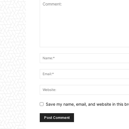
Save my name, email, and website in this br