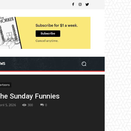
EWS
artoons
he Sunday Funnies
ril 5, 2026
300
0