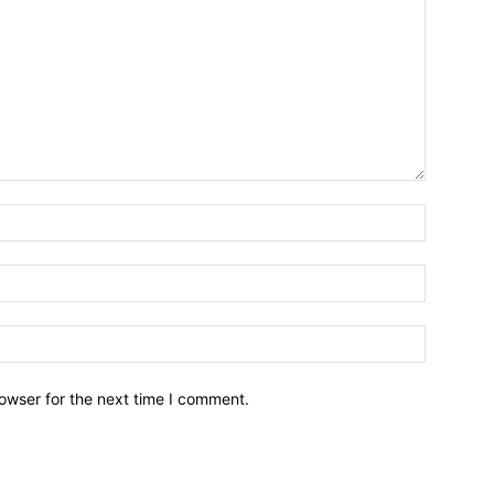
owser for the next time I comment.