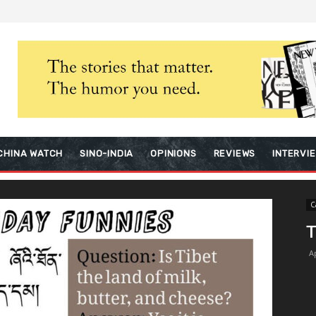
CHINA WATCH
SINO-INDIA
OPINIONS
REVIEWS
INTERVI
C
T
Ap