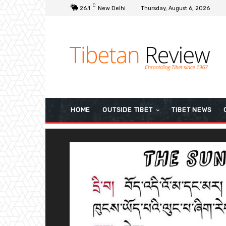
C
26.1
New Delhi
Thursday, August 6, 2026
HOME
OUTSIDE TIBET
TIBET NEWS