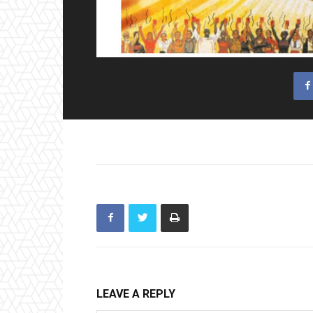
LEAVE A REPLY