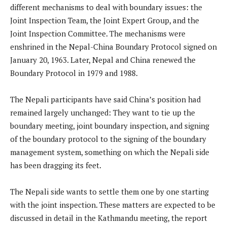
different mechanisms to deal with boundary issues: the
Joint Inspection Team, the Joint Expert Group, and the
Joint Inspection Committee. The mechanisms were
enshrined in the Nepal-China Boundary Protocol signed on
January 20, 1963. Later, Nepal and China renewed the
Boundary Protocol in 1979 and 1988.
The Nepali participants have said China’s position had
remained largely unchanged: They want to tie up the
boundary meeting, joint boundary inspection, and signing
of the boundary protocol to the signing of the boundary
management system, something on which the Nepali side
has been dragging its feet.
The Nepali side wants to settle them one by one starting
with the joint inspection. These matters are expected to be
discussed in detail in the Kathmandu meeting, the report