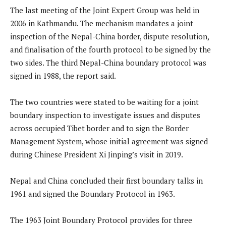
The last meeting of the Joint Expert Group was held in
2006 in Kathmandu. The mechanism mandates a joint
inspection of the Nepal-China border, dispute resolution,
and finalisation of the fourth protocol to be signed by the
two sides. The third Nepal-China boundary protocol was
signed in 1988, the report said.
The two countries were stated to be waiting for a joint
boundary inspection to investigate issues and disputes
across occupied Tibet border and to sign the Border
Management System, whose initial agreement was signed
during Chinese President Xi Jinping’s visit in 2019.
Nepal and China concluded their first boundary talks in
1961 and signed the Boundary Protocol in 1963.
The 1963 Joint Boundary Protocol provides for three