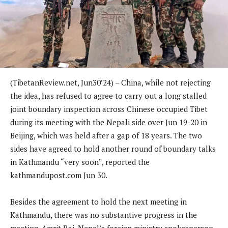
(TibetanReview.net, Jun30’24) –
China, while not rejecting
the idea, has refused to agree to carry out a long stalled
joint boundary inspection across Chinese occupied Tibet
during its meeting with the Nepali side over Jun 19-20 in
Beijing, which was held after a gap of 18 years. The two
sides have agreed to hold another round of boundary talks
in Kathmandu “very soon”, reported the
kathmandupost.com
Jun 30.
Besides the agreement to hold the next meeting in
Kathmandu, there was no substantive progress in the
meeting, Amrit Rai, Nepal’s foreign ministry spokesperson