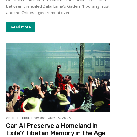
between the exiled Dalai Lama’s Gaden Phodrang Trust
and the Chinese government over...
Read more
Articles
tibetanreview
-
July 18, 2026
Can AI Preserve a Homeland in
Exile? Tibetan Memory in the Age