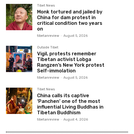
Tibet News
Monk tortured and jailed by
China for dam protest in
critical condition two years
on
tibetanreview
-
August 5, 2026
Outside Tibet
Vigil, protests remember
Tibetan activist Lobga
Rangzen’s New York protest
Self-immolation
tibetanreview
-
August 5, 2026
Tibet News
China calls its captive
‘Panchen’ one of the most
influential Living Buddhas in
Tibetan Buddhism
tibetanreview
-
August 4, 2026