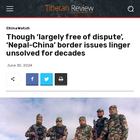
China Watch
Though ‘largely free of dispute’,
‘Nepal-China’ border issues linger
unsolved for decades
June 30, 2024