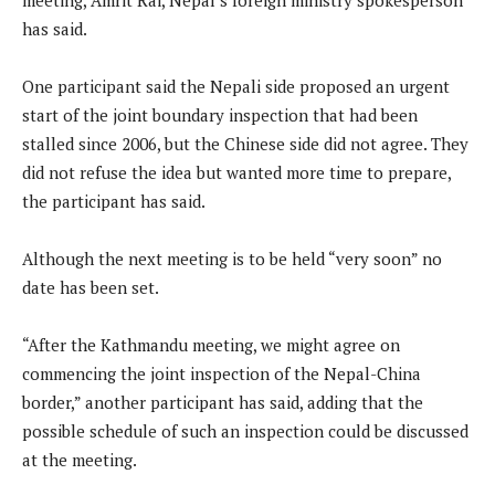
has said.
One participant said the Nepali side proposed an urgent
start of the joint boundary inspection that had been
stalled since 2006, but the Chinese side did not agree. They
did not refuse the idea but wanted more time to prepare,
the participant has said.
Although the next meeting is to be held “very soon” no
date has been set.
“After the Kathmandu meeting, we might agree on
commencing the joint inspection of the Nepal-China
border,” another participant has said, adding that the
possible schedule of such an inspection could be discussed
at the meeting.