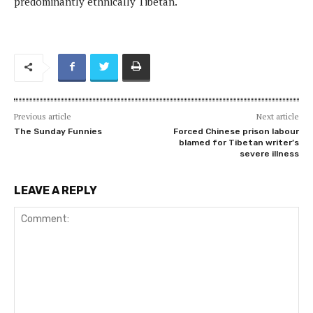
predominantly ethnically Tibetan.
Previous article
Next article
The Sunday Funnies
Forced Chinese prison labour
blamed for Tibetan writer’s
severe illness
LEAVE A REPLY