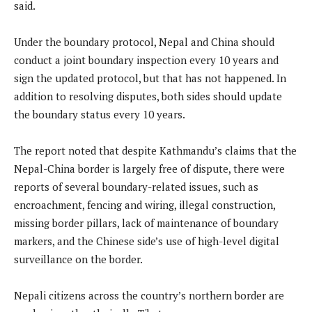
said.
Under the boundary protocol, Nepal and China should
conduct a joint boundary inspection every 10 years and
sign the updated protocol, but that has not happened. In
addition to resolving disputes, both sides should update
the boundary status every 10 years.
The report noted that despite Kathmandu’s claims that the
Nepal-China border is largely free of dispute, there were
reports of several boundary-related issues, such as
encroachment, fencing and wiring, illegal construction,
missing border pillars, lack of maintenance of boundary
markers, and the Chinese side’s use of high-level digital
surveillance on the border.
Nepali citizens across the country’s northern border are