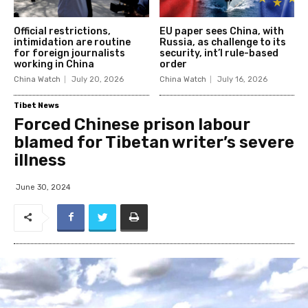
Official restrictions,
EU paper sees China, with
intimidation are routine
Russia, as challenge to its
for foreign journalists
security, int’l rule-based
working in China
order
China Watch
July 20, 2026
China Watch
July 16, 2026