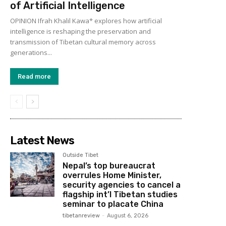
of Artificial Intelligence
OPINION Ifrah Khalil Kawa* explores how artificial
intelligence is reshaping the preservation and
transmission of Tibetan cultural memory across
generations...
Read more
Latest News
Outside Tibet
Nepal’s top bureaucrat
overrules Home Minister,
security agencies to cancel a
flagship int’l Tibetan studies
seminar to placate China
tibetanreview
-
August 6, 2026