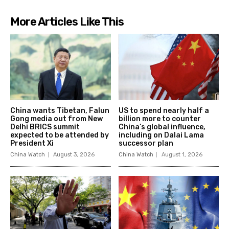
More Articles Like This
China wants Tibetan, Falun
US to spend nearly half a
Gong media out from New
billion more to counter
Delhi BRICS summit
China’s global influence,
expected to be attended by
including on Dalai Lama
President Xi
successor plan
China Watch
August 3, 2026
China Watch
August 1, 2026