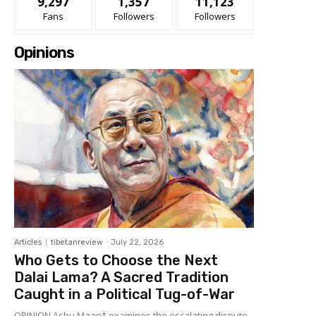
9,297
1,357
11,123
Fans
Followers
Followers
Opinions
Articles
tibetanreview
-
July 22, 2026
Who Gets to Choose the Next
Dalai Lama? A Sacred Tradition
Caught in a Political Tug-of-War
OPINION Ashu Maan* examines the escalating dispute