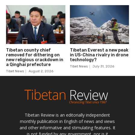
Tibetan Review is an editorially independent
monthly publication in English of news and views
and other informative and stimulating features. It
is not funded by any government, nor is it