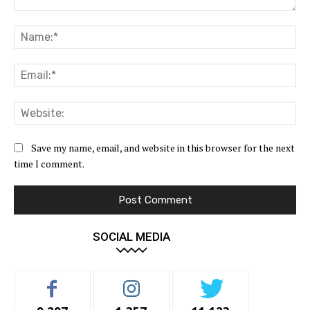
Comment:
Na
Ema
Web
Save my name, email, and website in this browser for the next
time I comment.
SOCIAL MEDIA