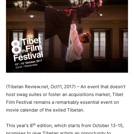
(Tibetan Review.net, Oct11, 2017) – An event that doesn’t
host swag suites or foster an acquisitions market, Tibet
Film Festival remains a remarkably essential event on
movie calendar of the exiled Tibetan.
th
This year’s 8
edition, which starts from October 13-15,
promises to give Tibetan artists an opportunity to