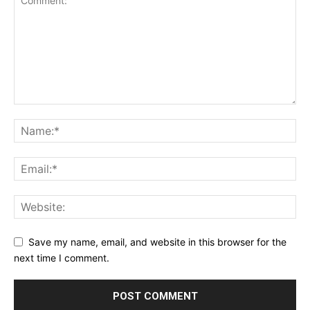
Save my name, email, and website in this browser for the
next time I comment.