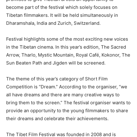
become part of the festival which solely focuses on
Tibetan filmmakers. It will be held simultaneously in
Dharamshala, India and Zurich, Switzerland.
Festival highlights some of the most exciting new voices
in the Tibetan cinema. In this year’s edition, The Sacred
Arrow, Tharlo, Mystic Mountain, Royal Café, Kokonor, The
Sun Beaten Path and Jigden will be screened.
The theme of this year’s category of Short Film
Competition is “Dream.” According to the organiser, “we
all have dreams and there are many creative ways to
bring them to the screen.” The festival organiser wants to
provide an opportunity to the young filmmakers to share
their dreams and celebrate their achievements.
The Tibet Film Festival was founded in 2008 and is