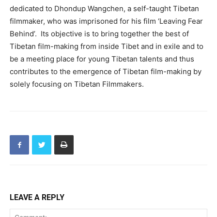
dedicated to Dhondup Wangchen, a self-taught Tibetan
filmmaker, who was imprisoned for his film ‘Leaving Fear
Behind’. Its objective is to bring together the best of
Tibetan film-making from inside Tibet and in exile and to
be a meeting place for young Tibetan talents and thus
contributes to the emergence of Tibetan film-making by
solely focusing on Tibetan Filmmakers.
LEAVE A REPLY