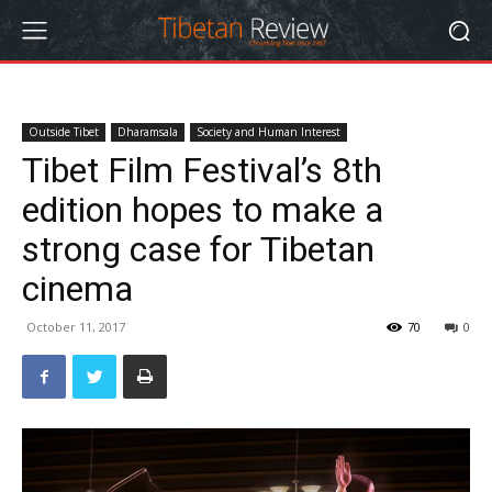
Outside Tibet
Dharamsala
Society and Human Interest
Tibet Film Festival’s 8th
edition hopes to make a
strong case for Tibetan
cinema
October 11, 2017
70
0