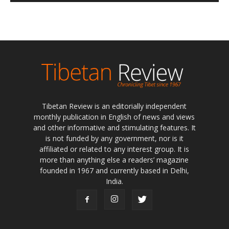
Tibetan Review is an editorially independent
monthly publication in English of news and views
and other informative and stimulating features. It
is not funded by any government, nor is it
affiliated or related to any interest group. It is
more than anything else a readers’ magazine
founded in 1967 and currently based in Delhi,
India.