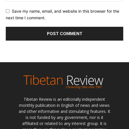
Save my name, email, and website in this browser for the
next time I comment.
Tibetan Review is an editorially independent
monthly publication in English of news and views
and other informative and stimulating features. It
is not funded by any government, nor is it
affiliated or related to any interest group. It is