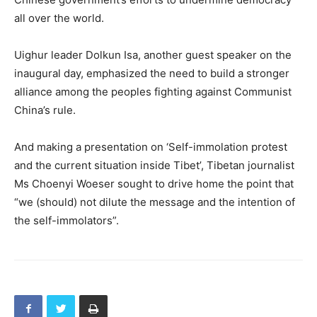
all over the world.
Uighur leader Dolkun Isa, another guest speaker on the
inaugural day, emphasized the need to build a stronger
alliance among the peoples fighting against Communist
China’s rule.
And making a presentation on ‘Self-immolation protest
and the current situation inside Tibet’, Tibetan journalist
Ms Choenyi Woeser sought to drive home the point that
“we (should) not dilute the message and the intention of
the self-immolators”.