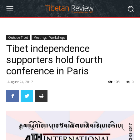
Outside Tibet
Meetings - Workshops
Tibet independence
supporters hold fourth
conference in Paris
August 24, 2017
103
0