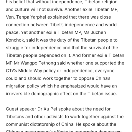
his belief that without independence, Tibetan religion
and culture will not survive. Another exile Tibetan MP,
Ven. Tenpa Yarphel explained that there was close
connection between Tibet’s independence and world
peace. Yet another exile Tibetan MP, Ms Juchen
Konchok, said it was the duty of the Tibetan people to
struggle for independence and that the survival of the
Tibetan people depended on it. And former exile Tibetan
MP Mr Wangpo Tethong said whether one supported the
CTA’s Middle Way policy or independence, everyone
could and should work together to oppose China’s
migration policy which he emphasized would have an
irreversible demographic effect on the Tibetan issue.
Guest speaker Dr Xu Pei spoke about the need for
Tibetans and other activists to work together against the
communist dictatorship of China. He spoke about the
Chinese government’s efforts to undermine democracy