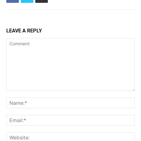
LEAVE A REPLY