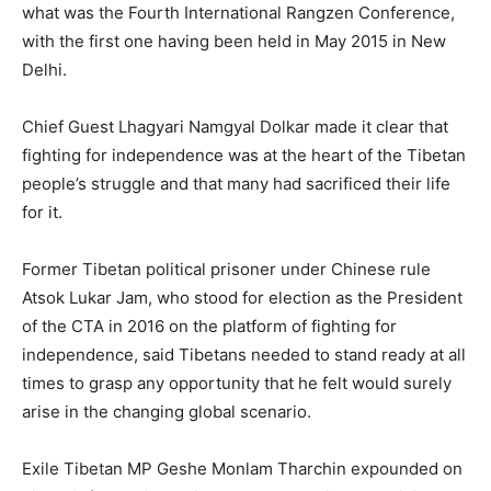
what was the Fourth International Rangzen Conference,
with the first one having been held in May 2015 in New
Delhi.
Chief Guest Lhagyari Namgyal Dolkar made it clear that
fighting for independence was at the heart of the Tibetan
people’s struggle and that many had sacrificed their life
for it.
Former Tibetan political prisoner under Chinese rule
Atsok Lukar Jam, who stood for election as the President
of the CTA in 2016 on the platform of fighting for
independence, said Tibetans needed to stand ready at all
times to grasp any opportunity that he felt would surely
arise in the changing global scenario.
Exile Tibetan MP Geshe Monlam Tharchin expounded on