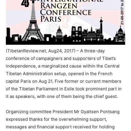
(TibetanReview.net, Aug24, 2017) – A three-day
conference of campaigners and supporters of Tibet’s
independence, a marginalized cause within the Central
Tibetan Administration setup, opened in the French
capital Paris on Aug 21. Five former or current members
of the Tibetan Parliament in Exile took prominent part in
it as speakers, with one of them being the chief guest.
Organizing committee President Mr Gyaltsen Pontsang
expressed thanks for the overwhelming support,
messages and financial support received for holding