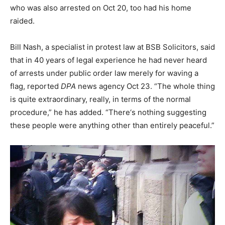
who was also arrested on Oct 20, too had his home
raided.
Bill Nash, a specialist in protest law at BSB Solicitors, said
that in 40 years of legal experience he had never heard
of arrests under public order law merely for waving a
flag, reported
DPA
news agency Oct 23. “The whole thing
is quite extraordinary, really, in terms of the normal
procedure,” he has added. “There‘s nothing suggesting
these people were anything other than entirely peaceful.”