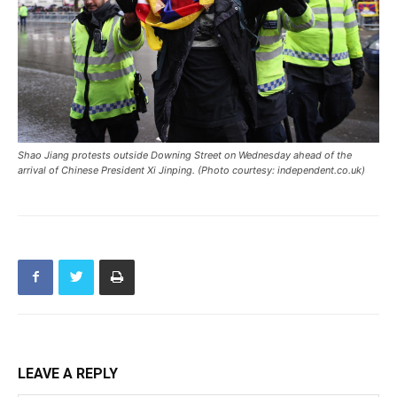
Shao Jiang protests outside Downing Street on Wednesday ahead of the
arrival of Chinese President Xi Jinping. (Photo courtesy: independent.co.uk)
LEAVE A REPLY