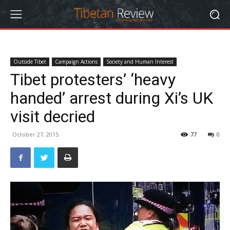
Outside Tibet
Campaign Actions
Society and Human Interest
Tibet protesters’ ‘heavy
handed’ arrest during Xi’s UK
visit decried
October 27, 2015
77
0