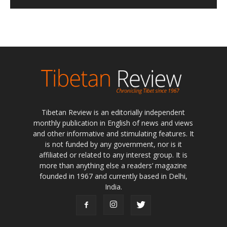
Tibetan Review is an editorially independent
monthly publication in English of news and views
and other informative and stimulating features. It
is not funded by any government, nor is it
affiliated or related to any interest group. It is
more than anything else a readers’ magazine
founded in 1967 and currently based in Delhi,
India.