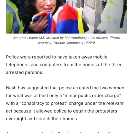
Jamphel Lhamo (33) arrested by Metropolitan police officers. (Photo
courtesy: Tibetan Community UK/PA)
Police were reported to have taken away mobile
telephones and computers from the homes of the three
arrested persons.
Nash has suggested that police arrested the two women
for what was at best only a “minor public order charge”
with a “conspiracy to protest” charge under the relevant
act because it allowed police to detain the protesters
overnight and search their homes.