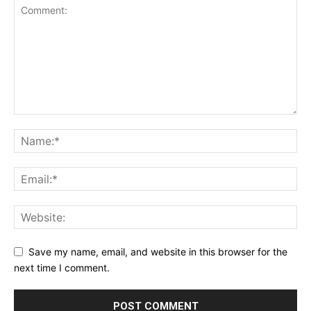
Save my name, email, and website in this browser for the
next time I comment.