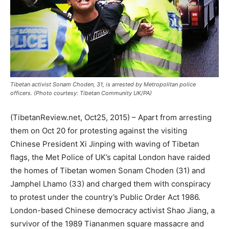
Tibetan activist Sonam Choden, 31, is arrested by Metropolitan police
officers. (Photo courtesy: Tibetan Community UK/PA)
(TibetanReview.net, Oct25, 2015) – Apart from arresting
them on Oct 20 for protesting against the visiting
Chinese President Xi Jinping with waving of Tibetan
flags, the Met Police of UK’s capital London have raided
the homes of Tibetan women Sonam Choden (31) and
Jamphel Lhamo (33) and charged them with conspiracy
to protest under the country’s Public Order Act 1986.
London-based Chinese democracy activist Shao Jiang, a
survivor of the 1989 Tiananmen square massacre and