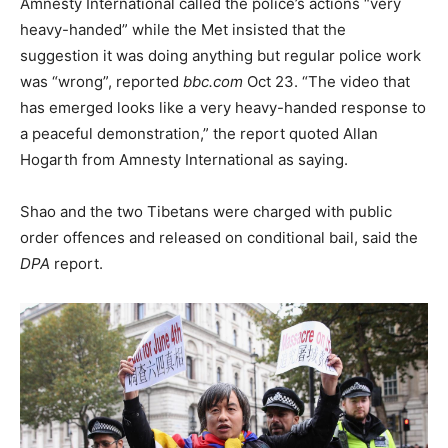
Amnesty International called the police’s actions “very
heavy-handed” while the Met insisted that the
suggestion it was doing anything but regular police work
was “wrong”, reported
bbc.com
Oct 23. “The video that
has emerged looks like a very heavy-handed response to
a peaceful demonstration,” the report quoted Allan
Hogarth from Amnesty International as saying.
Shao and the two Tibetans were charged with public
order offences and released on conditional bail, said the
DPA
report.