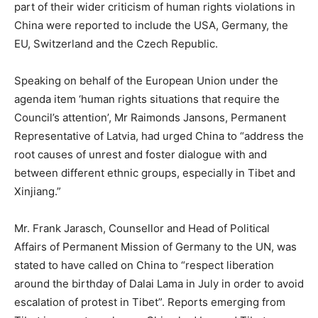
part of their wider criticism of human rights violations in
China were reported to include the USA, Germany, the
EU, Switzerland and the Czech Republic.
Speaking on behalf of the European Union under the
agenda item ‘human rights situations that require the
Council’s attention’, Mr Raimonds Jansons, Permanent
Representative of Latvia, had urged China to “address the
root causes of unrest and foster dialogue with and
between different ethnic groups, especially in Tibet and
Xinjiang.”
Mr. Frank Jarasch, Counsellor and Head of Political
Affairs of Permanent Mission of Germany to the UN, was
stated to have called on China to “respect liberation
around the birthday of Dalai Lama in July in order to avoid
escalation of protest in Tibet”. Reports emerging from