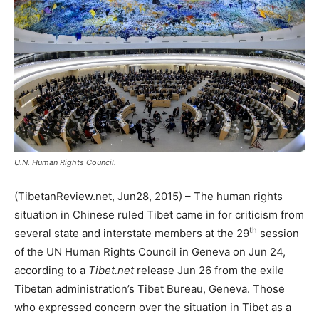
U.N. Human Rights Council.
(TibetanReview.net, Jun28, 2015) – The human rights
situation in Chinese ruled Tibet came in for criticism from
th
several state and interstate members at the 29
session
of the UN Human Rights Council in Geneva on Jun 24,
according to a
Tibet.net
release Jun 26 from the exile
Tibetan administration’s Tibet Bureau, Geneva. Those
who expressed concern over the situation in Tibet as a