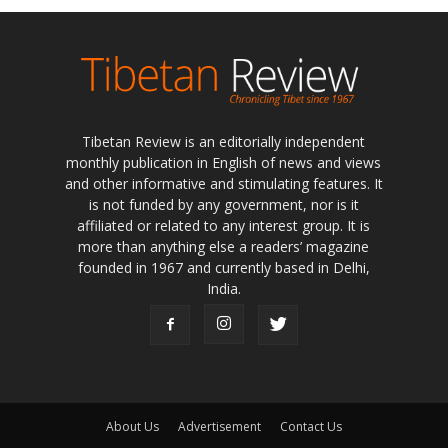
Tibetan Review is an editorially independent
monthly publication in English of news and views
and other informative and stimulating features. It
is not funded by any government, nor is it
affiliated or related to any interest group. It is
more than anything else a readers’ magazine
founded in 1967 and currently based in Delhi,
India.
About Us
Advertisement
Contact Us