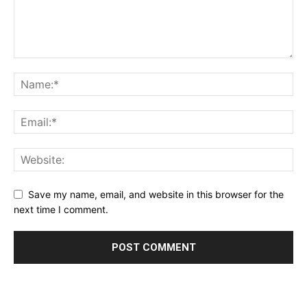
Save my name, email, and website in this browser for the
next time I comment.