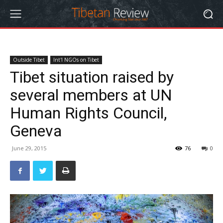
Outside Tibet
Int'l NGOs on Tibet
Tibet situation raised by
several members at UN
Human Rights Council,
Geneva
June 29, 2015
76
0