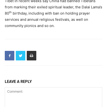
Tibet in recent weeks say China had banned Tibetans
from marking their exiled spiritual leader, the Dalai Lama’s
th
80
birthday, including with ban on holding prayer
services and annual religious festivals, as well on
community picnics and so on.
LEAVE A REPLY