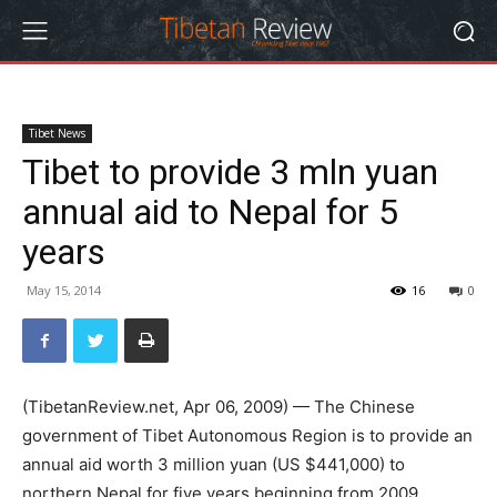
Tibet News
Tibet to provide 3 mln yuan
annual aid to Nepal for 5
years
May 15, 2014
16
0
(TibetanReview.net, Apr 06, 2009) — The Chinese
government of Tibet Autonomous Region is to provide an
annual aid worth 3 million yuan (US $441,000) to
northern Nepal for five years beginning from 2009,