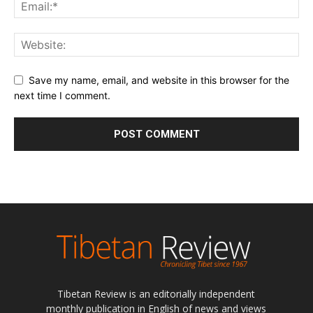
Save my name, email, and website in this browser for the
next time I comment.
Tibetan Review is an editorially independent
monthly publication in English of news and views