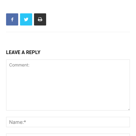
LEAVE A REPLY