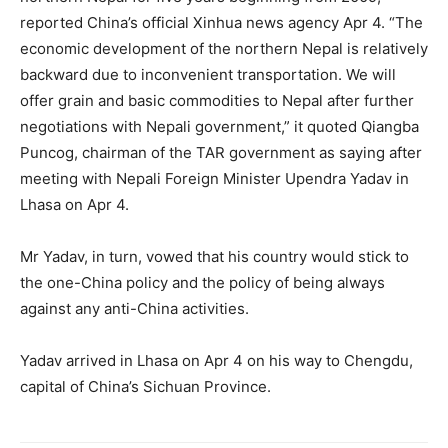
reported China’s official Xinhua news agency Apr 4. “The
economic development of the northern Nepal is relatively
backward due to inconvenient transportation. We will
offer grain and basic commodities to Nepal after further
negotiations with Nepali government,” it quoted Qiangba
Puncog, chairman of the TAR government as saying after
meeting with Nepali Foreign Minister Upendra Yadav in
Lhasa on Apr 4.
Mr Yadav, in turn, vowed that his country would stick to
the one-China policy and the policy of being always
against any anti-China activities.
Yadav arrived in Lhasa on Apr 4 on his way to Chengdu,
capital of China’s Sichuan Province.