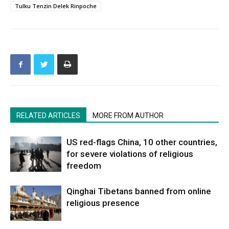
Tulku Tenzin Delek Rinpoche
RELATED ARTICLES
MORE FROM AUTHOR
US red-flags China, 10 other countries,
for severe violations of religious
freedom
Qinghai Tibetans banned from online
religious presence