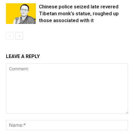
Chinese police seized late revered
Tibetan monk’s statue, roughed up
those associated with it
LEAVE A REPLY