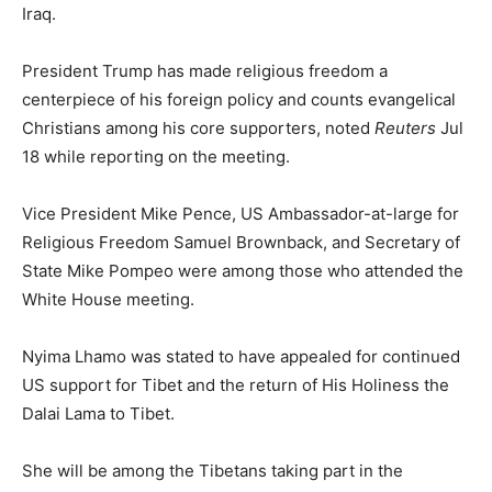
Iraq.
President Trump has made religious freedom a
centerpiece of his foreign policy and counts evangelical
Christians among his core supporters, noted
Reuters
Jul
18 while reporting on the meeting.
Vice President Mike Pence, US Ambassador-at-large for
Religious Freedom Samuel Brownback, and Secretary of
State Mike Pompeo were among those who attended the
White House meeting.
Nyima Lhamo was stated to have appealed for continued
US support for Tibet and the return of His Holiness the
Dalai Lama to Tibet.
She will be among the Tibetans taking part in the