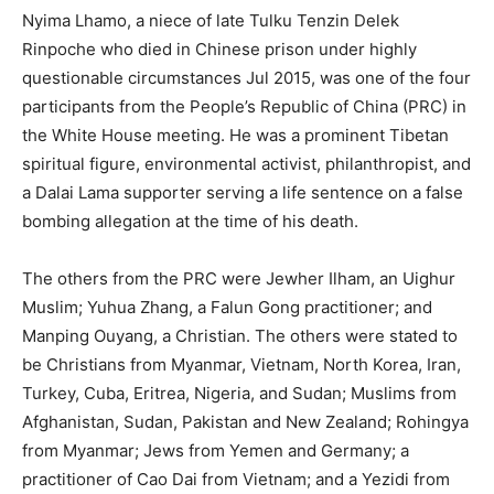
Nyima Lhamo, a niece of late Tulku Tenzin Delek
Rinpoche who died in Chinese prison under highly
questionable circumstances Jul 2015, was one of the four
participants from the People’s Republic of China (PRC) in
the White House meeting. He was a prominent Tibetan
spiritual figure, environmental activist, philanthropist, and
a Dalai Lama supporter serving a life sentence on a false
bombing allegation at the time of his death.
The others from the PRC were Jewher Ilham, an Uighur
Muslim; Yuhua Zhang, a Falun Gong practitioner; and
Manping Ouyang, a Christian. The others were stated to
be Christians from Myanmar, Vietnam, North Korea, Iran,
Turkey, Cuba, Eritrea, Nigeria, and Sudan; Muslims from
Afghanistan, Sudan, Pakistan and New Zealand; Rohingya
from Myanmar; Jews from Yemen and Germany; a
practitioner of Cao Dai from Vietnam; and a Yezidi from