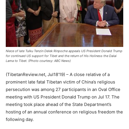
Niece of late Tulku Tenzin Delek Rinpoche appeals US President Donald Trump
for continued US support for Tibet and the return of His Holiness the Dalai
Lama to Tibet. (Photo courtesy: ABC News)
(TibetanReview.net, Jul18’19) – A close relative of a
prominent late fatal Tibetan victim of China’s religious
persecution was among 27 participants in an Oval Office
meeting with US President Donald Trump on Jul 17. The
meeting took place ahead of the State Department’s
hosting of an annual conference on religious freedom the
following day.