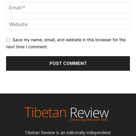
Save my name, email, and website in this browser for the
next time I comment.
Tibetan Review is an editorially independent