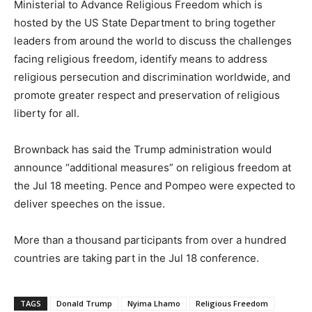
Ministerial to Advance Religious Freedom which is
hosted by the US State Department to bring together
leaders from around the world to discuss the challenges
facing religious freedom, identify means to address
religious persecution and discrimination worldwide, and
promote greater respect and preservation of religious
liberty for all.
Brownback has said the Trump administration would
announce “additional measures” on religious freedom at
the Jul 18 meeting. Pence and Pompeo were expected to
deliver speeches on the issue.
More than a thousand participants from over a hundred
countries are taking part in the Jul 18 conference.
TAGS
Donald Trump
Nyima Lhamo
Religious Freedom