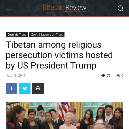
Outside Tibet
Gov't & Leaders on Tibet
Tibetan among religious
persecution victims hosted
by US President Trump
July 19, 2019
75
0