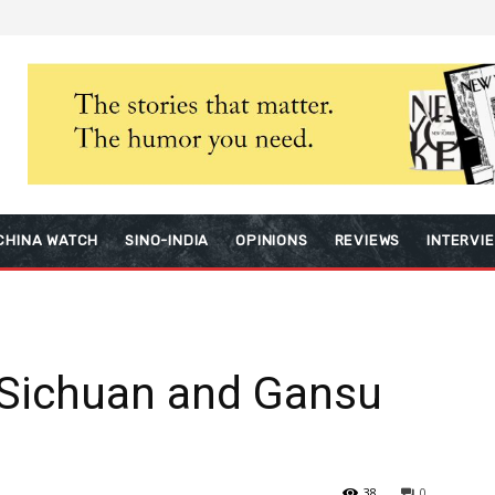
CHINA WATCH
SINO-INDIA
OPINIONS
REVIEWS
INTERVI
 Sichuan and Gansu
38
0