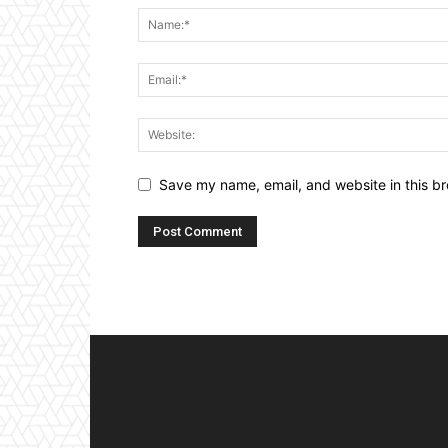
Save my name, email, and website in this br