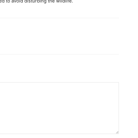
d to avoid disturbing the wildlife.