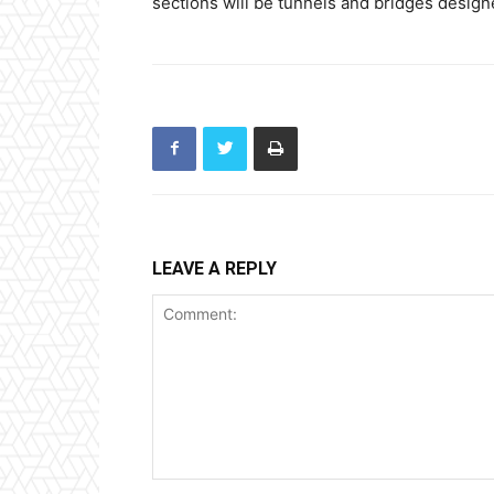
sections will be tunnels and bridges designe
LEAVE A REPLY