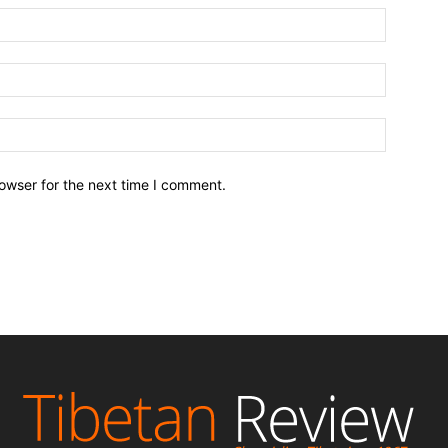
owser for the next time I comment.