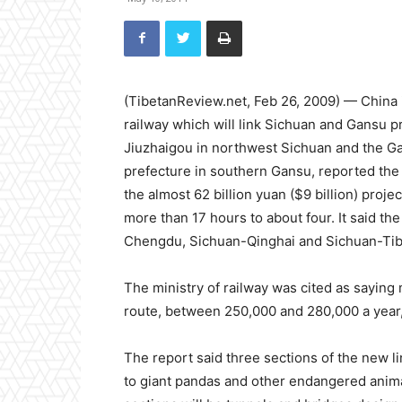
(TibetanReview.net, Feb 26, 2009) — China
railway which will link Sichuan and Gansu p
Jiuzhaigou in northwest Sichuan and the G
prefecture in southern Gansu, reported the 
the almost 62 billion yuan ($9 billion) proje
more than 17 hours to about four. It said th
Chengdu, Sichuan-Qinghai and Sichuan-Tibet
The ministry of railway was cited as sayin
route, between 250,000 and 280,000 a year,
The report said three sections of the new 
to giant pandas and other endangered anima