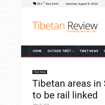
C
33.6
New Delhi
Saturday, August 8, 2026
HOME
OUTSIDE TIBET
TIBET NEWS
Tibet News
Tibetan areas in
to be rail linked
May 10, 2014