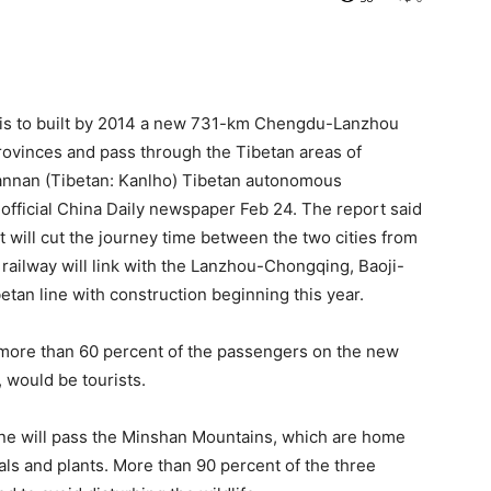
 is to built by 2014 a new 731-km Chengdu-Lanzhou
rovinces and pass through the Tibetan areas of
annan (Tibetan: Kanlho) Tibetan autonomous
official China Daily newspaper Feb 24. The report said
ct will cut the journey time between the two cities from
e railway will link with the Lanzhou-Chongqing, Baoji-
an line with construction beginning this year.
g more than 60 percent of the passengers on the new
 would be tourists.
line will pass the Minshan Mountains, which are home
ls and plants. More than 90 percent of the three