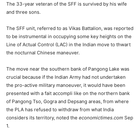
The 33-year veteran of the SFF is survived by his wife
and three sons.
The SFF unit, referred to as Vikas Battalion, was reported
to be instrumental in occupying some key heights on the
Line of Actual Control (LAC) in the Indian move to thwart
the nocturnal Chinese maneuver.
The move near the southern bank of Pangong Lake was
crucial because if the Indian Army had not undertaken
the pro-active military manoeuver, it would have been
presented with a fait accompli like on the northern bank
of Pangong Tso, Gogra and Depsang areas, from where
the PLA has refused to withdraw from what India
considers its territory, noted the
economictimes.com
Sep
1.