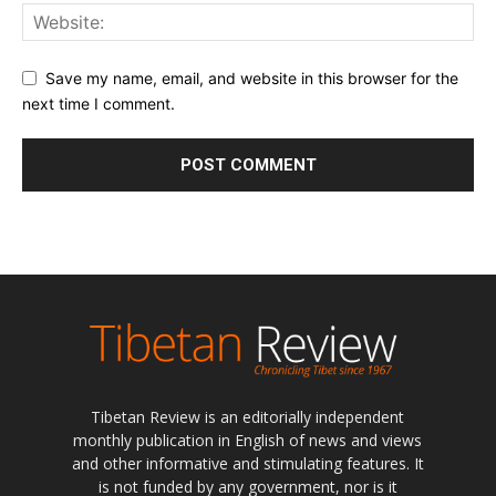
Save my name, email, and website in this browser for the
next time I comment.
Tibetan Review is an editorially independent
monthly publication in English of news and views
and other informative and stimulating features. It
is not funded by any government, nor is it