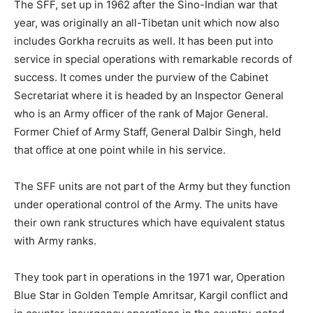
The SFF, set up in 1962 after the Sino-Indian war that
year, was originally an all-Tibetan unit which now also
includes Gorkha recruits as well. It has been put into
service in special operations with remarkable records of
success. It comes under the purview of the Cabinet
Secretariat where it is headed by an Inspector General
who is an Army officer of the rank of Major General.
Former Chief of Army Staff, General Dalbir Singh, held
that office at one point while in his service.
The SFF units are not part of the Army but they function
under operational control of the Army. The units have
their own rank structures which have equivalent status
with Army ranks.
They took part in operations in the 1971 war, Operation
Blue Star in Golden Temple Amritsar, Kargil conflict and