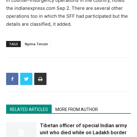
in counter-insurgency operations in the country, noted
the
indianexpress.com
Sep 2. There are several other
operations too in which the SFF had participated but the
details are classified, it added.
TAGS
Nyima Tenzin
RELATED ARTICLES
MORE FROM AUTHOR
Tibetan officer of special Indian army
unit who died while on Ladakh border