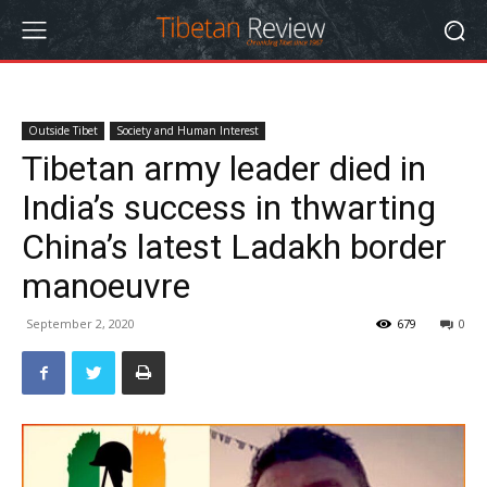
Outside Tibet
Society and Human Interest
Tibetan army leader died in
India’s success in thwarting
China’s latest Ladakh border
manoeuvre
September 2, 2020
679
0