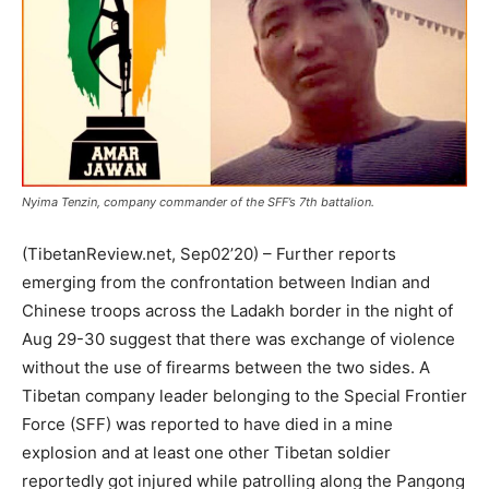
Nyima Tenzin, company commander of the SFF’s 7th battalion.
(TibetanReview.net, Sep02’20) – Further reports
emerging from the confrontation between Indian and
Chinese troops across the Ladakh border in the night of
Aug 29-30 suggest that there was exchange of violence
without the use of firearms between the two sides. A
Tibetan company leader belonging to the Special Frontier
Force (SFF) was reported to have died in a mine
explosion and at least one other Tibetan soldier
reportedly got injured while patrolling along the Pangong