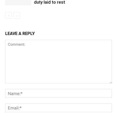
duty laid to rest
LEAVE A REPLY