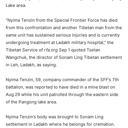
Lake area.
“Nyima Tenzin from the Special Frontier Force has died
from this confrontation and another Tibetan man from the
same unit has sustained serious injuries and is currently
undergoing treatment at Ladakh military hospital,” the
Tibetan Service of
rfa.org
Sep 1 quoted Tsetan
Wangchuk, the director of Sonam Ling Tibetan settlement
in Leh, Ladakh, as saying.
Nyima Tenzin, 59, company commander of the SFF’s 7
th
battalion, was reported to have died in a mine blast on
Aug 29 while his unit patrolled through the eastern side
of the Pangong lake area.
Nyima Tenzin’s body was brought to Sonam Ling
settlement in Ladakh where he belongs for cremation.