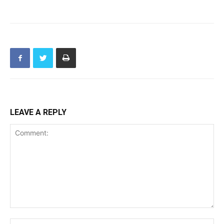
LEAVE A REPLY