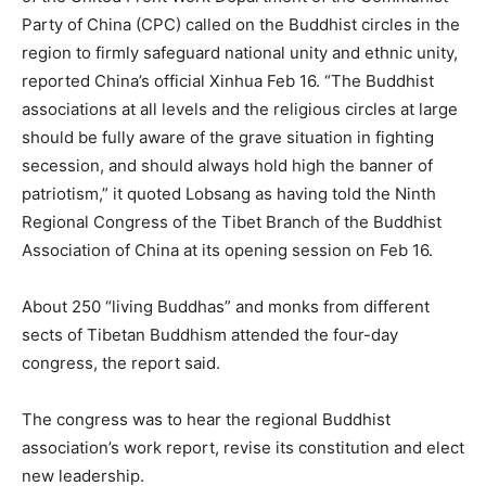
Party of China (CPC) called on the Buddhist circles in the
region to firmly safeguard national unity and ethnic unity,
reported China’s official Xinhua Feb 16. “The Buddhist
associations at all levels and the religious circles at large
should be fully aware of the grave situation in fighting
secession, and should always hold high the banner of
patriotism,” it quoted Lobsang as having told the Ninth
Regional Congress of the Tibet Branch of the Buddhist
Association of China at its opening session on Feb 16.
About 250 “living Buddhas” and monks from different
sects of Tibetan Buddhism attended the four-day
congress, the report said.
The congress was to hear the regional Buddhist
association’s work report, revise its constitution and elect
new leadership.