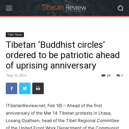
Tibet News
Tibetan ‘Buddhist circles’
ordered to be patriotic ahead
of uprising anniversary
May 10, 2014
24
0
(TibetanReview.net, Feb 18) – Ahead of the first
anniversary of the Mar 14 Tibetan protests in Lhasa,
Losang Gyaltsen, head of the Tibet Regional Committee
of the United Front Work Department of the Communist