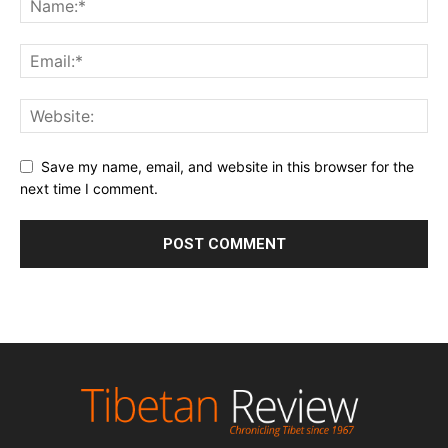
Save my name, email, and website in this browser for the
next time I comment.