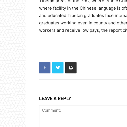
Tibetan areas of the PRC, where ethnic Chin
where facility in the Chinese language is of
and educated Tibetan graduates face increa
graduates working even in county and other
workers and receive low pays, the report ci
LEAVE A REPLY