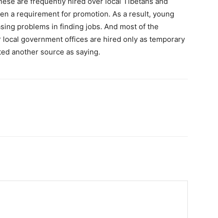
ese are frequently hired over local Tibetans and
ten a requirement for promotion. As a result, young
sing problems in finding jobs. And most of the
 local government offices are hired only as temporary
ted another source as saying.