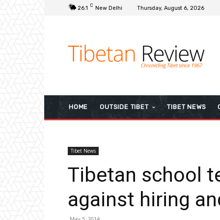
C
26.1
New Delhi
Thursday, August 6, 2026
HOME
OUTSIDE TIBET
TIBET NEWS
Tibet News
Tibetan school t
against hiring an
May 5, 2014