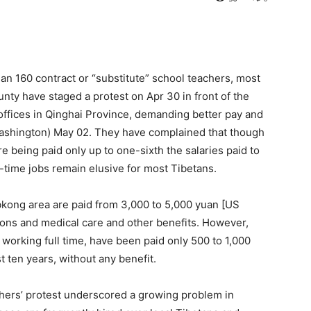
an 160 contract or “substitute” school teachers, most
ty have staged a protest on Apr 30 in front of the
ffices in Qinghai Province, demanding better pay and
Washington) May 02. They have complained that though
are being paid only up to one-sixth the salaries paid to
l-time jobs remain elusive for most Tibetans.
bkong area are paid from 3,000 to 5,000 yuan [US
ons and medical care and other benefits. However,
 working full time, have been paid only 500 to 1,000
 ten years, without any benefit.
chers’ protest underscored a growing problem in