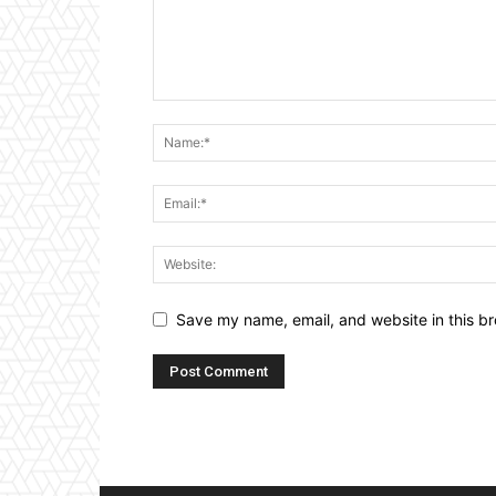
Save my name, email, and website in this br