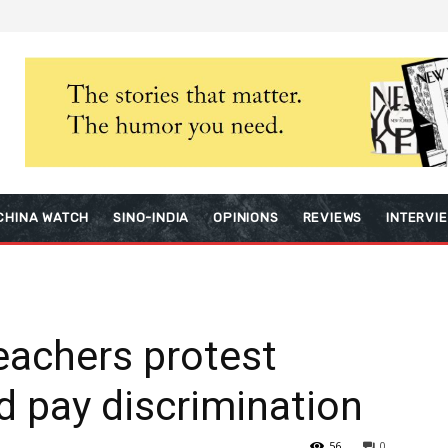
CHINA WATCH
SINO-INDIA
OPINIONS
REVIEWS
INTERVI
eachers protest
d pay discrimination
56
0