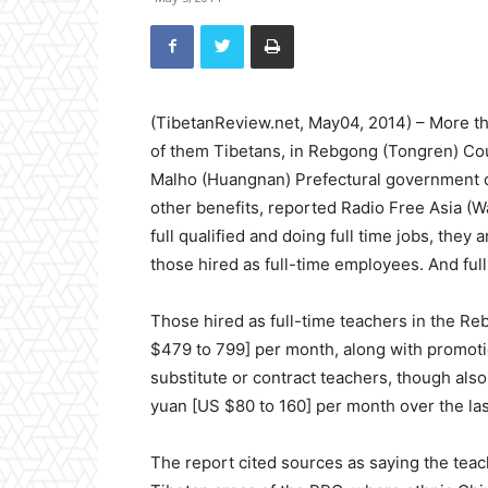
(TibetanReview.net, May04, 2014) – More th
of them Tibetans, in Rebgong (Tongren) Coun
Malho (Huangnan) Prefectural government o
other benefits, reported Radio Free Asia (
full qualified and doing full time jobs, they 
those hired as full-time employees. And ful
Those hired as full-time teachers in the Re
$479 to 799] per month, along with promoti
substitute or contract teachers, though also
yuan [US $80 to 160] per month over the last
The report cited sources as saying the tea