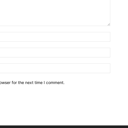
owser for the next time I comment.