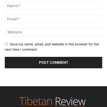
Save my name, email, and website in this browser for the
next time I comment.