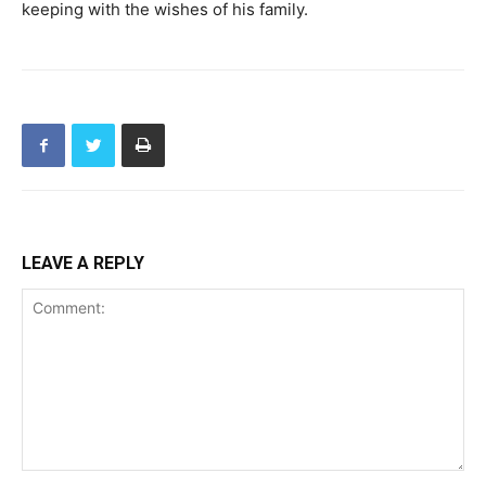
keeping with the wishes of his family.
LEAVE A REPLY