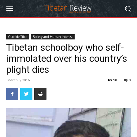
Outside Tibet
Society and Human Interest
Tibetan schoolboy who self-
immolated over his country’s
plight dies
March 5, 2016
90
0