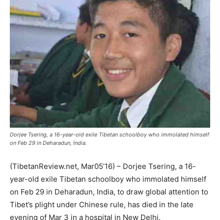
Dorjee Tsering, a 16-year-old exile Tibetan schoolboy who immolated himself
on Feb 29 in Deharadun, India.
(TibetanReview.net, Mar05’16) – Dorjee Tsering, a 16-
year-old exile Tibetan schoolboy who immolated himself
on Feb 29 in Deharadun, India, to draw global attention to
Tibet’s plight under Chinese rule, has died in the late
evening of Mar 3 in a hospital in New Delhi.