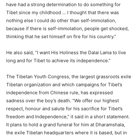
have had a strong determination to do something for
Tibet since my childhood … I thought that there was
nothing else I could do other than self-immolation,
because if there is self-immolation, people get shocked,
thinking that he set himself on fire for his country.”
He also said, “I want His Holiness the Dalai Lama to live
long and for Tibet to achieve its independence.”
The Tibetan Youth Congress, the largest grassroots exile
Tibetan organization and which campaigns for Tibet’s
independence from Chinese rule, has expressed
sadness over the boy’s death. “We offer our highest
respect, honour and salute for his sacrifice for Tibet’s
freedom and Independence,” it said in a short statement.
It plans to hold a grand funeral for him at Dharamshala,
the exile Tibetan headquarters where it is based, but in