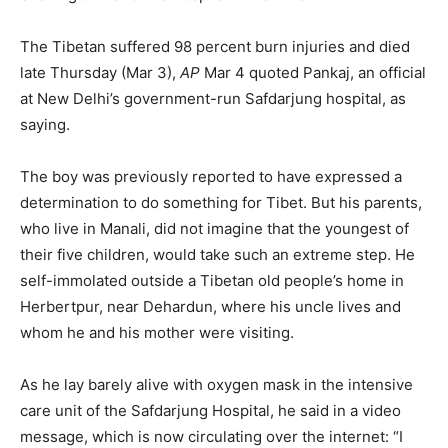
The Tibetan suffered 98 percent burn injuries and died
late Thursday (Mar 3),
AP
Mar 4 quoted Pankaj, an official
at New Delhi’s government-run Safdarjung hospital, as
saying.
The boy was previously reported to have expressed a
determination to do something for Tibet. But his parents,
who live in Manali, did not imagine that the youngest of
their five children, would take such an extreme step. He
self-immolated outside a Tibetan old people’s home in
Herbertpur, near Dehardun, where his uncle lives and
whom he and his mother were visiting.
As he lay barely alive with oxygen mask in the intensive
care unit of the Safdarjung Hospital, he said in a video
message, which is now circulating over the internet: “I