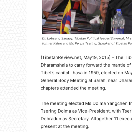
Dr. Lobsang Sangay, Tibetan Political leader(Sikyong), Mr
former Kalon and Mr. Penpa Tsering, Speaker of Tibetan Par
(TibetanReview.net, May19, 2015) – The Tib
Dharamshala to carry forward the mantle of
Tibet’s capital Lhasa in 1959, elected on Ma
General Body Meeting at Sarah, near Dharam
chapters attended the meeting.
The meeting elected Ms Dolma Yangchen fr
Tsering Dolma as Vice-President, with Tse
Dehradun as Secretary. Altogether 11 exec
present at the meeting.