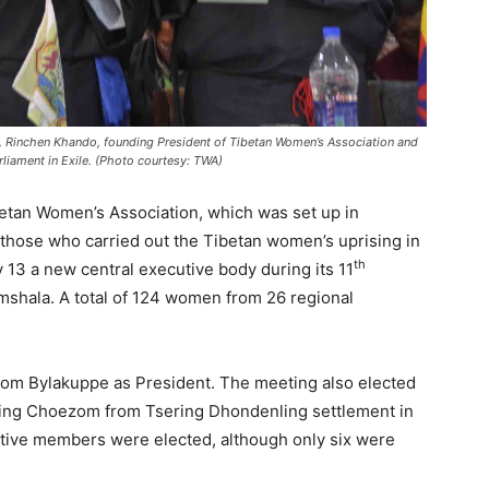
s. Rinchen Khando, founding President of Tibetan Women’s Association and
liament in Exile. (Photo courtesy: TWA)
etan Women’s Association, which was set up in
 those who carried out the Tibetan women’s uprising in
th
y 13 a new central executive body during its 11
shala. A total of 124 women from 26 regional
om Bylakuppe as President. The meeting also elected
ring Choezom from Tsering Dhondenling settlement in
utive members were elected, although only six were