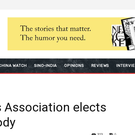
CHINA WATCH
SINO-INDIA
OPINIONS
REVIEWS
INTERVI
 Association elects
ody
313
0