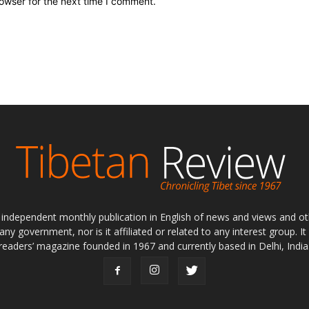
owser for the next time I comment.
ly independent monthly publication in English of news and views and ot
 any government, nor is it affiliated or related to any interest group. I
readers’ magazine founded in 1967 and currently based in Delhi, India