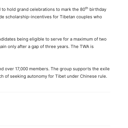
th
 to hold grand celebrations to mark the 80
birthday
vide scholarship-incentives for Tibetan couples who
didates being eligible to serve for a maximum of two
in only after a gap of three years. The TWA is
and over 17,000 members. The group supports the exile
ch of seeking autonomy for Tibet under Chinese rule.