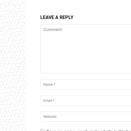
LEAVE A REPLY