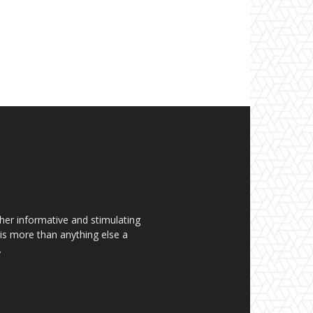
her informative and stimulating
t is more than anything else a
.