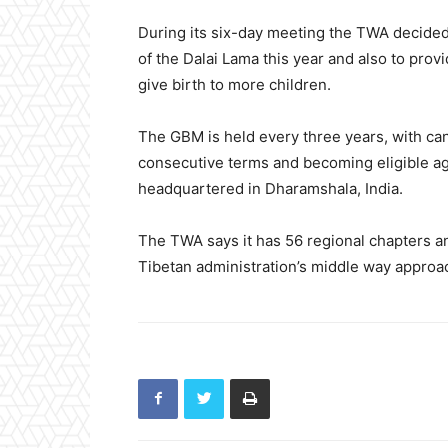
During its six-day meeting the TWA decided
of the Dalai Lama this year and also to pro
give birth to more children.
The GBM is held every three years, with can
consecutive terms and becoming eligible aga
headquartered in Dharamshala, India.
The TWA says it has 56 regional chapters 
Tibetan administration’s middle way approa