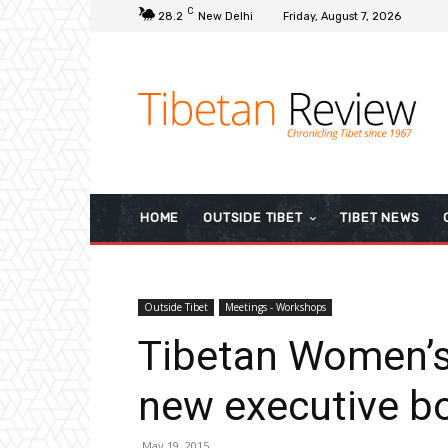
C
28.2
New Delhi
Friday, August 7, 2026
HOME
OUTSIDE TIBET
TIBET NEWS
Outside Tibet
Meetings - Workshops
Tibetan Women’s
new executive b
May 19, 2015