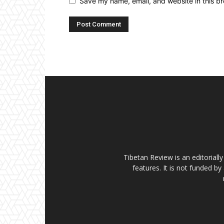
Save my name, email, and website in this br
Tibetan Review is an editorial
features. It is not funded by