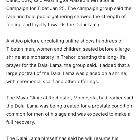
Clinic, USA, said Washington-based International
Campaign for Tibet Jan 25. The campaign group said the
rare and bold public gathering showed the strength of
feeling and loyalty towards the Dalai Lama.
A video picture circulating online shows hundreds of
Tibetan men, women and children seated before a large
shrine at a monastery in Trehor, chanting the long-life
prayer for the Dalai Lama, the group said. It added that a
large portrait of the Dalai Lama was placed on a shrine,
with ceremonial scarf and other offerings.
The Mayo Clinic at Rochester, Minnesota, had earlier said
the Dalai Lama was being treated for a prostate condition
common for men of his age and was expected to make a
full recovery.
The Dalai Lama himself has said he will resume his