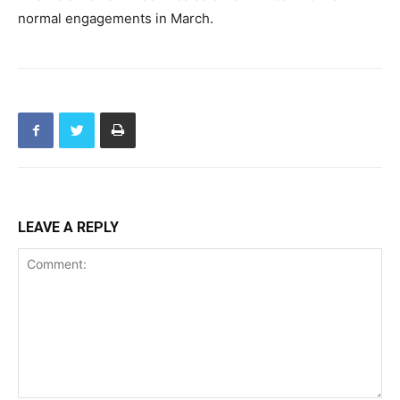
normal engagements in March.
LEAVE A REPLY