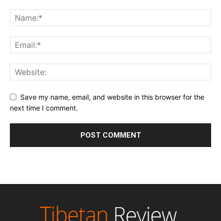
Save my name, email, and website in this browser for the
next time I comment.