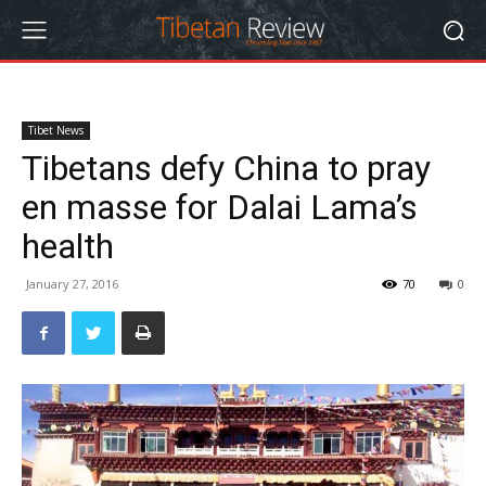
Tibet News
Tibetans defy China to pray
en masse for Dalai Lama’s
health
January 27, 2016
70
0