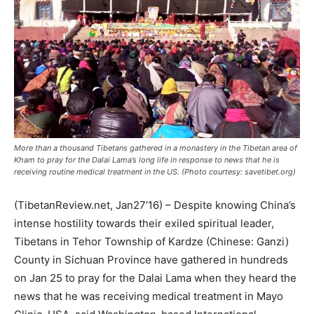
More than a thousand Tibetans gathered in a monastery in the Tibetan area of
Kham to pray for the Dalai Lama’s long life in response to news that he is
receiving routine medical treatment in the US. (Photo courtesy: savetibet.org)
(TibetanReview.net, Jan27’16) – Despite knowing China’s
intense hostility towards their exiled spiritual leader,
Tibetans in Tehor Township of Kardze (Chinese: Ganzi)
County in Sichuan Province have gathered in hundreds
on Jan 25 to pray for the Dalai Lama when they heard the
news that he was receiving medical treatment in Mayo