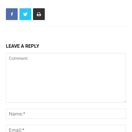
LEAVE A REPLY