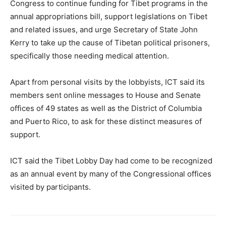
Congress to continue funding for Tibet programs in the
annual appropriations bill, support legislations on Tibet
and related issues, and urge Secretary of State John
Kerry to take up the cause of Tibetan political prisoners,
specifically those needing medical attention.
Apart from personal visits by the lobbyists, ICT said its
members sent online messages to House and Senate
offices of 49 states as well as the District of Columbia
and Puerto Rico, to ask for these distinct measures of
support.
ICT said the Tibet Lobby Day had come to be recognized
as an annual event by many of the Congressional offices
visited by participants.