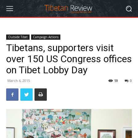
Outside Tibet
Campaign Actions
Tibetans, supporters visit
over 150 US Congress offices
on Tibet Lobby Day
March 6, 2015
59
0