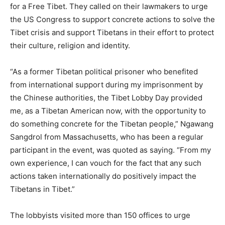
for a Free Tibet. They called on their lawmakers to urge
the US Congress to support concrete actions to solve the
Tibet crisis and support Tibetans in their effort to protect
their culture, religion and identity.
“As a former Tibetan political prisoner who benefited
from international support during my imprisonment by
the Chinese authorities, the Tibet Lobby Day provided
me, as a Tibetan American now, with the opportunity to
do something concrete for the Tibetan people,” Ngawang
Sangdrol from Massachusetts, who has been a regular
participant in the event, was quoted as saying. “From my
own experience, I can vouch for the fact that any such
actions taken internationally do positively impact the
Tibetans in Tibet.”
The lobbyists visited more than 150 offices to urge