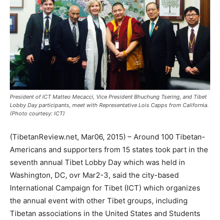
President of ICT Matteo Mecacci, Vice President Bhuchung Tsering, and Tibet
Lobby Day participants, meet with Representative Lois Capps from California.
(Photo courtesy: ICT)
(TibetanReview.net, Mar06, 2015) – Around 100 Tibetan-
Americans and supporters from 15 states took part in the
seventh annual Tibet Lobby Day which was held in
Washington, DC, ovr Mar2-3, said the city-based
International Campaign for Tibet (ICT) which organizes
the annual event with other Tibet groups, including
Tibetan associations in the United States and Students