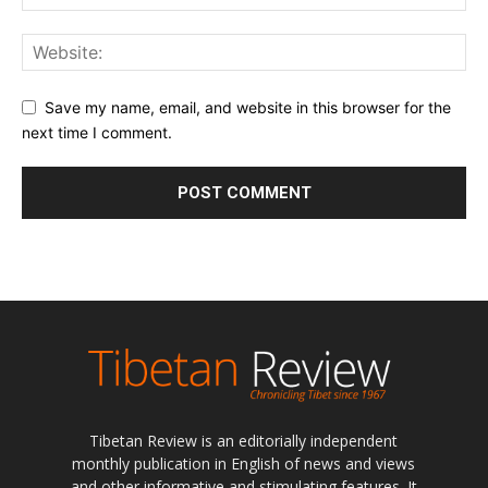
Save my name, email, and website in this browser for the
next time I comment.
Tibetan Review is an editorially independent
monthly publication in English of news and views
and other informative and stimulating features. It