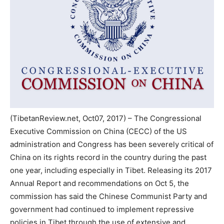
(TibetanReview.net, Oct07, 2017) – The Congressional
Executive Commission on China (CECC) of the US
administration and Congress has been severely critical of
China on its rights record in the country during the past
one year, including especially in Tibet. Releasing its 2017
Annual Report and recommendations on Oct 5, the
commission has said the Chinese Communist Party and
government had continued to implement repressive
policies in Tibet through the use of extensive and