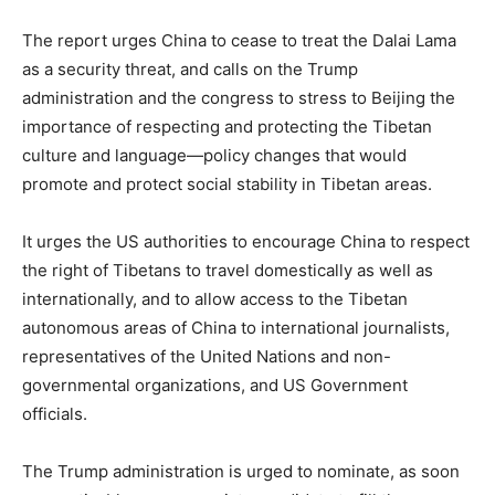
The report urges China to cease to treat the Dalai Lama
as a security threat, and calls on the Trump
administration and the congress to stress to Beijing the
importance of respecting and protecting the Tibetan
culture and language—policy changes that would
promote and protect social stability in Tibetan areas.
It urges the US authorities to encourage China to respect
the right of Tibetans to travel domestically as well as
internationally, and to allow access to the Tibetan
autonomous areas of China to international journalists,
representatives of the United Nations and non-
governmental organizations, and US Government
officials.
The Trump administration is urged to nominate, as soon