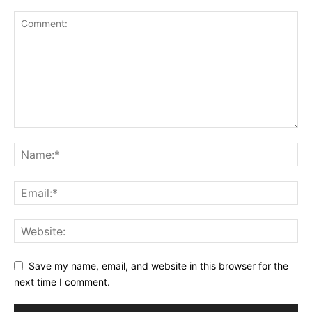
Save my name, email, and website in this browser for the
next time I comment.