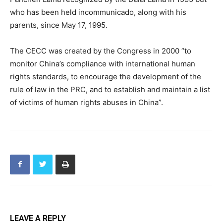
who has been held incommunicado, along with his
parents, since May 17, 1995.
The CECC was created by the Congress in 2000 “to
monitor China’s compliance with international human
rights standards, to encourage the development of the
rule of law in the PRC, and to establish and maintain a list
of victims of human rights abuses in China”.
LEAVE A REPLY