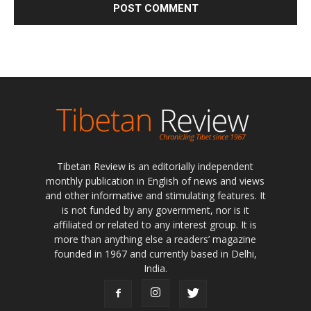
Tibetan Review is an editorially independent
monthly publication in English of news and views
and other informative and stimulating features. It
is not funded by any government, nor is it
affiliated or related to any interest group. It is
more than anything else a readers’ magazine
founded in 1967 and currently based in Delhi,
India.