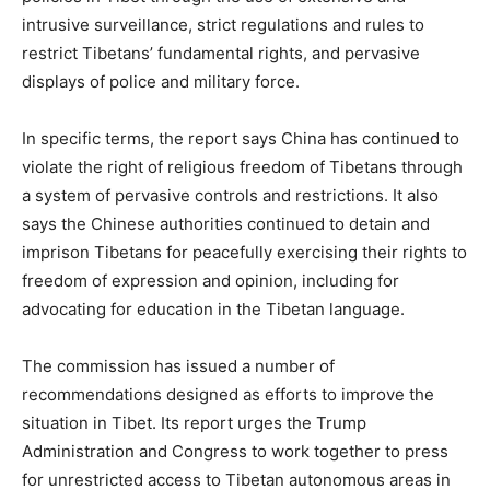
intrusive surveillance, strict regulations and rules to
restrict Tibetans’ fundamental rights, and pervasive
displays of police and military force.
In specific terms, the report says China has continued to
violate the right of religious freedom of Tibetans through
a system of pervasive controls and restrictions. It also
says the Chinese authorities continued to detain and
imprison Tibetans for peacefully exercising their rights to
freedom of expression and opinion, including for
advocating for education in the Tibetan language.
The commission has issued a number of
recommendations designed as efforts to improve the
situation in Tibet. Its report urges the Trump
Administration and Congress to work together to press
for unrestricted access to Tibetan autonomous areas in