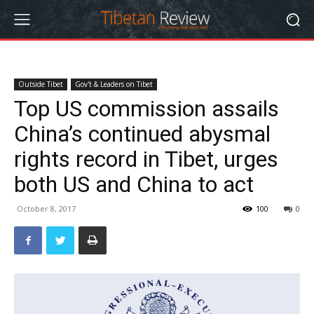
Outside Tibet
Gov't & Leaders on Tibet
Top US commission assails
China’s continued abysmal
rights record in Tibet, urges
both US and China to act
October 8, 2017
100
0