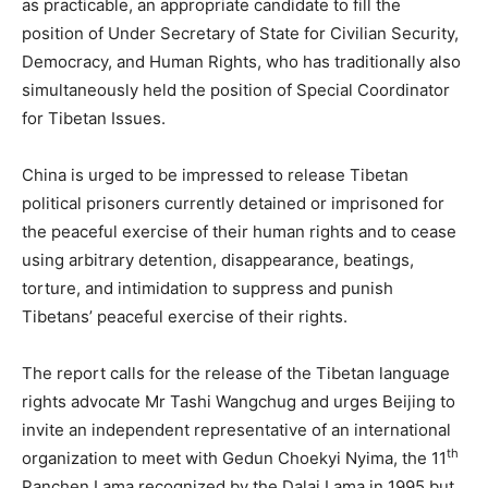
as practicable, an appropriate candidate to fill the
position of Under Secretary of State for Civilian Security,
Democracy, and Human Rights, who has traditionally also
simultaneously held the position of Special Coordinator
for Tibetan Issues.
China is urged to be impressed to release Tibetan
political prisoners currently detained or imprisoned for
the peaceful exercise of their human rights and to cease
using arbitrary detention, disappearance, beatings,
torture, and intimidation to suppress and punish
Tibetans’ peaceful exercise of their rights.
The report calls for the release of the Tibetan language
rights advocate Mr Tashi Wangchug and urges Beijing to
invite an independent representative of an international
th
organization to meet with Gedun Choekyi Nyima, the 11
Panchen Lama recognized by the Dalai Lama in 1995 but