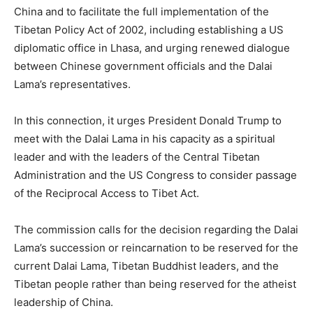
China and to facilitate the full implementation of the
Tibetan Policy Act of 2002, including establishing a US
diplomatic office in Lhasa, and urging renewed dialogue
between Chinese government officials and the Dalai
Lama’s representatives.
In this connection, it urges President Donald Trump to
meet with the Dalai Lama in his capacity as a spiritual
leader and with the leaders of the Central Tibetan
Administration and the US Congress to consider passage
of the Reciprocal Access to Tibet Act.
The commission calls for the decision regarding the Dalai
Lama’s succession or reincarnation to be reserved for the
current Dalai Lama, Tibetan Buddhist leaders, and the
Tibetan people rather than being reserved for the atheist
leadership of China.