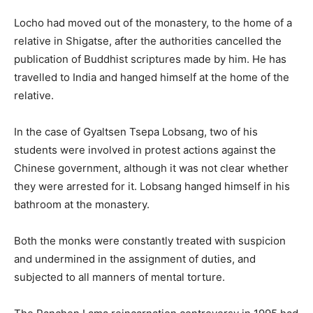
Locho had moved out of the monastery, to the home of a
relative in Shigatse, after the authorities cancelled the
publication of Buddhist scriptures made by him. He has
travelled to India and hanged himself at the home of the
relative.
In the case of Gyaltsen Tsepa Lobsang, two of his
students were involved in protest actions against the
Chinese government, although it was not clear whether
they were arrested for it. Lobsang hanged himself in his
bathroom at the monastery.
Both the monks were constantly treated with suspicion
and undermined in the assignment of duties, and
subjected to all manners of mental torture.