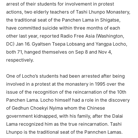
arrest of their students for involvement in protest
actions, two elderly teachers of Tashi Lhunpo Monastery,
the traditional seat of the Panchen Lama in Shigatse,
have committed suicide within three months of each
other last year, reported Radio Free Asia (Washington,
DC) Jan 16. Gyaltsen Tsepa Lobsang and Yangpa Locho,
both 71, hanged themselves on Sep 8 and Nov 4,
respectively.
One of Locho’s students had been arrested after being
involved in a protest at the monastery in 1995 over the
issue of the recognition of the reincarnation of the 10th
Panchen Lama. Locho himself had a role in the discovery
of Gedhun Choekyi Nyima whom the Chinese
government kidnapped, with his family, after the Dalai
Lama recognized him as the true reincarnation. Tashi
Lhunpo is the traditional seat of the Pannchen Lamas.