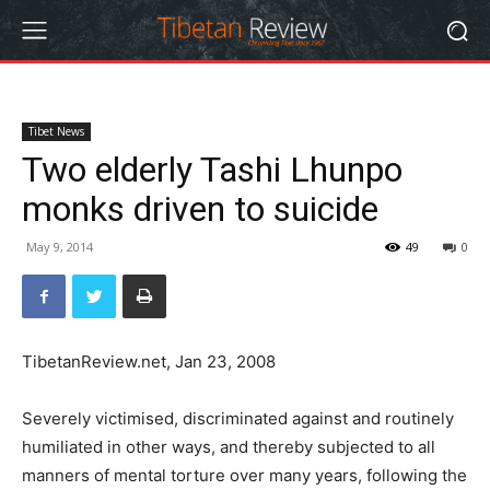
Tibet News
Two elderly Tashi Lhunpo
monks driven to suicide
May 9, 2014
49
0
TibetanReview.net, Jan 23, 2008
Severely victimised, discriminated against and routinely
humiliated in other ways, and thereby subjected to all
manners of mental torture over many years, following the