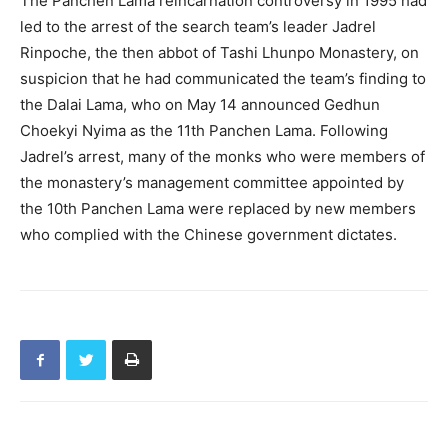
The Panchen Lama reincarnation controversy in 1995 had
led to the arrest of the search team’s leader Jadrel
Rinpoche, the then abbot of Tashi Lhunpo Monastery, on
suspicion that he had communicated the team’s finding to
the Dalai Lama, who on May 14 announced Gedhun
Choekyi Nyima as the 11th Panchen Lama. Following
Jadrel’s arrest, many of the monks who were members of
the monastery’s management committee appointed by
the 10th Panchen Lama were replaced by new members
who complied with the Chinese government dictates.