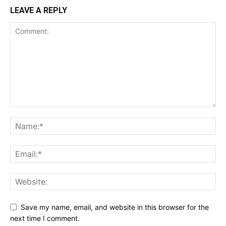
LEAVE A REPLY
Save my name, email, and website in this browser for the
next time I comment.