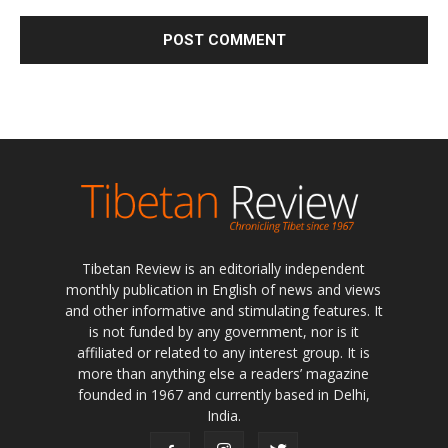
Tibetan Review is an editorially independent
monthly publication in English of news and views
and other informative and stimulating features. It
is not funded by any government, nor is it
affiliated or related to any interest group. It is
more than anything else a readers’ magazine
founded in 1967 and currently based in Delhi,
India.