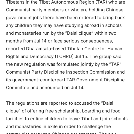
Tibetans in the Tibet Autonomous Region (TAR) who are
Communist party members or who are holding Chinese
government jobs there have been ordered to bring back
any children they may have studying abroad in schools
and monasteries run by the “Dalai clique” within two
months from Jul 14 or face serious consequences,
reported Dharamsala-based Tibetan Centre for Human
Rights and Democracy (TCHRD) Jul 15. The group said
the new regulation was formulated jointly by the “TAR”
Communist Party Discipline Inspection Commission and
its government-counterpart TAR Government Discipline
Committee and announced on Jul 14.
The regulations are reported to accused the “Dalai
clique” of offering free scholarship, boarding and food
facilities to entice children to leave Tibet and join schools
and monasteries in exile in order to challenge the