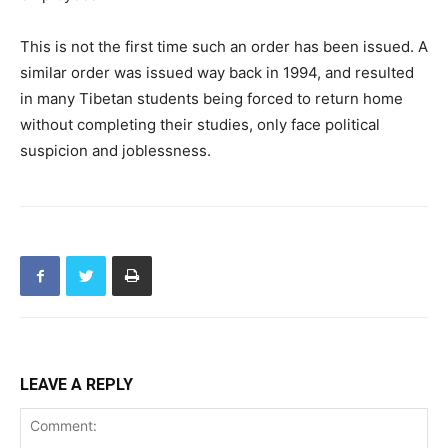
This is not the first time such an order has been issued. A
similar order was issued way back in 1994, and resulted
in many Tibetan students being forced to return home
without completing their studies, only face political
suspicion and joblessness.
LEAVE A REPLY