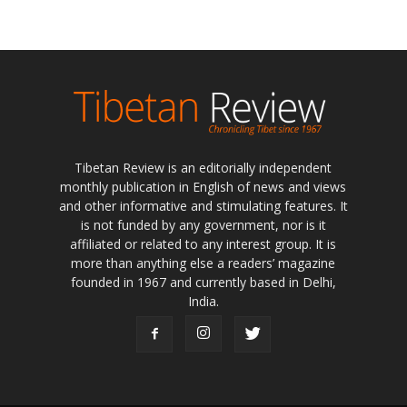
Tibetan Review is an editorially independent
monthly publication in English of news and views
and other informative and stimulating features. It
is not funded by any government, nor is it
affiliated or related to any interest group. It is
more than anything else a readers’ magazine
founded in 1967 and currently based in Delhi,
India.