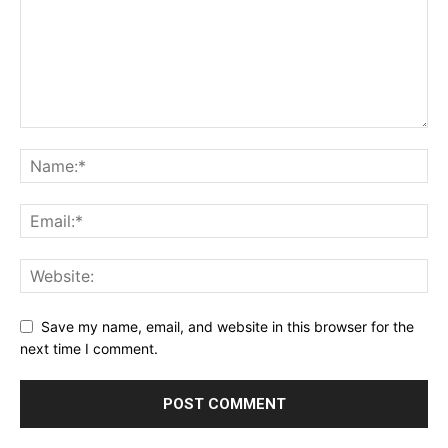
Save my name, email, and website in this browser for the
next time I comment.