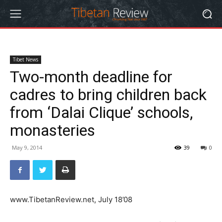
Tibet News
Two-month deadline for
cadres to bring children back
from ‘Dalai Clique’ schools,
monasteries
May 9, 2014
39
0
www.TibetanReview.net, July 18’08