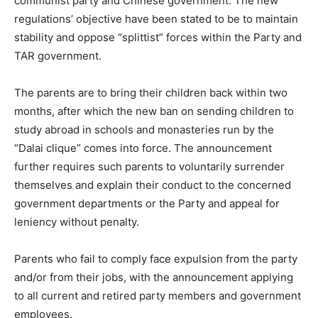
communist party and Chinese government. The new
regulations’ objective have been stated to be to maintain
stability and oppose “splittist” forces within the Party and
TAR government.
The parents are to bring their children back within two
months, after which the new ban on sending children to
study abroad in schools and monasteries run by the
“Dalai clique” comes into force. The announcement
further requires such parents to voluntarily surrender
themselves and explain their conduct to the concerned
government departments or the Party and appeal for
leniency without penalty.
Parents who fail to comply face expulsion from the party
and/or from their jobs, with the announcement applying
to all current and retired party members and government
employees.