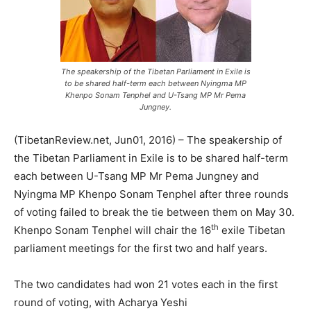
The speakership of the Tibetan Parliament in Exile is
to be shared half-term each between Nyingma MP
Khenpo Sonam Tenphel and U-Tsang MP Mr Pema
Jungney.
(TibetanReview.net, Jun01, 2016) – The speakership of
the Tibetan Parliament in Exile is to be shared half-term
each between U-Tsang MP Mr Pema Jungney and
Nyingma MP Khenpo Sonam Tenphel after three rounds
of voting failed to break the tie between them on May 30.
th
Khenpo Sonam Tenphel will chair the 16
exile Tibetan
parliament meetings for the first two and half years.
The two candidates had won 21 votes each in the first
round of voting, with Acharya Yeshi