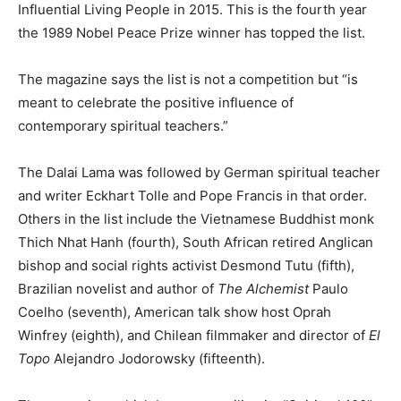
Influential Living People in 2015. This is the fourth year
the 1989 Nobel Peace Prize winner has topped the list.
The magazine says the list is not a competition but “is
meant to celebrate the positive influence of
contemporary spiritual teachers.”
The Dalai Lama was followed by German spiritual teacher
and writer Eckhart Tolle and Pope Francis in that order.
Others in the list include the Vietnamese Buddhist monk
Thich Nhat Hanh (fourth), South African retired Anglican
bishop and social rights activist Desmond Tutu (fifth),
Brazilian novelist and author of
The Alchemist
Paulo
Coelho (seventh), American talk show host Oprah
Winfrey (eighth), and Chilean filmmaker and director of
El
Topo
Alejandro Jodorowsky (fifteenth).