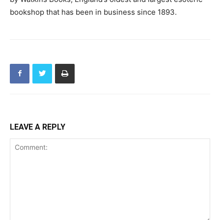
bookshop that has been in business since 1893.
LEAVE A REPLY