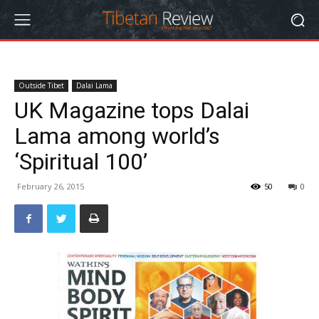
Outside Tibet
Dalai Lama
UK Magazine tops Dalai
Lama among world’s
‘Spiritual 100’
February 26, 2015
50
0