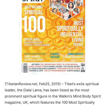
(TibetanReview.net, Feb25, 2015) – Tibet’s exile spiritual
leader, the Dalai Lama, has been listed as the most
prominent spiritual figure in the Watkin’s Mind Body Spirit
magazine, UK, which features the 100 Most Spiritually