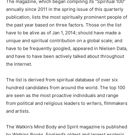
The magazine, which began compiling its “Spiritual 100”
annually since 2011 in the spring issue of this quarterly
publication, lists the most spiritually prominent people of
the past year based on three factors. Those on the list
have to be alive as of Jan 1, 2014; should have made a
unique and spiritual contribution on a global scale; and
have to be frequently googled, appeared in Nielsen Data,
and have to have been actively talked about throughout
the Internet.
The list is derived from spiritual database of over six
hundred candidates from around the world. The top 100
are seen as the most proactive individuals and range
from political and religious leaders to writers, filmmakers
and artists.
The Watkin’s Mind Body and Spirit magazine is published
by Watkins Books, England’s oldest and largest esoteric