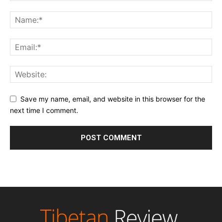
Save my name, email, and website in this browser for the
next time I comment.