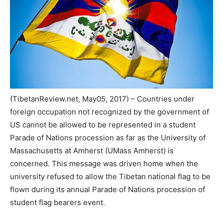
(TibetanReview.net, May05, 2017) – Countries under
foreign occupation not recognized by the government of
US cannot be allowed to be represented in a student
Parade of Nations procession as far as the University of
Massachusetts at Amherst (UMass Amherst) is
concerned. This message was driven home when the
university refused to allow the Tibetan national flag to be
flown during its annual Parade of Nations procession of
student flag bearers event.