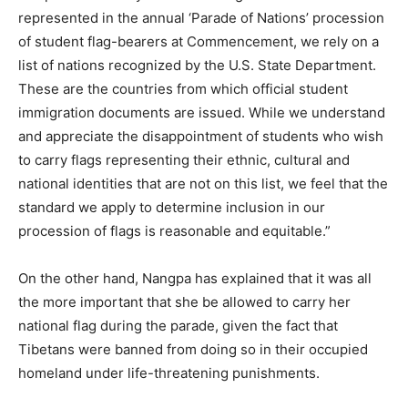
represented in the annual ‘Parade of Nations’ procession
of student flag-bearers at Commencement, we rely on a
list of nations recognized by the U.S. State Department.
These are the countries from which official student
immigration documents are issued. While we understand
and appreciate the disappointment of students who wish
to carry flags representing their ethnic, cultural and
national identities that are not on this list, we feel that the
standard we apply to determine inclusion in our
procession of flags is reasonable and equitable.”
On the other hand, Nangpa has explained that it was all
the more important that she be allowed to carry her
national flag during the parade, given the fact that
Tibetans were banned from doing so in their occupied
homeland under life-threatening punishments.