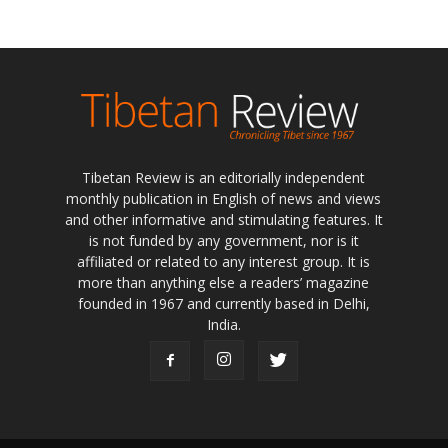
Tibetan Review is an editorially independent
monthly publication in English of news and views
and other informative and stimulating features. It
is not funded by any government, nor is it
affiliated or related to any interest group. It is
more than anything else a readers’ magazine
founded in 1967 and currently based in Delhi,
India.