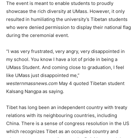
The event is meant to enable students to proudly
showcase the rich diversity at UMass. However, it only
resulted in humiliating the university’s Tibetan students
who were denied permission to display their national flag
during the ceremonial event.
“I was very frustrated, very angry, very disappointed in
my school. You know I have a lot of pride in being a
UMass Student. And coming close to graduation, I feel
like UMass just disappointed me,”
westernmassnews.com
May 4 quoted Tibetan student
Kalsang Nangpa as saying.
Tibet has long been an independent country with treaty
relations with its neighbouring countries, including
China. There is a sense of congress resolution in the US
which recognizes Tibet as an occupied country and