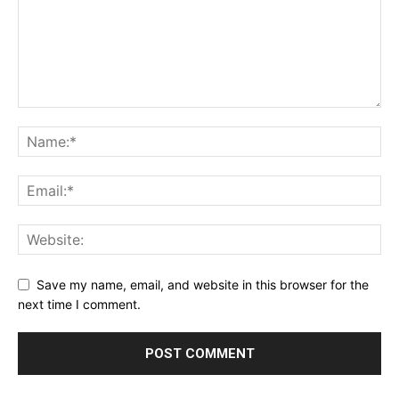
Save my name, email, and website in this browser for the
next time I comment.