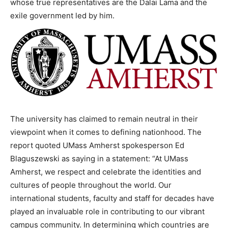
whose true representatives are the Dalai Lama and the
exile government led by him.
The university has claimed to remain neutral in their
viewpoint when it comes to defining nationhood. The
report quoted UMass Amherst spokesperson Ed
Blaguszewski as saying in a statement: “At UMass
Amherst, we respect and celebrate the identities and
cultures of people throughout the world. Our
international students, faculty and staff for decades have
played an invaluable role in contributing to our vibrant
campus community. In determining which countries are