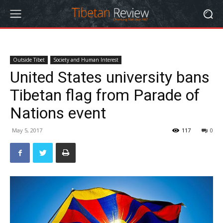
Outside Tibet
Society and Human Interest
United States university bans
Tibetan flag from Parade of
Nations event
May 5, 2017
117
0