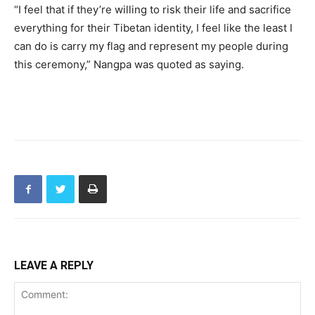
“I feel that if they’re willing to risk their life and sacrifice
everything for their Tibetan identity, I feel like the least I
can do is carry my flag and represent my people during
this ceremony,” Nangpa was quoted as saying.
LEAVE A REPLY