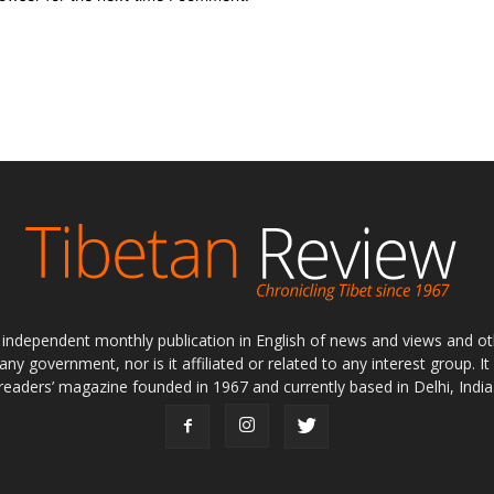
ly independent monthly publication in English of news and views and ot
 any government, nor is it affiliated or related to any interest group. I
readers’ magazine founded in 1967 and currently based in Delhi, India