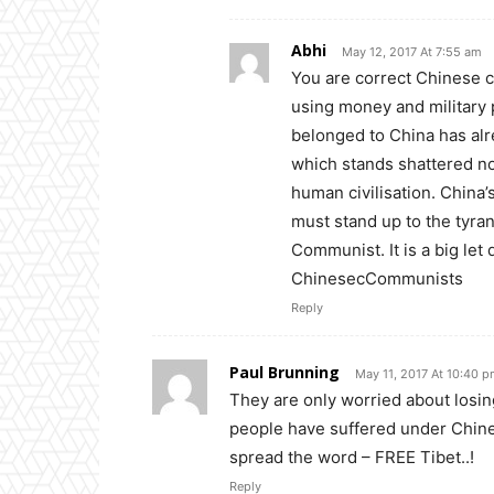
Abhi
May 12, 2017 At 7:55 am
You are correct Chinese c
using money and military p
belonged to China has alre
which stands shattered now
human civilisation. China
must stand up to the tyra
Communist. It is a big let
ChinesecCommunists
Reply
Paul Brunning
May 11, 2017 At 10:40 
They are only worried about losi
people have suffered under Chinese
spread the word – FREE Tibet..!
Reply