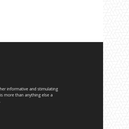
her informative and stimulating
t is more than anything else a
.