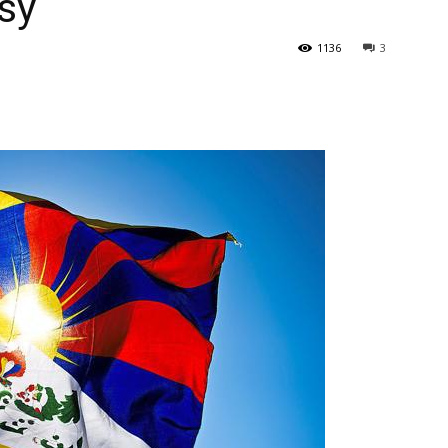
sy
1136
3