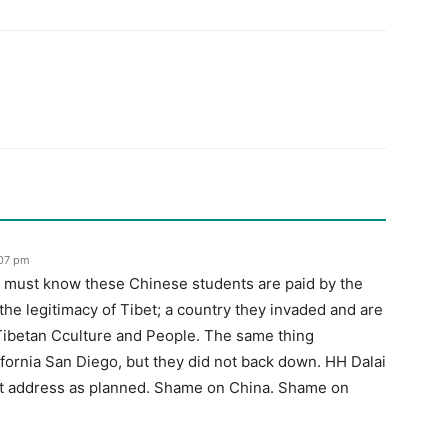
:07 pm
 must know these Chinese students are paid by the
e legitimacy of Tibet; a country they invaded and are
 Tibetan Cculture and People. The same thing
ifornia San Diego, but they did not back down. HH Dalai
t address as planned. Shame on China. Shame on