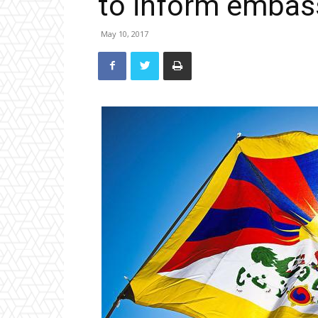
to inform embas
May 10, 2017