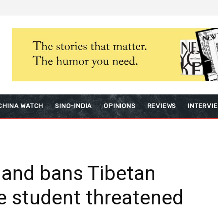
CHINA WATCH
SINO-INDIA
OPINIONS
REVIEWS
INTERVI
gland bans Tibetan
se student threatened