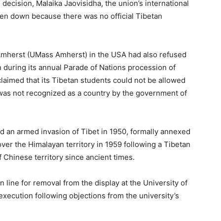
decision, Malaika Jaovisidha, the union’s international
aken down because there was no official Tibetan
t Amherst (UMass Amherst) in the USA had also refused
wn during its annual Parade of Nations procession of
claimed that its Tibetan students could not be allowed
t was not recognized as a country by the government of
d an armed invasion of Tibet in 1950, formally annexed
 over the Himalayan territory in 1959 following a Tibetan
f Chinese territory since ancient times.
n line for removal from the display at the University of
execution following objections from the university’s