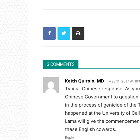
3 COMMENTS
Keith Quirolo, MD
May 11, 2017 At 10
Typical Chinese response. As you
Chinese Government to question th
in the process of genicide of the
happened at the University of Cal
Lama will give the commencemen
these English cowards.
Reply