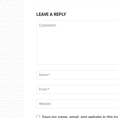
LEAVE A REPLY
Save my name, email, and website in this br