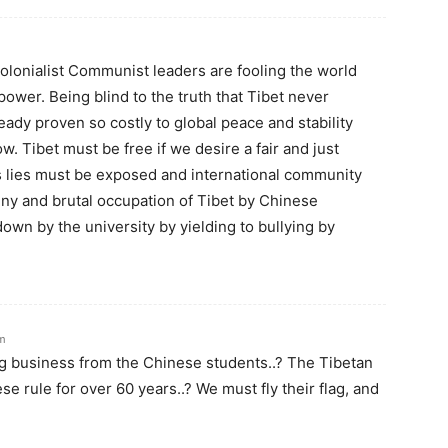
olonialist Communist leaders are fooling the world
ower. Being blind to the truth that Tibet never
ady proven so costly to global peace and stability
. Tibet must be free if we desire a fair and just
’s lies must be exposed and international community
nny and brutal occupation of Tibet by Chinese
 down by the university by yielding to bullying by
pm
ng business from the Chinese students..? The Tibetan
 rule for over 60 years..? We must fly their flag, and