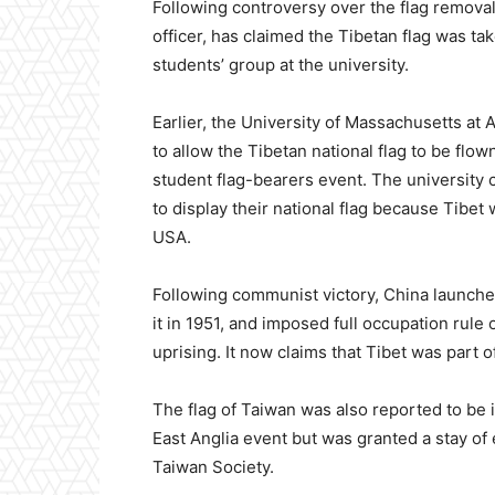
Following controversy over the flag removal 
officer, has claimed the Tibetan flag was t
students’ group at the university.
Earlier, the University of Massachusetts a
to allow the Tibetan national flag to be flo
student flag-bearers event. The university 
to display their national flag because Tibe
USA.
Following communist victory, China launche
it in 1951, and imposed full occupation rule
uprising. It now claims that Tibet was part o
The flag of Taiwan was also reported to be i
East Anglia event but was granted a stay of 
Taiwan Society.