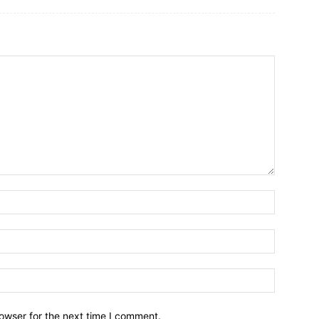
owser for the next time I comment.