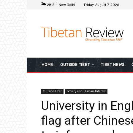
C
28.2
New Delhi
Friday, August 7, 2026
HOME
OUTSIDE TIBET
TIBET NEWS
Outside Tibet
Society and Human Interest
University in En
flag after Chine