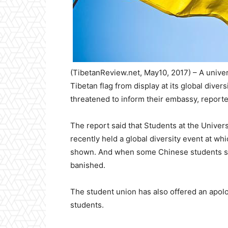
(TibetanReview.net, May10, 2017) – A univer
Tibetan flag from display at its global div
threatened to inform their embassy, report
The report said that Students at the Univers
recently held a global diversity event at wh
shown. And when some Chinese students saw 
banished.
The student union has also offered an apol
students.