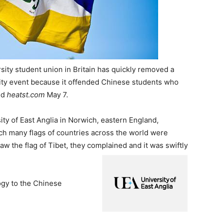
sity student union in Britain has quickly removed a
ersity event because it offended Chinese students who
ed
heatst.com
May 7.
ity of East Anglia in Norwich, eastern England,
ich many flags of countries across the world were
the flag of Tibet, they complained and it was swiftly
ogy to the Chinese