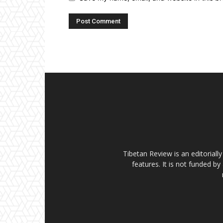
Tibetan Review is an editorial
features. It is not funded by