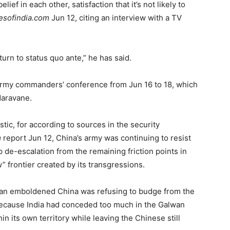
lief in each other, satisfaction that it’s not likely to
esofindia.com
Jun 12, citing an interview with a TV
turn to status quo ante,” he has said.
rmy commanders’ conference from Jun 16 to 18, which
Naravane.
tic, for according to sources in the security
m
report Jun 12, China’s army was continuing to resist
de-escalation from the remaining friction points in
” frontier created by its transgressions.
g an emboldened China was refusing to budge from the
ecause India had conceded too much in the Galwan
n its own territory while leaving the Chinese still