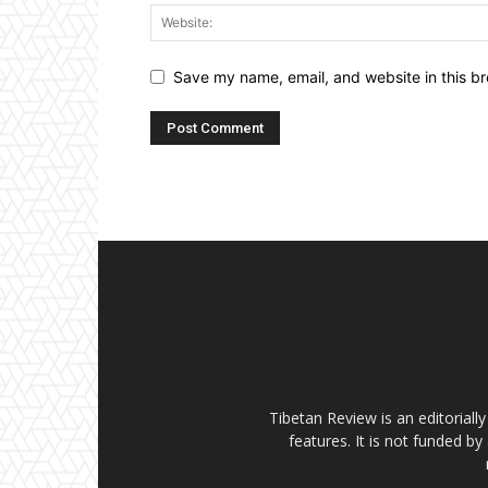
Save my name, email, and website in this br
Tibetan Review is an editorial
features. It is not funded by