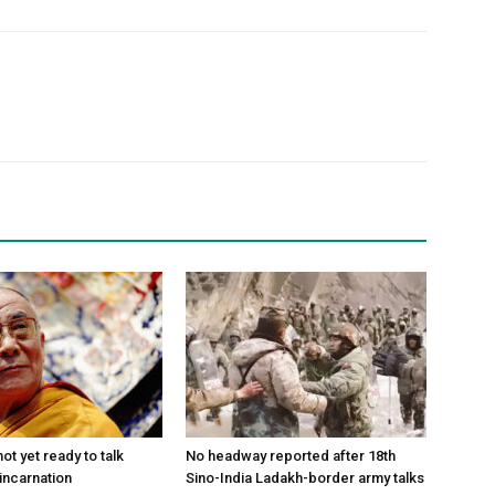
ot yet ready to talk
No headway reported after 18th
incarnation
Sino-India Ladakh-border army talks