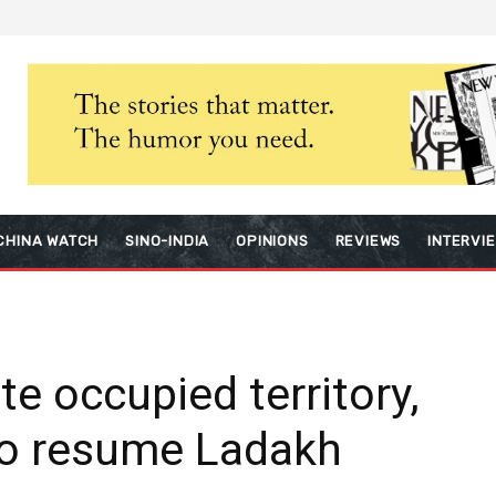
CHINA WATCH
SINO-INDIA
OPINIONS
REVIEWS
INTERVI
te occupied territory,
to resume Ladakh