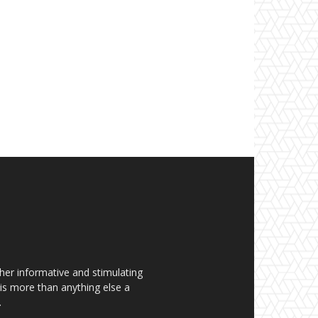
her informative and stimulating
t is more than anything else a
.