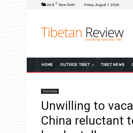
C
26.8
New Delhi
Friday, August 7, 2026
HOME
OUTSIDE TIBET
TIBET NEWS
Sino-India
Unwilling to vaca
China reluctant 