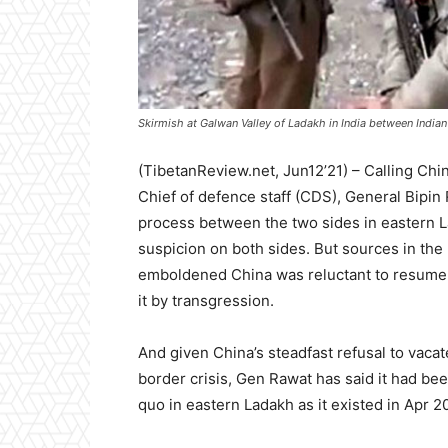
Skirmish at Galwan Valley of Ladakh in India between Indian
(TibetanReview.net, Jun12’21) – Calling Chin
Chief of defence staff (CDS), General Bipin
process between the two sides in eastern
suspicion on both sides. But sources in the
emboldened China was reluctant to resume t
it by transgression.
And given China’s steadfast refusal to vacat
border crisis, Gen Rawat has said it had bee
quo in eastern Ladakh as it existed in Apr 2