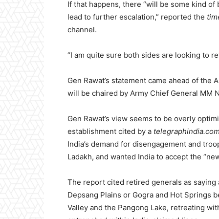
If that happens, there “will be some kind of be
lead to further escalation,” reported the
tim
channel.
“I am quite sure both sides are looking to re
Gen Rawat’s statement came ahead of the A
will be chaired by Army Chief General MM 
Gen Rawat’s view seems to be overly optimis
establishment cited by a
telegraphindia.co
India’s demand for disengagement and troop 
Ladakh, and wanted India to accept the “new
The report cited retired generals as sayin
Depsang Plains or Gogra and Hot Springs b
Valley and the Pangong Lake, retreating withi