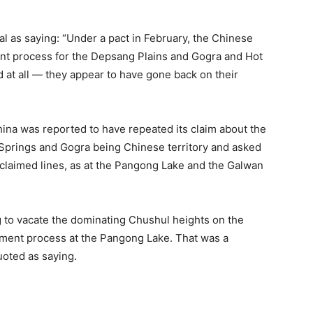
al as saying: “Under a pact in February, the Chinese
t process for the Depsang Plains and Gogra and Hot
 at all — they appear to have gone back on their
 China was reported to have repeated its claim about the
Springs and Gogra being Chinese territory and asked
a-claimed lines, as at the Pangong Lake and the Galwan
g to vacate the dominating Chushul heights on the
gement process at the Pangong Lake. That was a
uoted as saying.