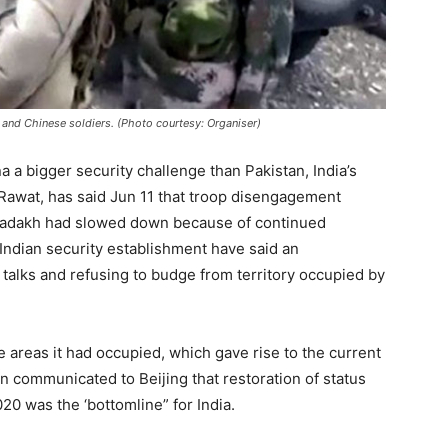
 and Chinese soldiers. (Photo courtesy: Organiser)
a a bigger security challenge than Pakistan, India’s
 Rawat, has said Jun 11 that troop disengagement
 Ladakh had slowed down because of continued
 Indian security establishment have said an
alks and refusing to budge from territory occupied by
e areas it had occupied, which gave rise to the current
n communicated to Beijing that restoration of status
020 was the ‘bottomline” for India.