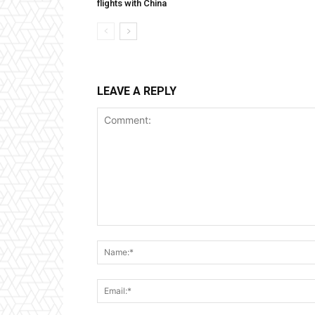
flights with China
LEAVE A REPLY