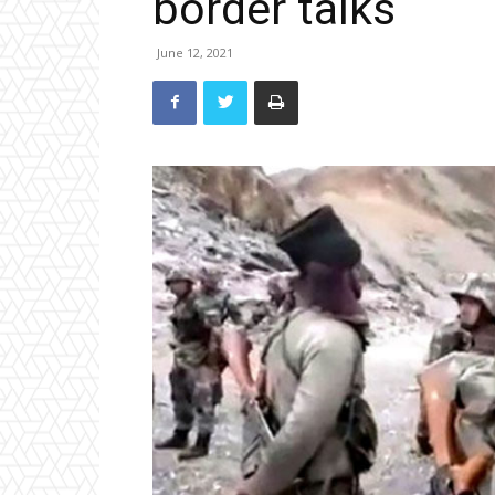
border talks
June 12, 2021