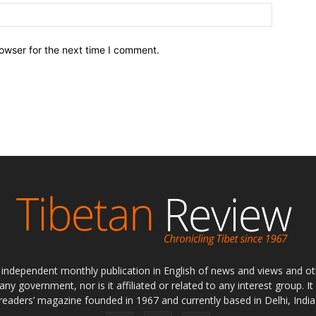
owser for the next time I comment.
ly independent monthly publication in English of news and views and ot
 any government, nor is it affiliated or related to any interest group. I
readers’ magazine founded in 1967 and currently based in Delhi, India