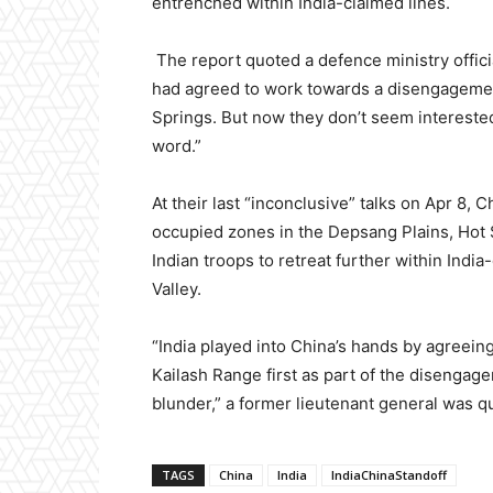
entrenched within India-claimed lines.
The report quoted a defence ministry offici
had agreed to work towards a disengagemen
Springs. But now they don’t seem interested
word.”
At their last “inconclusive” talks on Apr 8,
occupied zones in the Depsang Plains, Hot 
Indian troops to retreat further within Indi
Valley.
“India played into China’s hands by agreein
Kailash Range first as part of the disenga
blunder,” a former lieutenant general was q
TAGS
China
India
IndiaChinaStandoff