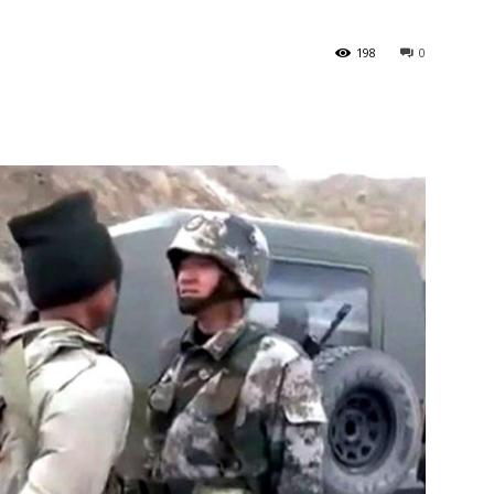
198
0