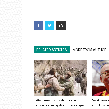
RELATED ARTICLES
MORE FROM AUTHOR
India demands border peace
Dalai Lama n
before resuming direct passenger
about his re