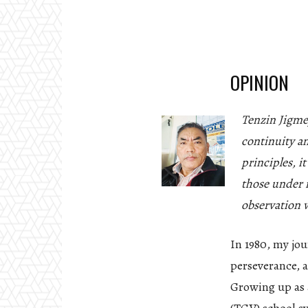
OPINION
Tenzin Jigme
continuity a
principles, i
those under i
observation w
In 1980, my jou
perseverance, a
Growing up as a