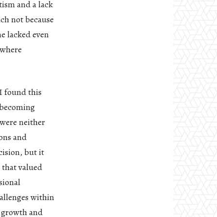
tism and a lack
ach not because
me lacked even
 where
I found this
f becoming
 were neither
ions and
ision, but it
 that valued
sional
allenges within
n growth and