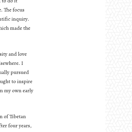
to do it
e. The focus
tific inquiry.
which made the
sity and love
lsewhere. I
ually pursued
ought to inspire
rom my own early
on of Tibetan
ter four years,