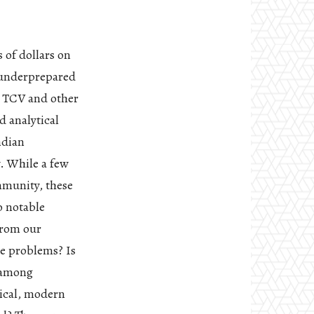
 of dollars on
n underprepared
m TCV and other
d analytical
ndian
. While a few
mmunity, these
o notable
from our
he problems? Is
m among
tical, modern