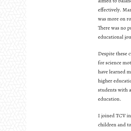
aimed to balanc
effectively. Ma
was more on rot
There was no p
educational jo
Despite these c
for science mo
have learned m
higher educatio
students with a
education.
I joined TCV in
children and to