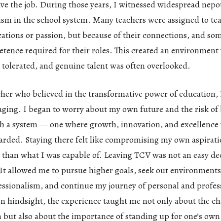
ave the job. During those years, I witnessed widespread nepo
lism in the school system. Many teachers were assigned to te
ications or passion, but because of their connections, and so
etence required for their roles. This created an environment
 tolerated, and genuine talent was often overlooked.
her who believed in the transformative power of education, 
aging. I began to worry about my own future and the risk o
ch a system — one where growth, innovation, and excellence
arded. Staying there felt like compromising my own aspirat
ss than what I was capable of. Leaving TCV was not an easy dec
It allowed me to pursue higher goals, seek out environments
essionalism, and continue my journey of personal and profes
n hindsight, the experience taught me not only about the ch
 but also about the importance of standing up for one’s ow