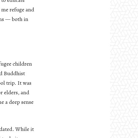
 to educate
d me refuge and
ons — both in
fugee children
nd Buddhist
l trip. It was
r elders, and
me a deep sense
dated. While it