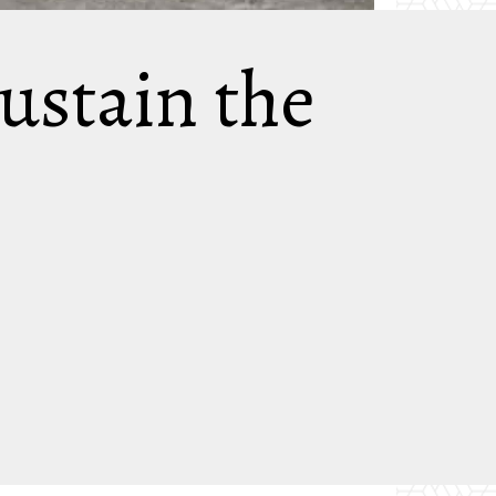
ustain the