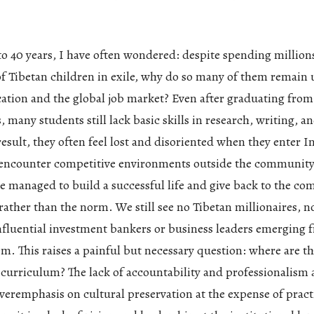
 to 40 years, I have often wondered: despite spending millions
of Tibetan children in exile, why do so many of them remai
cation and the global job market? Even after graduating fro
, many students still lack basic skills in research, writing, an
result, they often feel lost and disoriented when they enter I
r encounter competitive environments outside the community
e managed to build a successful life and give back to the co
rather than the norm. We still see no Tibetan millionaires, n
influential investment bankers or business leaders emerging 
m. This raises a painful but necessary question: where are t
d curriculum? The lack of accountability and professionalis
veremphasis on cultural preservation at the expense of prac