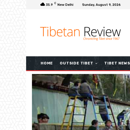
C
35.9
New Delhi
Sunday, August 9, 2026
HOME
OUTSIDE TIBET
TIBET NEW