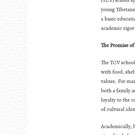
(TCV) school s
young Tibetans
a basic educati
academic rigor
The Promise o
The TCV school
with food, shel
values. For man
both a family 
loyalty to the 
of cultural ide
Academically, 