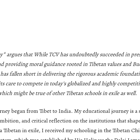
y* argues that While TCV has undoubtedly succeeded in pres
nd providing moral guidance rooted in Tibetan values and Bu
t has fallen short in delivering the rigorous academic foundat
ts care to compete in today’s globalized and highly competit
hich might be true of other Tibetan schools in exile as well.
rney began from Tibet to India. My educational journey is a 
mbition, and critical reflection on the institutions that sha
 Tibetan in exile, I received my schooling in the Tibetan Chi