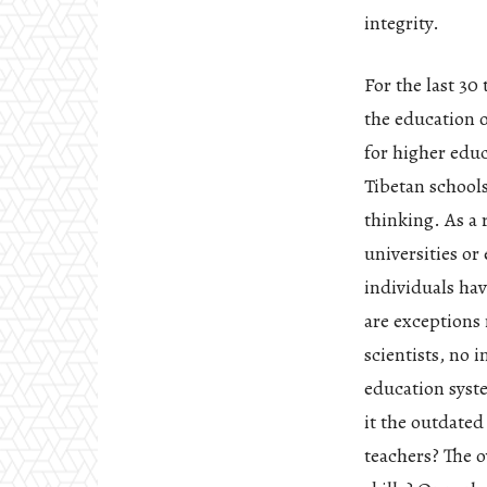
integrity.
For the last 30
the education 
for higher edu
Tibetan schools
thinking. As a 
universities o
individuals hav
are exceptions 
scientists, no 
education syste
it the outdate
teachers? The o