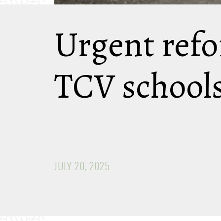
Urgent refo
TCV school
JULY 20, 2025