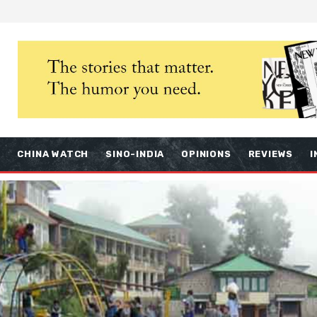
S
CHINA WATCH
SINO-INDIA
OPINIONS
REVIEWS
I