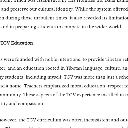
ystem, which was established by His Holiness the Dalai Lama
 and preserve our cultural identity. While the system offere
on during those turbulent times, it also revealed its limitati
 and in preparing students to compete in the wider world.
f TCV Education
s were founded with noble intentions: to provide Tibetan re
ter, and an education rooted in Tibetan language, culture, a
y students, including myself, TCV was more than just a schoo
and a home. Teachers emphasized moral education, respect fo
community. These aspects of the TCV experience instilled in 
ntity and compassion.
however, the TCV curriculum was often inconsistent and out