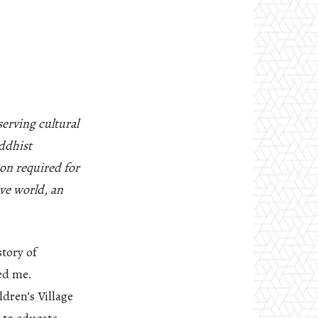
erving cultural
ddhist
ion required for
ive world, an
story of
ped me.
ldren’s Village