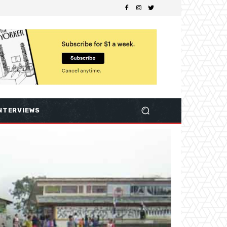
NTERVIEWS