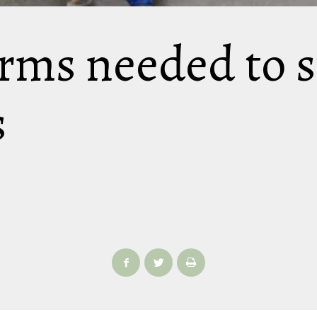
rms needed to s
s