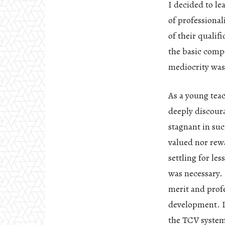
I decided to le
of professiona
of their qualif
the basic comp
mediocrity was
As a young teac
deeply discour
stagnant in su
valued nor rew
settling for le
was necessary. 
merit and prof
development. I
the TCV system