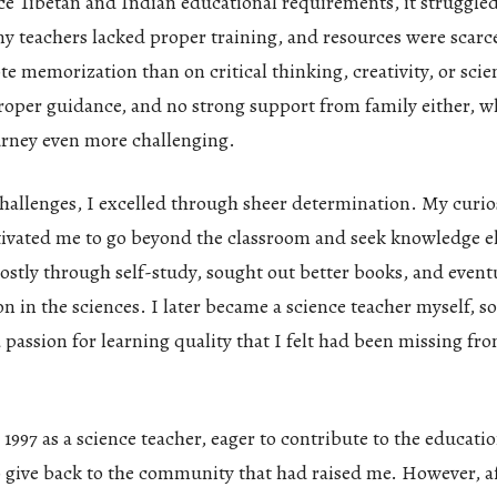
e Tibetan and Indian educational requirements, it struggled 
ny teachers lacked proper training, and resources were scarc
e memorization than on critical thinking, creativity, or scien
roper guidance, and no strong support from family either, 
urney even more challenging.
hallenges, I excelled through sheer determination. My curio
tivated me to go beyond the classroom and seek knowledge e
ostly through self-study, sought out better books, and event
n in the sciences. I later became a science teacher myself, s
 passion for learning quality that I felt had been missing f
 1997 as a science teacher, eager to contribute to the educati
 give back to the community that had raised me. However, af