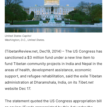
United States Capitol
Washington, D.C., United States.
(TibetanReview.net, Dec19, 2014) – The US Congress has
sanctioned a $3 million fund under a new line item to
fund Tibetan community projects in India and Nepal in the
areas of health, development assistance, economic
support, and refugee rehabilitation, said the exile Tibetan
administration at Dharamshala, India, on its
Tibet.net
website Dec 17.
The statement quoted the US Congress appropriation bill