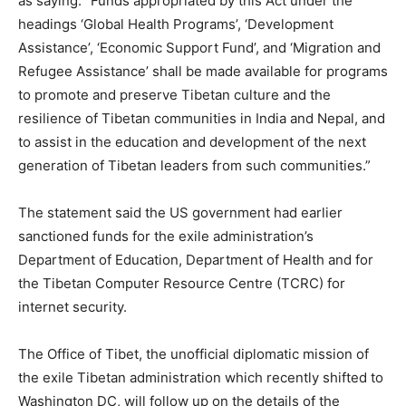
as saying: “Funds appropriated by this Act under the
headings ‘Global Health Programs’, ‘Development
Assistance’, ‘Economic Support Fund’, and ‘Migration and
Refugee Assistance’ shall be made available for programs
to promote and preserve Tibetan culture and the
resilience of Tibetan communities in India and Nepal, and
to assist in the education and development of the next
generation of Tibetan leaders from such communities.”
The statement said the US government had earlier
sanctioned funds for the exile administration’s
Department of Education, Department of Health and for
the Tibetan Computer Resource Centre (TCRC) for
internet security.
The Office of Tibet, the unofficial diplomatic mission of
the exile Tibetan administration which recently shifted to
Washington DC, will follow up on the details of the