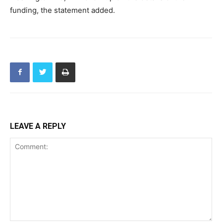
funding, the statement added.
LEAVE A REPLY