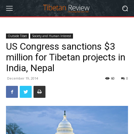
Outside Tibet
Society and Human Interest
US Congress sanctions $3
million for Tibetan projects in
India, Nepal
December 19, 2014
60
0