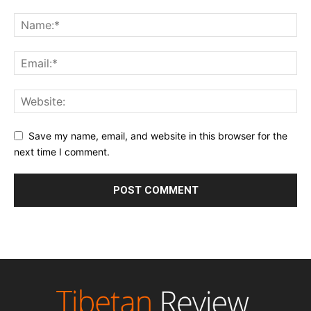
Save my name, email, and website in this browser for the
next time I comment.