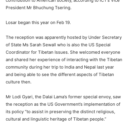
contribution to American society, according to ICT’s Vice
President Mr Bhuchung Tsering.
Losar began this year on Feb 19.
The reception was apparently hosted by Under Secretary
of State Ms Sarah Sewall who is also the US Special
Coordinator for Tibetan Issues. She welcomed everyone
and shared her experience of interacting with the Tibetan
community during her trip to India and Nepal last year
and being able to see the different aspects of Tibetan
culture then.
Mr Lodi Gyari, the Dalai Lama’s former special envoy, saw
the reception as the US Government’s implementation of
its policy “to assist in preserving the distinct religious,
cultural and linguistic heritage of Tibetan people.”