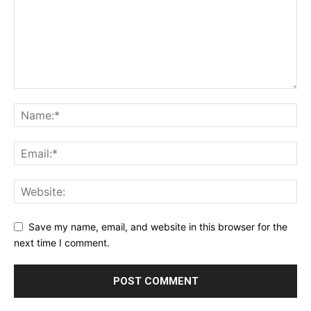
Save my name, email, and website in this browser for the
next time I comment.