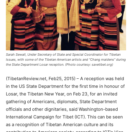
Sarah Sewall, Under Secretary of State and Special Coordinator for Tibetan
Issues, with some of the Tibetan American artists and “Chang maidens” during
the State Department Losar reception. (Photo courtesy: savetibet.org)
(TibetanReview.net, Feb25, 2015) – A reception was held
in the US State Department for the first time in honour of
Losar, the Tibetan New Year, on Feb 23, for an invited
gathering of Americans, diplomats, State Department
officials and other dignitaries, said Washington-based
International Campaign for Tibet (ICT). This can be seen
as a recognition of Tibetan American culture and its