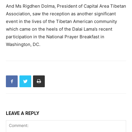
And Ms Rigdhen Dolma, President of Capital Area Tibetan
Association, saw the reception as another significant
event in the lives of the Tibetan American community
which came on the heels of the Dalai Lama’s recent
participation in the National Prayer Breakfast in
Washington, DC.
LEAVE A REPLY