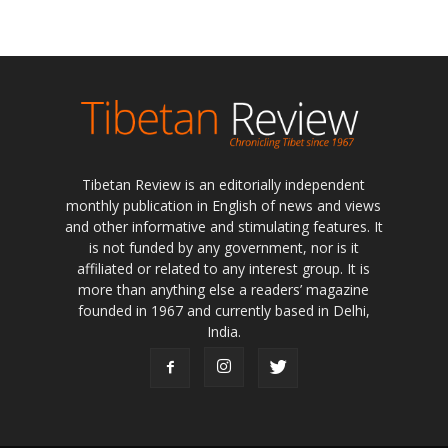
Tibetan Review is an editorially independent
monthly publication in English of news and views
and other informative and stimulating features. It
is not funded by any government, nor is it
affiliated or related to any interest group. It is
more than anything else a readers’ magazine
founded in 1967 and currently based in Delhi,
India.