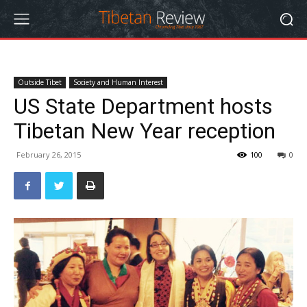
Outside Tibet
Society and Human Interest
US State Department hosts
Tibetan New Year reception
February 26, 2015
100
0