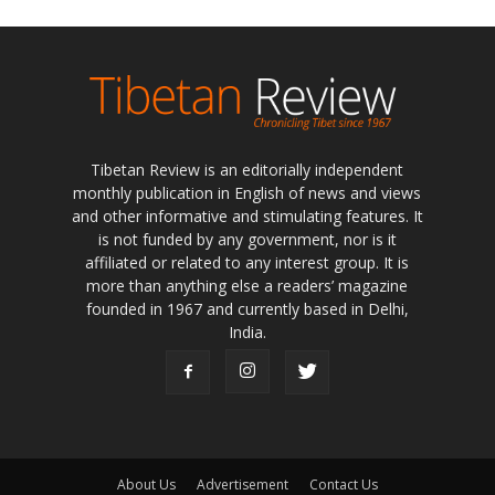
Tibetan Review is an editorially independent
monthly publication in English of news and views
and other informative and stimulating features. It
is not funded by any government, nor is it
affiliated or related to any interest group. It is
more than anything else a readers’ magazine
founded in 1967 and currently based in Delhi,
India.
About Us
Advertisement
Contact Us