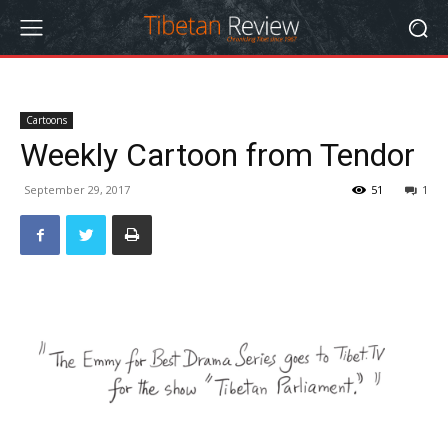
Cartoons
Weekly Cartoon from Tendor
September 29, 2017
51
1