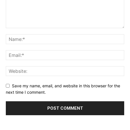
Save my name, email, and website in this browser for the
next time I comment.