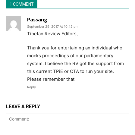
1 COMMENT
Passang
September 29, 2017 At 10:42 pm
Tibetan Review Editors,
Thank you for entertaining an individual who
mocks proceedings of our parliamentary
system. I believe the RV got the support from
this current TPiE or CTA to run your site.
Please remember that.
Reply
LEAVE A REPLY