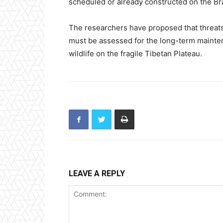
scheduled or already constructed on the B
The researchers have proposed that threats
must be assessed for the long-term mainte
wildlife on the fragile Tibetan Plateau.
LEAVE A REPLY