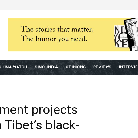
CHINA WATCH
SINO-INDIA
OPINIONS
REVIEWS
INTERVI
ment projects
 Tibet’s black-