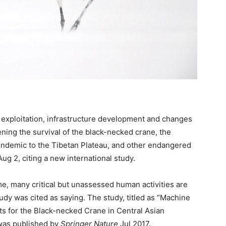
 exploitation, infrastructure development and changes
tening the survival of the black-necked crane, the
 endemic to the Tibetan Plateau, and other endangered
g 2, citing a new international study.
 many critical but unassessed human activities are
tudy was cited as saying. The study, titled as “Machine
ts for the Black-necked Crane in Central Asian
was published by
Springer Nature
Jul 2017.