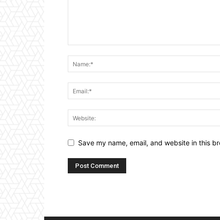
Save my name, email, and website in this br