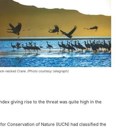
ack-necked Crane. (Photo courtesy: telegraph)
dex giving rise to the threat was quite high in the
 for Conservation of Nature (IUCN) had classified the