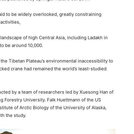
id to be widely overlooked, greatly constraining
ctivities,
landscape of high Central Asia, including Ladakh in
 to be around 10,000.
the Tibetan Plateau’s environmental inaccessibility to
cked crane had remained the world’s least-studied
cted by a team of researchers led by Xuesong Han of
ng Forestry University. Falk Huettmann of the US
titute of Arctic Biology of the University of Alaska,
th the study.