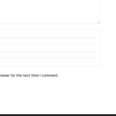
owser for the next time I comment.