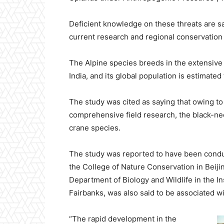
Deficient knowledge on these threats are sa
current research and regional conservation a
The Alpine species breeds in the extensive 
India, and its global population is estimated
The study was cited as saying that owing to 
comprehensive field research, the black-ne
crane species.
The study was reported to have been condu
the College of Nature Conservation in Beiji
Department of Biology and Wildlife in the Ins
Fairbanks, was also said to be associated wi
“The rapid development in the