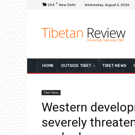
C
29.4
New Delhi
Wednesday, August 5, 2026
HOME
OUTSIDE TIBET
TIBET NEWS
Tibet News
Western develop
severely threaten