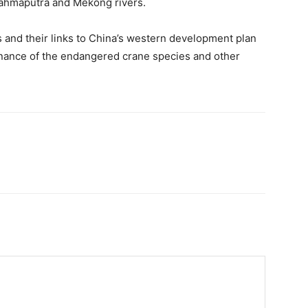
rahmaputra and Mekong rivers.
 and their links to China’s western development plan
nance of the endangered crane species and other