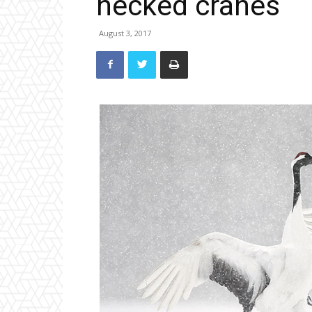
necked cranes
August 3, 2017