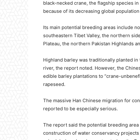
black-necked crane, the flagship species in
because of its decreasing global population 
Its main potential breeding areas include 
southeastern Tibet Valley, the northern sid
Plateau, the northern Pakistan Highlands a
Highland barley was traditionally planted i
river, the report noted. However, the Chin
edible barley plantations to “crane-unbenefi
rapeseed.
The massive Han Chinese migration for const
reported to be especially serious.
The report said the potential breeding area
construction of water conservancy projects