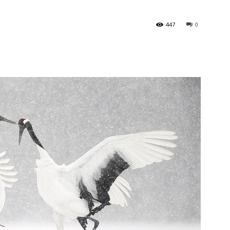
447
0