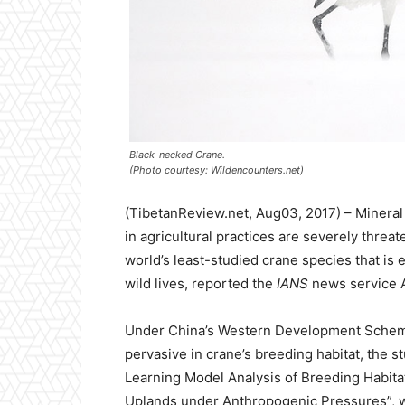
Black-necked Crane.
(Photo courtesy: Wildencounters.net)
(TibetanReview.net, Aug03, 2017) – Mineral
in agricultural practices are severely threa
world’s least-studied crane species that is
wild lives, reported the
IANS
news service Au
Under China’s Western Development Scheme,
pervasive in crane’s breeding habitat, the s
Learning Model Analysis of Breeding Habita
Uplands under Anthropogenic Pressures”, 