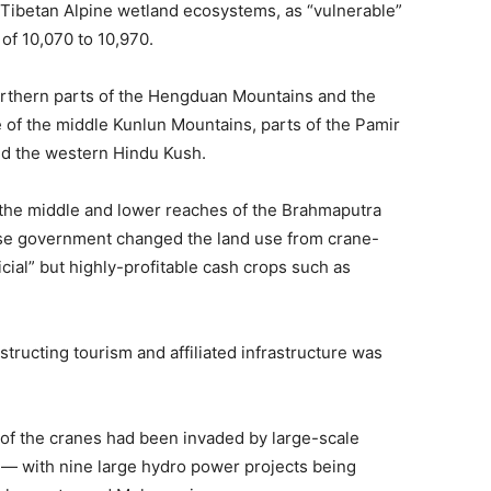
 Tibetan Alpine wetland ecosystems, as “vulnerable”
of 10,070 to 10,970.
northern parts of the Hengduan Mountains and the
e of the middle Kunlun Mountains, parts of the Pamir
nd the western Hindu Kush.
n the middle and lower reaches of the Brahmaputra
ese government changed the land use from crane-
cial” but highly-profitable cash crops such as
ructing tourism and affiliated infrastructure was
 of the cranes had been invaded by large-scale
 — with nine large hydro power projects being