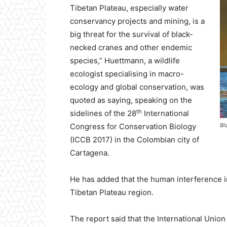
Tibetan Plateau, especially water
conservancy projects and mining, is a
big threat for the survival of black-
necked cranes and other endemic
species,” Huettmann, a wildlife
ecologist specialising in macro-
ecology and global conservation, was
quoted as saying, speaking on the
th
sidelines of the 28
International
Congress for Conservation Biology
Bl
(ICCB 2017) in the Colombian city of
Cartagena.
He has added that the human interference in
Tibetan Plateau region.
The report said that the International Union