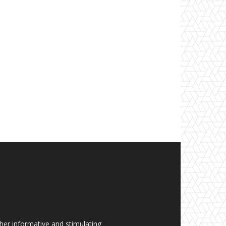
her informative and stimulating