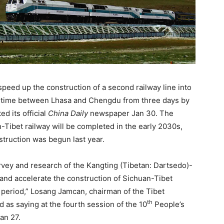
speed up the construction of a second railway line into
vel time between Lhasa and Chengdu from three days by
ed its official
China Daily
newspaper Jan 30. The
-Tibet railway will be completed in the early 2030s,
struction was begun last year.
rvey and research of the Kangting (Tibetan: Dartsedo)-
r, and accelerate the construction of Sichuan-Tibet
) period,” Losang Jamcan, chairman of the Tibet
th
s saying at the fourth session of the 10
People’s
an 27.