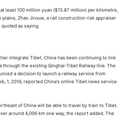
 at least 100 million yuan ($15.87 million) per kilometre,
 plains, Zhao Jinxue, a rail construction risk appraiser
 quoted as saying.
her integrate Tibet, China has been continuing to link
a through the existing Qinghai-Tibet Railway line. The
unced a decision to launch a railway service from
b, 1, 2016, reported China’s online Tibet news service
northeast of China will be able to travel by train to Tibet.
 over around 4,000 km one way, the report added. The