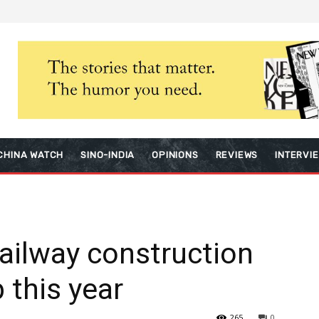
CHINA WATCH
SINO-INDIA
OPINIONS
REVIEWS
INTERVI
ailway construction
 this year
265
0