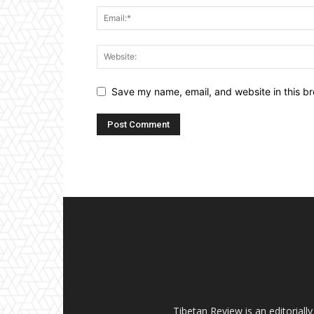
Save my name, email, and website in this br
Tibetan Review is an editorial