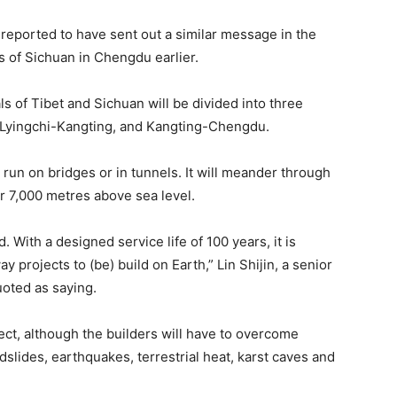
 reported to have sent out a similar message in the
 of Sichuan in Chengdu earlier.
als of Tibet and Sichuan will be divided into three
, Lyingchi-Kangting, and Kangting-Chengdu.
l run on bridges or in tunnels. It will meander through
r 7,000 metres above sea level.
ld. With a designed service life of 100 years, it is
ay projects to (be) build on Earth,” Lin Shijin, a senior
uoted as saying.
ect, although the builders will have to overcome
ndslides, earthquakes, terrestrial heat, karst caves and