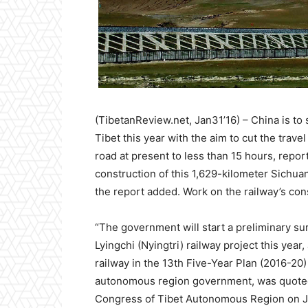
(TibetanReview.net, Jan31’16) – China is to 
Tibet this year with the aim to cut the tra
road at present to less than 15 hours, report
construction of this 1,629-kilometer Sichuan
the report added. Work on the railway’s con
“The government will start a preliminary su
Lyingchi (Nyingtri) railway project this yea
railway in the 13th Five-Year Plan (2016-20
autonomous region government, was quoted a
Congress of Tibet Autonomous Region on J