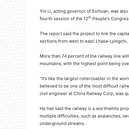
Yin Li, acting governor of Sichuan, was also
th
fourth session of the 12
People’s Congress
The report said the project to link the capit
sections from west to east: Lhasa-Lyingchi
More than 74 percent of the railway line wil
mountains, with the highest point being ove
“It’s like the largest rollercoaster in the wor
believed to be one of the most difficult railw
civil engineer at China Railway Corp, was q
He has said the railway is a worthwhile proj
multiple difficulties, such as avalanches, la
underground streams.