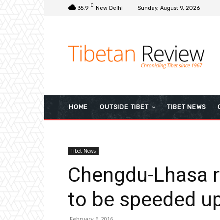
C
35.9
New Delhi
Sunday, August 9, 2026
HOME
OUTSIDE TIBET
TIBET NEWS
Tibet News
Chengdu-Lhasa r
to be speeded up
February 6, 2016