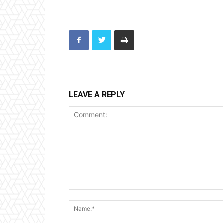
LEAVE A REPLY