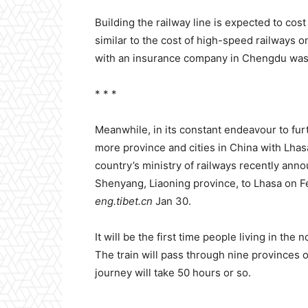
Building the railway line is expected to cost
similar to the cost of high-speed railways on
with an insurance company in Chengdu was
* * *
Meanwhile, in its constant endeavour to furt
more province and cities in China with Lhas
country’s ministry of railways recently anno
Shenyang, Liaoning province, to Lhasa on Fe
eng.tibet.cn
Jan 30.
It will be the first time people living in the 
The train will pass through nine provinces
journey will take 50 hours or so.