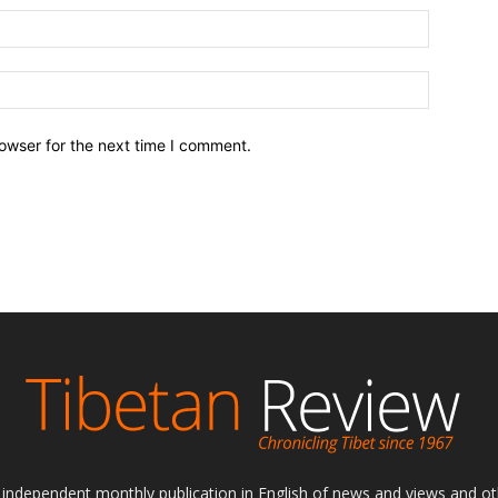
owser for the next time I comment.
ly independent monthly publication in English of news and views and ot