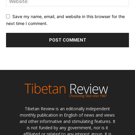
Save my name, email, and website in this browser for the
next time I comment.
Tibetan Review is an editorially independent
monthly publication in English of news and views
and other informative and stimulating features. It
is not funded by any government, nor is it
affiliated or related to any interest group. It is