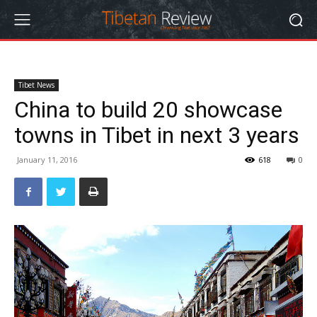
Tibet News
China to build 20 showcase
towns in Tibet in next 3 years
January 11, 2016
618
0