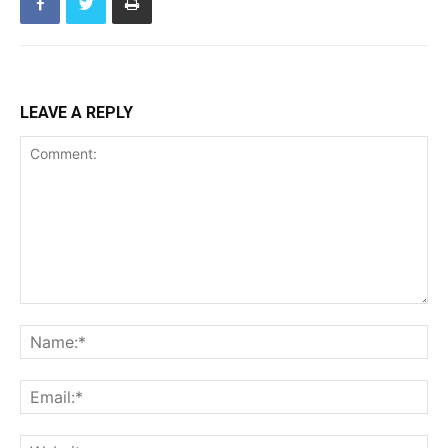
LEAVE A REPLY