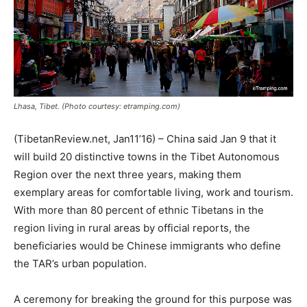
Lhasa, Tibet. (Photo courtesy: etramping.com)
(TibetanReview.net, Jan11’16) – China said Jan 9 that it
will build 20 distinctive towns in the Tibet Autonomous
Region over the next three years, making them
exemplary areas for comfortable living, work and tourism.
With more than 80 percent of ethnic Tibetans in the
region living in rural areas by official reports, the
beneficiaries would be Chinese immigrants who define
the TAR’s urban population.
A ceremony for breaking the ground for this purpose was