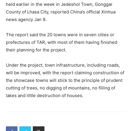
held earlier in the week in Jedeshol Town, Gonggar
County of Lhasa City, reported China’s official
Xinhua
news agency Jan 9.
The report said the 20 towns were in seven cities or
prefectures of TAR, with most of them having finished
their planning for the project.
Under the project, town infrastructure, including roads,
will be improved, with the report claiming construction of
the showcase towns will stick to the principle of prudent
cutting of trees, no digging of mountains, no filling of
lakes and little destruction of houses.