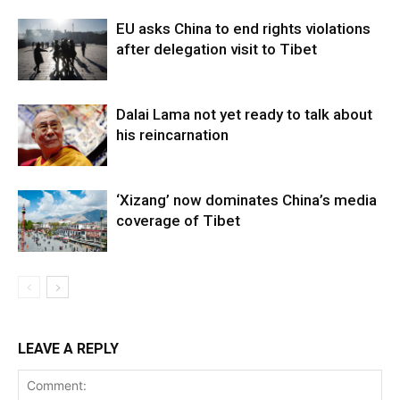
EU asks China to end rights violations
after delegation visit to Tibet
Dalai Lama not yet ready to talk about
his reincarnation
‘Xizang’ now dominates China’s media
coverage of Tibet
LEAVE A REPLY