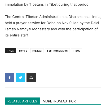
immolation by Tibetans in Tibet during that period.
The Central Tibetan Administration at Dharamshala, India,
held a prayer service for Dobo on Nov 9, led by the Dalai
Lama’s Namgyal Monastery and with the participation of
its entire staff.
TAGS
Dorbe
Ngawa
Self-immolation
Tibet
RELATED ARTICLES
MORE FROM AUTHOR