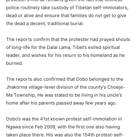
police routinely take custody of Tibetan self-immolators,
dead or alive and ensure that families do not get to give
the dead a decent, traditional burial.
The reports confirm that the protester had prayed shouts
of long-life for the Dalai Lama, Tibet’s exiled spiritual
leader, and wishes for his return to his homeland as he
burned.
The reports also confirmed that Dobo belonged to the
Jhakorma village-level division of the county’s Choeje-
Ma Township, He was stated to be living in his uncle’s
home after his parents passed away few years ago.
Dobo’s was the 41st known protest self-immolation in
Ngawa since Feb 2009, with the first one also having
taken place there. His was also the 154th protest-self-