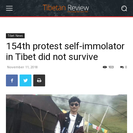
Tibet News
154th protest self-immolator
in Tibet did not survive
November 11, 2018
103
0