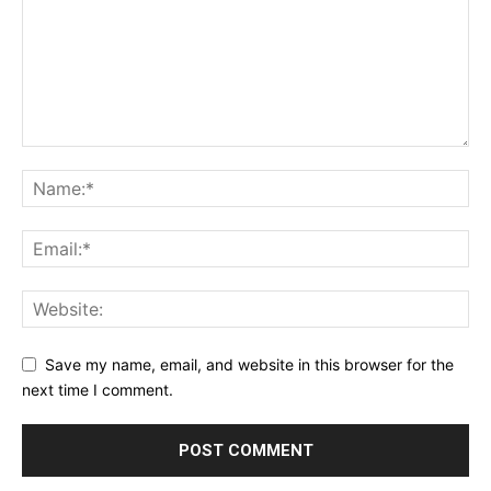
Save my name, email, and website in this browser for the
next time I comment.