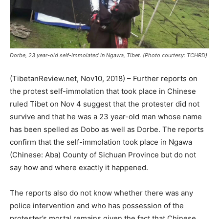
Dorbe, 23 year-old self-immolated in Ngawa, Tibet. (Photo courtesy: TCHRD)
(TibetanReview.net, Nov10, 2018) – Further reports on
the protest self-immolation that took place in Chinese
ruled Tibet on Nov 4 suggest that the protester did not
survive and that he was a 23 year-old man whose name
has been spelled as Dobo as well as Dorbe. The reports
confirm that the self-immolation took place in Ngawa
(Chinese: Aba) County of Sichuan Province but do not
say how and where exactly it happened.
The reports also do not know whether there was any
police intervention and who has possession of the
protester’s mortal remains given the fact that Chinese