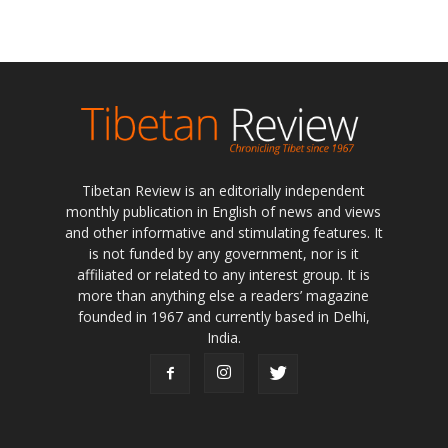
Tibetan Review is an editorially independent
monthly publication in English of news and views
and other informative and stimulating features. It
is not funded by any government, nor is it
affiliated or related to any interest group. It is
more than anything else a readers’ magazine
founded in 1967 and currently based in Delhi,
India.