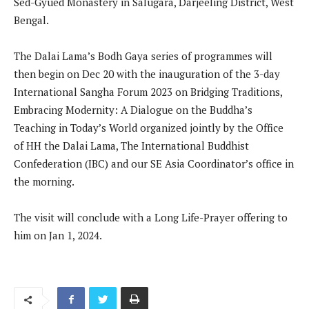
Sed-Gyued Monastery in Salugara, Darjeeling District, West
Bengal.
The Dalai Lama’s Bodh Gaya series of programmes will
then begin on Dec 20 with the inauguration of the 3-day
International Sangha Forum 2023 on Bridging Traditions,
Embracing Modernity: A Dialogue on the Buddha’s
Teaching in Today’s World organized jointly by the Office
of HH the Dalai Lama, The International Buddhist
Confederation (IBC) and our SE Asia Coordinator’s office in
the morning.
The visit will conclude with a Long Life-Prayer offering to
him on Jan 1, 2024.