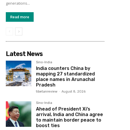
generations...
Read more
Latest News
Sino-India
India counters China by
mapping 27 standardized
place names in Arunachal
Pradesh
tibetanreview
-
August 8, 2026
Sino-India
Ahead of President Xi’s
arrival, India and China agree
to maintain border peace to
boost ties