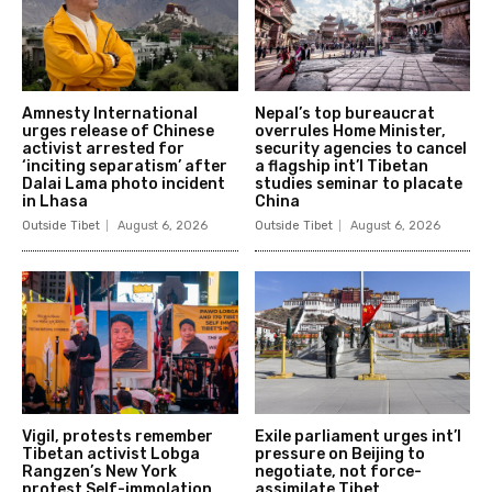
Amnesty International
Nepal’s top bureaucrat
urges release of Chinese
overrules Home Minister,
activist arrested for
security agencies to cancel
‘inciting separatism’ after
a flagship int’l Tibetan
Dalai Lama photo incident
studies seminar to placate
in Lhasa
China
Outside Tibet
August 6, 2026
Outside Tibet
August 6, 2026
Vigil, protests remember
Exile parliament urges int’l
Tibetan activist Lobga
pressure on Beijing to
Rangzen’s New York
negotiate, not force-
protest Self-immolation
assimilate Tibet