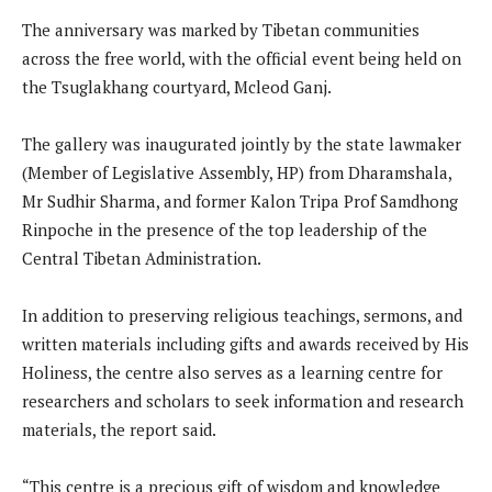
The anniversary was marked by Tibetan communities
across the free world, with the official event being held on
the Tsuglakhang courtyard, Mcleod Ganj.
The gallery was inaugurated jointly by the state lawmaker
(Member of Legislative Assembly, HP) from Dharamshala,
Mr Sudhir Sharma, and former Kalon Tripa Prof Samdhong
Rinpoche in the presence of the top leadership of the
Central Tibetan Administration.
In addition to preserving religious teachings, sermons, and
written materials including gifts and awards received by His
Holiness, the centre also serves as a learning centre for
researchers and scholars to seek information and research
materials, the report said.
“This centre is a precious gift of wisdom and knowledge