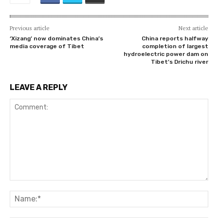
Previous article
Next article
‘Xizang’ now dominates China’s
China reports halfway
media coverage of Tibet
completion of largest
hydroelectric power dam on
Tibet’s Drichu river
LEAVE A REPLY
Comment:
Na