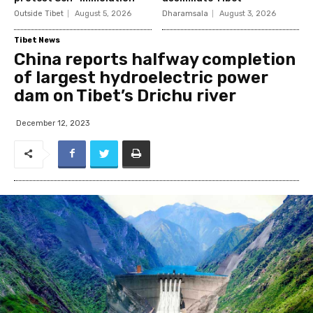
Outside Tibet
August 5, 2026
Dharamsala
August 3, 2026