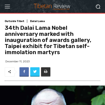
Outside Tibet
Dalai Lama
34th Dalai Lama Nobel
anniversary marked with
inauguration of awards gallery,
Taipei exhibit for Tibetan self-
immolation martyrs
December 11, 2023