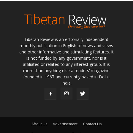
Tibetan Review is an editorially independent
monthly publication in English of news and views
and other informative and stimulating features. It
is not funded by any government, nor is it
affiliated or related to any interest group. It is
more than anything else a readers’ magazine
founded in 1967 and currently based in Delhi,
India.
About Us
Advertisement
Contact Us