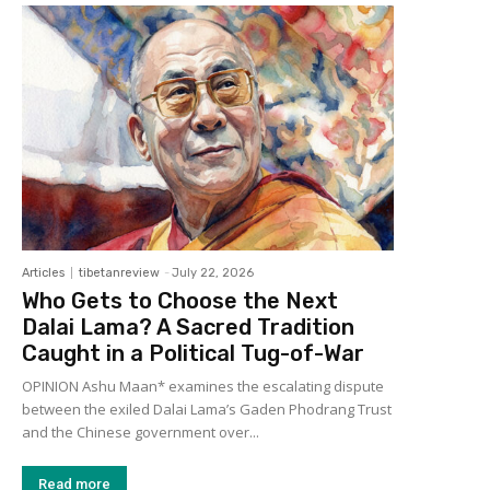
Articles
tibetanreview
-
July 22, 2026
Who Gets to Choose the Next
Dalai Lama? A Sacred Tradition
Caught in a Political Tug-of-War
OPINION Ashu Maan* examines the escalating dispute
between the exiled Dalai Lama’s Gaden Phodrang Trust
and the Chinese government over...
Read more