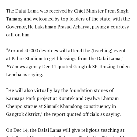
The Dalai Lama was received by Chief Minister Prem Singh
Tamang and welcomed by top leaders of the state, with the
Governor, He Lakshman Prasad Acharya, paying a courtesy
call on him.
“Around 40,000 devotees will attend the (teaching) event
at Paljor Stadium to get blessings from the Dalai Lama,”
PTI
news agency Dec 11 quoted Gangtok SP Tenzing Loden
Lepcha as saying.
“He will also virtually lay the foundation stones of
Karmapa Park project at Rumtek and Gyalwa Lhatsun
Chenpo statue at Simmik Khamdong constituency in
Gangtok district,” the report quoted officials as saying.
On Dec 14, the Dalai Lama will give religious teaching at