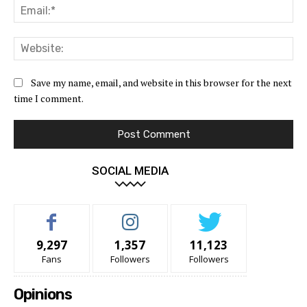
Ema
Web
Save my name, email, and website in this browser for the next
time I comment.
SOCIAL MEDIA
9,297
1,357
11,123
Fans
Followers
Followers
Opinions