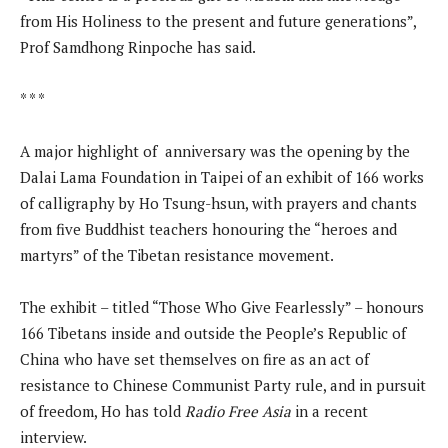
from His Holiness to the present and future generations”,
Prof Samdhong Rinpoche has said.
* * *
A major highlight of anniversary was the opening by the
Dalai Lama Foundation in Taipei of an exhibit of 166 works
of calligraphy by Ho Tsung-hsun, with prayers and chants
from five Buddhist teachers honouring the “heroes and
martyrs” of the Tibetan resistance movement.
The exhibit – titled “Those Who Give Fearlessly” – honours
166 Tibetans inside and outside the People’s Republic of
China who have set themselves on fire as an act of
resistance to Chinese Communist Party rule, and in pursuit
of freedom, Ho has told
Radio Free Asia
in a recent
interview.