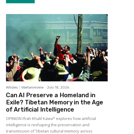
Articles
tibetanreview
-
July 18, 2026
Can AI Preserve a Homeland in
Exile? Tibetan Memory in the Age
of Artificial Intelligence
OPINION Ifrah Khalil Kawa* explores how artificial
intelligence is reshaping the preservation and
transmission of Tibetan cultural memory across