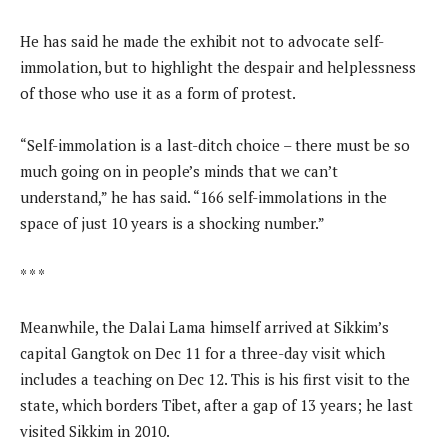
He has said he made the exhibit not to advocate self-
immolation, but to highlight the despair and helplessness
of those who use it as a form of protest.
“Self-immolation is a last-ditch choice – there must be so
much going on in people’s minds that we can’t
understand,” he has said. “166 self-immolations in the
space of just 10 years is a shocking number.”
* * *
Meanwhile, the Dalai Lama himself arrived at Sikkim’s
capital Gangtok on Dec 11 for a three-day visit which
includes a teaching on Dec 12. This is his first visit to the
state, which borders Tibet, after a gap of 13 years; he last
visited Sikkim in 2010.