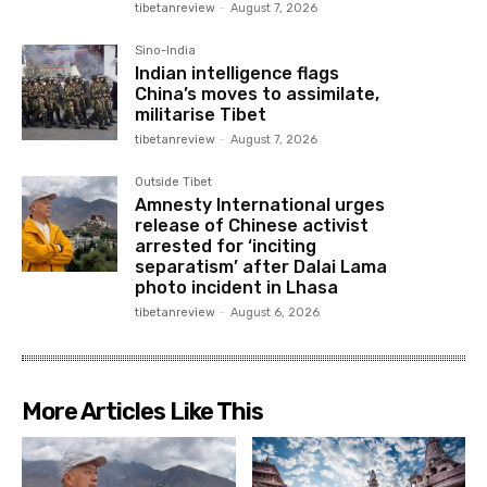
tibetanreview
-
August 7, 2026
Sino-India
Indian intelligence flags
China’s moves to assimilate,
militarise Tibet
tibetanreview
-
August 7, 2026
Outside Tibet
Amnesty International urges
release of Chinese activist
arrested for ‘inciting
separatism’ after Dalai Lama
photo incident in Lhasa
tibetanreview
-
August 6, 2026
More Articles Like This