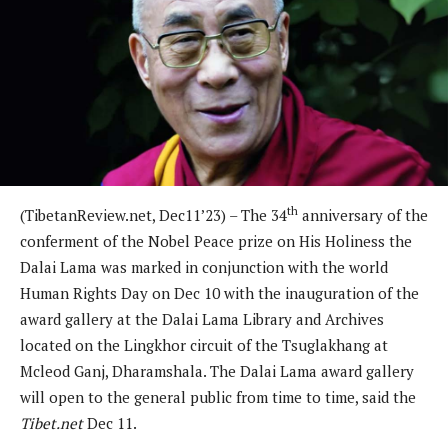
th
(TibetanReview.net, Dec11’23) – The 34
anniversary of the
conferment of the Nobel Peace prize on His Holiness the
Dalai Lama was marked in conjunction with the world
Human Rights Day on Dec 10 with the inauguration of the
award gallery at the Dalai Lama Library and Archives
located on the Lingkhor circuit of the Tsuglakhang at
Mcleod Ganj, Dharamshala. The Dalai Lama award gallery
will open to the general public from time to time, said the
Tibet.net
Dec 11.