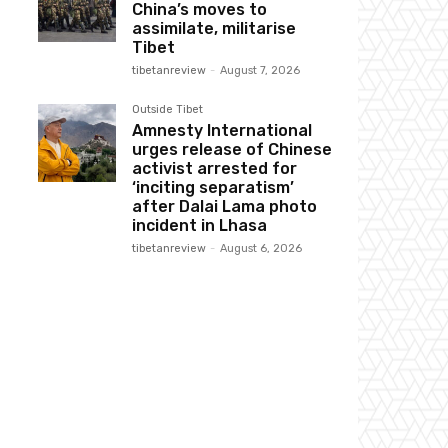
China’s moves to
assimilate, militarise
Tibet
tibetanreview
-
August 7, 2026
Outside Tibet
Amnesty International
urges release of Chinese
activist arrested for
‘inciting separatism’
after Dalai Lama photo
incident in Lhasa
tibetanreview
-
August 6, 2026