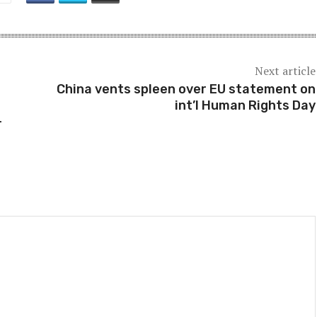
Next article
China vents spleen over EU statement on
int’l Human Rights Day
-