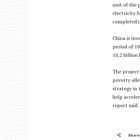
unit of the 
electricity 
completed i
China is inv
period of 1
10.2 billion
The project 
poverty alle
strategy in
help acceler
report said.
Share