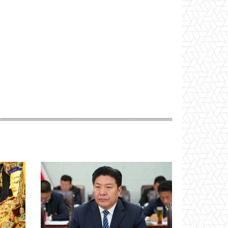
Website: