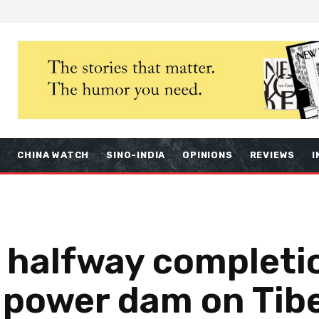
S
CHINA WATCH
SINO-INDIA
OPINIONS
REVIEWS
I
 halfway completio
 power dam on Tibe