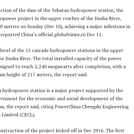
ction of the dam of the Yebatan hydropower station, the
opower project in the upper reaches of the Jinsha River,
0 meters on Sunday (Dec 10), achieving a major milestone in
 reported China’s official
globaltimes.cn
Dec 11.
h level of the 13 cascade hydropower stations in the upper
he Jinsha River. The total installed capacity of the power
designed to reach 2,240 megawatts after completion, with a
 height of 217 meters, the report said.
 hydropower station is a major project supported by the
ernment for the economic and social development of the
on, the report said, citing PowerChina Chengdu Engineering
 Limited (CECL).
struction of the project kicked off in Dec 2016. The first