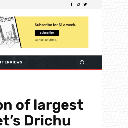
NTERVIEWS
n of largest
t’s Drichu