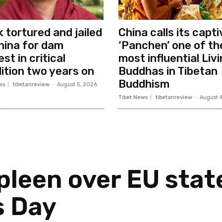
 tortured and jailed
China calls its capt
hina for dam
‘Panchen’ one of th
st in critical
most influential Liv
ition two years on
Buddhas in Tibetan
Buddhism
ws
tibetanreview
-
August 5, 2026
Tibet News
tibetanreview
-
August 