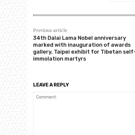
Previous article
34th Dalai Lama Nobel anniversary
marked with inauguration of awards
gallery, Taipei exhibit for Tibetan self
immolation martyrs
LEAVE A REPLY