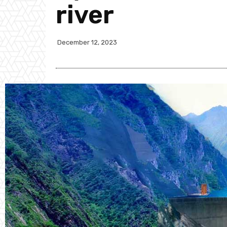
river
December 12, 2023