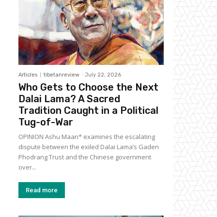
Articles
tibetanreview
-
July 22, 2026
Who Gets to Choose the Next
Dalai Lama? A Sacred
Tradition Caught in a Political
Tug-of-War
OPINION Ashu Maan* examines the escalating
dispute between the exiled Dalai Lama’s Gaden
Phodrang Trust and the Chinese government
over...
Read more