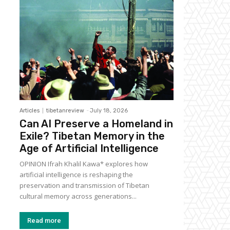
Articles
tibetanreview
-
July 18, 2026
Can AI Preserve a Homeland in
Exile? Tibetan Memory in the
Age of Artificial Intelligence
OPINION Ifrah Khalil Kawa* explores how
artificial intelligence is reshaping the
preservation and transmission of Tibetan
cultural memory across generations...
Read more