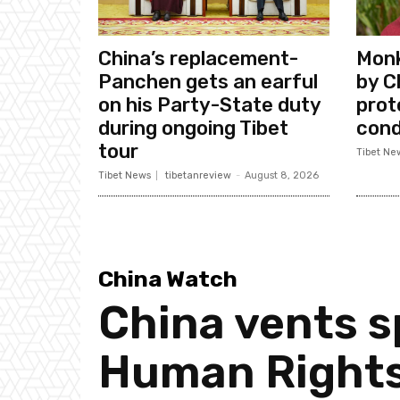
China’s replacement-
Monk
Panchen gets an earful
by C
on his Party-State duty
prote
during ongoing Tibet
cond
tour
Tibet Ne
Tibet News
tibetanreview
-
August 8, 2026