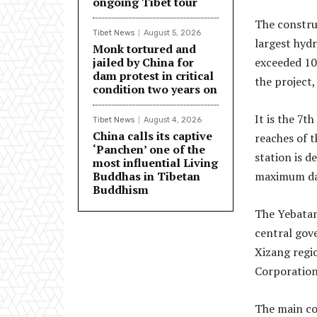
ongoing Tibet tour
The constru
Tibet News
August 5, 2026
largest hydr
Monk tortured and
jailed by China for
exceeded 10
dam protest in critical
the project,
condition two years on
It is the 7t
Tibet News
August 4, 2026
China calls its captive
reaches of t
‘Panchen’ one of the
station is 
most influential Living
Buddhas in Tibetan
maximum dam
Buddhism
The Yebatan
central gov
Xizang regi
Corporation
The main con