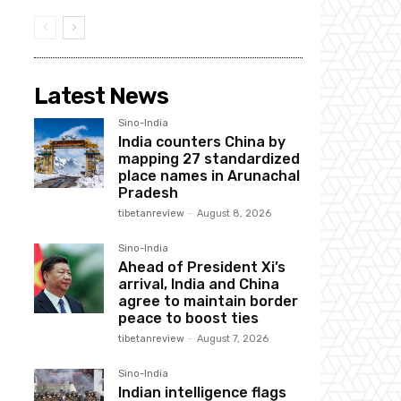
Latest News
Sino-India
India counters China by
mapping 27 standardized
place names in Arunachal
Pradesh
tibetanreview
-
August 8, 2026
Sino-India
Ahead of President Xi’s
arrival, India and China
agree to maintain border
peace to boost ties
tibetanreview
-
August 7, 2026
Sino-India
Indian intelligence flags