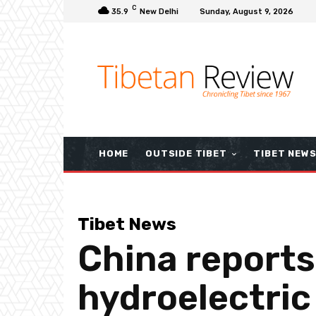
C
35.9
New Delhi
Sunday, August 9, 2026
HOME
OUTSIDE TIBET
TIBET NEW
Tibet News
China reports
hydroelectric