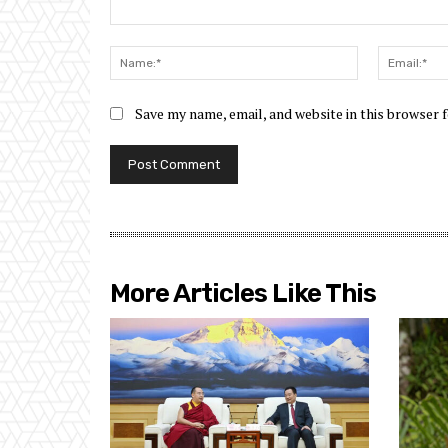
Comment:
Name:*
Save my name, email, and website in this browser 
More Articles Like This