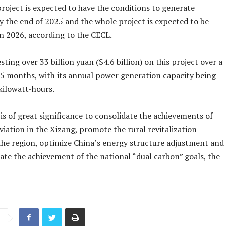
project is expected to have the conditions to generate
by the end of 2025 and the whole project is expected to be
n 2026, according to the CECL.
esting over 33 billion yuan ($4.6 billion) on this project over a
05 months, with its annual power generation capacity being
 kilowatt-hours.
is of great significance to consolidate the achievements of
viation in the Xizang, promote the rural revitalization
 the region, optimize China’s energy structure adjustment and
ate the achievement of the national “dual carbon” goals, the