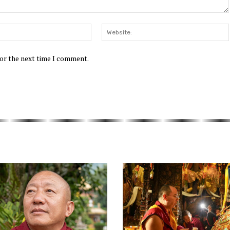
Email:*
for the next time I comment.