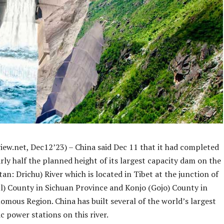
iew.net, Dec12’23) – China said Dec 11 that it had completed
rly half the planned height of its largest capacity dam on the
tan: Drichu) River which is located in Tibet at the junction of
ul) County in Sichuan Province and Konjo (Gojo) County in
mous Region. China has built several of the world’s largest
c power stations on this river.