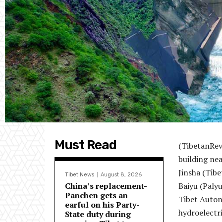
Must Read
(TibetanRev
building nea
Jinsha (Tibe
Tibet News
August 8, 2026
China’s replacement-
Baiyu (Paly
Panchen gets an
Tibet Autono
earful on his Party-
hydroelectri
State duty during