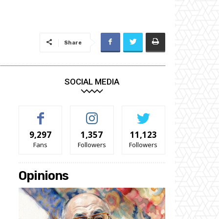
Share
SOCIAL MEDIA
9,297
1,357
11,123
Fans
Followers
Followers
Opinions