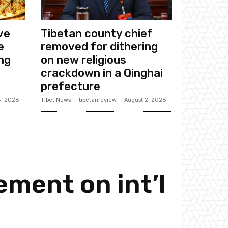
ive
Tibetan county chief
e
removed for dithering
ing
on new religious
crackdown in a Qinghai
prefecture
4, 2026
Tibet News
tibetanreview
-
August 2, 2026