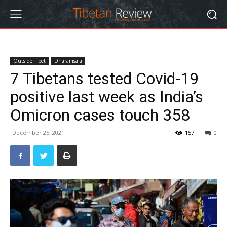
Outside Tibet
Dharamsala
7 Tibetans tested Covid-19
positive last week as India’s
Omicron cases touch 358
December 25, 2021
157
0