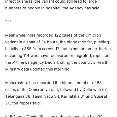
infectiousness, the variant could still lead to large
numbers of people in hospital, the Agency has said.
***
Meanwhile India recorded 122 cases of the Omicron
variant in a span of 24 hours, the highest so far, pushing
its tally to 358 from across 17 states and union territories,
including 114 who have recovered or migrated, reported
the
PTI
news agency Dec 24, citing the country’s Health
Ministry data updated this morning.
Maharashtra has recorded the highest number of 88
cases of the Omicron variant, followed by Delhi with 67,
Telangana 38, Tamil Nadu 34, Karnataka 31 and Gujarat
30, the report said.
India’s new Covid-19 cases detected over the last 24