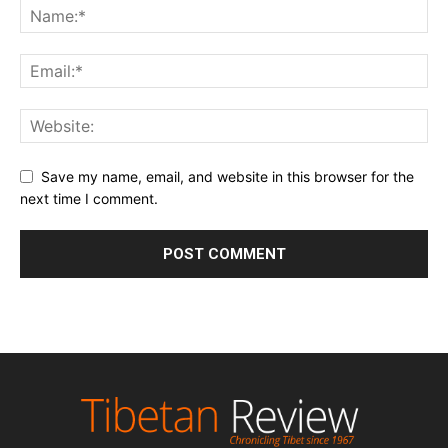
Save my name, email, and website in this browser for the
next time I comment.