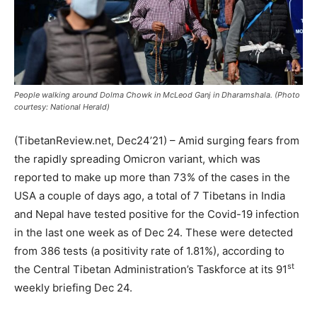
People walking around Dolma Chowk in McLeod Ganj in Dharamshala. (Photo
courtesy: National Herald)
(TibetanReview.net, Dec24’21) – Amid surging fears from
the rapidly spreading Omicron variant, which was
reported to make up more than 73% of the cases in the
USA a couple of days ago, a total of 7 Tibetans in India
and Nepal have tested positive for the Covid-19 infection
in the last one week as of Dec 24. These were detected
from 386 tests (a positivity rate of 1.81%), according to
st
the Central Tibetan Administration’s Taskforce at its 91
weekly briefing Dec 24.