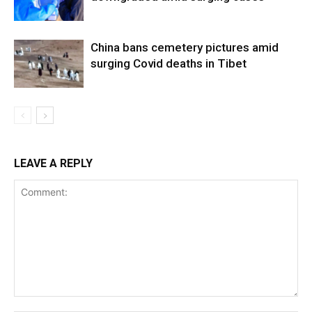
China bans cemetery pictures amid
surging Covid deaths in Tibet
LEAVE A REPLY