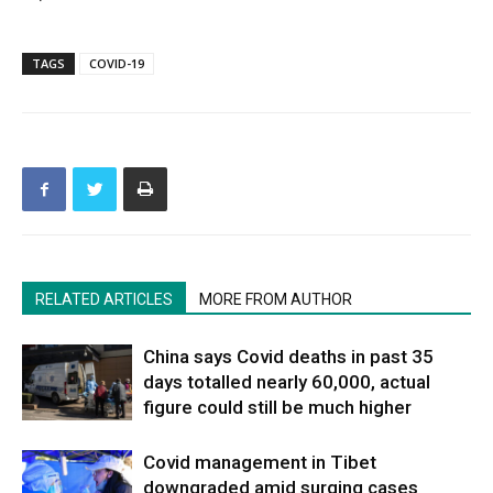
TAGS
COVID-19
RELATED ARTICLES
MORE FROM AUTHOR
China says Covid deaths in past 35
days totalled nearly 60,000, actual
figure could still be much higher
Covid management in Tibet
downgraded amid surging cases