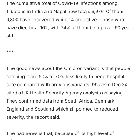
The cumulative total of Covid-19 infections among
Tibetans in India and Nepal now totals 6,976. Of them,
6,800 have recovered while 14 are active. Those who
have died total 162, with 74% of them being over 60 years
old.
***
The good news about the Omicron variant is that people
catching it are 50% to 70% less likely to need hospital
care compared with previous variants,
bbc.com
Dec 24
cited a UK Health Security Agency analysis as saying.
They confirmed data from South Africa, Denmark,
England and Scotland which all pointed to reduced
severity, the report said.
The bad news is that, because of its high level of