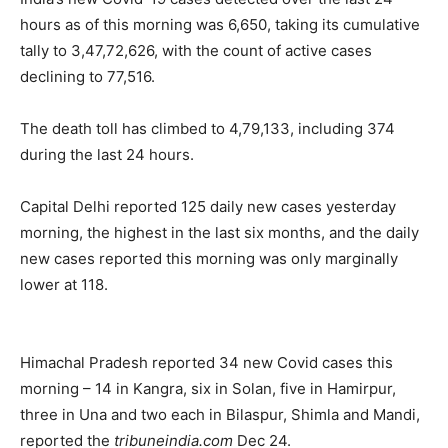
hours as of this morning was 6,650, taking its cumulative
tally to 3,47,72,626, with the count of active cases
declining to 77,516.
The death toll has climbed to 4,79,133, including 374
during the last 24 hours.
Capital Delhi reported 125 daily new cases yesterday
morning, the highest in the last six months, and the daily
new cases reported this morning was only marginally
lower at 118.
Himachal Pradesh reported 34 new Covid cases this
morning – 14 in Kangra, six in Solan, five in Hamirpur,
three in Una and two each in Bilaspur, Shimla and Mandi,
reported the
tribuneindia.com
Dec 24.