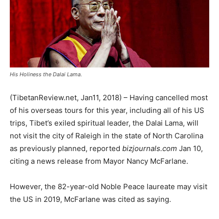
His Holiness the Dalai Lama.
(TibetanReview.net, Jan11, 2018) – Having cancelled most
of his overseas tours for this year, including all of his US
trips, Tibet’s exiled spiritual leader, the Dalai Lama, will
not visit the city of Raleigh in the state of North Carolina
as previously planned, reported
bizjournals.com
Jan 10,
citing a news release from Mayor Nancy McFarlane.
However, the 82-year-old Noble Peace laureate may visit
the US in 2019, McFarlane was cited as saying.