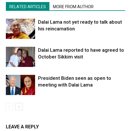
RELATED ARTICLES
MORE FROM AUTHOR
Dalai Lama not yet ready to talk about
his reincarnation
Dalai Lama reported to have agreed to
October Sikkim visit
President Biden seen as open to
meeting with Dalai Lama
LEAVE A REPLY