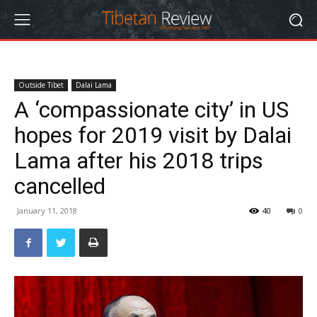
Outside Tibet
Dalai Lama
A ‘compassionate city’ in US
hopes for 2019 visit by Dalai
Lama after his 2018 trips
cancelled
January 11, 2018
40
0