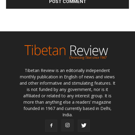
Tibetan Review is an editorially independent
monthly publication in English of news and views
and other informative and stimulating features. It
is not funded by any government, nor is it
affiliated or related to any interest group. It is
more than anything else a readers’ magazine
founded in 1967 and currently based in Delhi,
India.