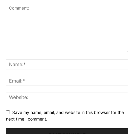
Save my name, email, and website in this browser for the
next time I comment.