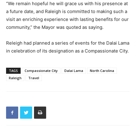
“We remain hopeful he will grace us with his presence at
a future date, and Raleigh is committed to making such a
visit an enriching experience with lasting benefits for our
community,” the Mayor was quoted as saying.
Releigh had planned a series of events for the Dalai Lama
in celebration of its designation as a Compassionate City.
TAGS
Compassionate City
Dalai Lama
North Carolina
Raleigh
Travel