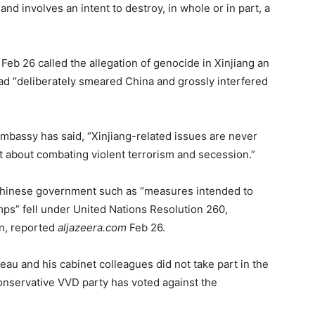
nd involves an intent to destroy, in whole or in part, a
b 26 called the allegation of genocide in Xinjiang an
 had “deliberately smeared China and grossly interfered
Embassy has said, “Xinjiang-related issues are never
ut about combating violent terrorism and secession.”
 Chinese government such as “measures intended to
ps” fell under United Nations Resolution 260,
n, reported
aljazeera.com
Feb 26.
eau and his cabinet colleagues did not take part in the
onservative VVD party has voted against the