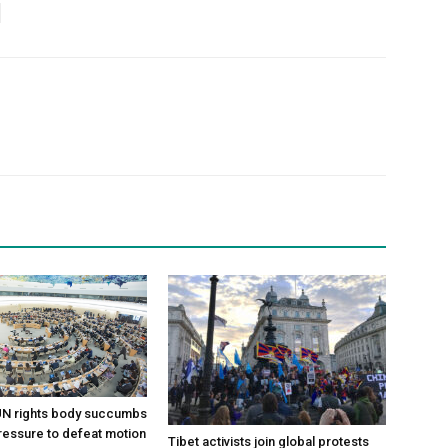
 UN rights body succumbs
pressure to defeat motion
Tibet activists join global protests