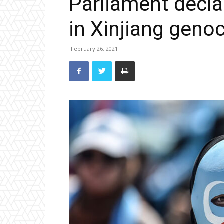
Parliament declar
in Xinjiang geno
February 26, 2021