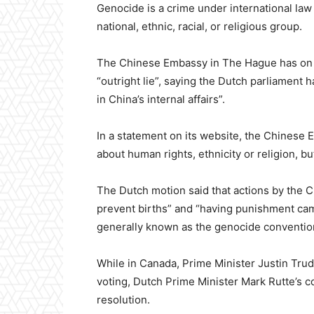
Genocide is a crime under international law a
national, ethnic, racial, or religious group.
The Chinese Embassy in The Hague has on Fe
“outright lie”, saying the Dutch parliament
in China’s internal affairs”.
In a statement on its website, the Chinese 
about human rights, ethnicity or religion, b
The Dutch motion said that actions by the
prevent births” and “having punishment cam
generally known as the genocide conventio
While in Canada, Prime Minister Justin Trud
voting, Dutch Prime Minister Mark Rutte’s c
resolution.