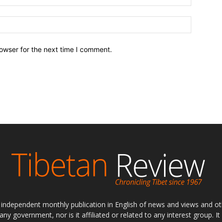
owser for the next time I comment.
ly independent monthly publication in English of news and views and ot
 any government, nor is it affiliated or related to any interest group. I