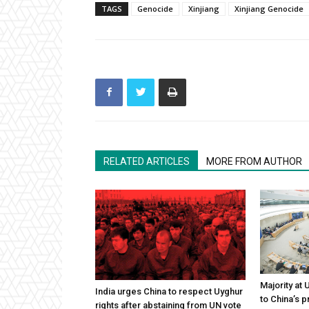
TAGS
Genocide
Xinjiang
Xinjiang Genocide
RELATED ARTICLES
MORE FROM AUTHOR
Majority at
India urges China to respect Uyghur
to China’s 
rights after abstaining from UN vote