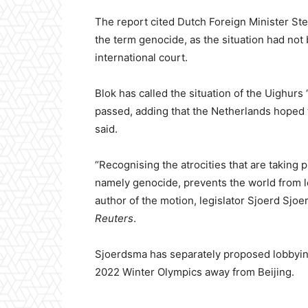
The report cited Dutch Foreign Minister Ste
the term genocide, as the situation had not
international court.
Blok has called the situation of the Uighurs
passed, adding that the Netherlands hoped t
said.
“Recognising the atrocities that are taking 
namely genocide, prevents the world from lo
author of the motion, legislator Sjoerd Sjoe
Reuters
.
Sjoerdsma has separately proposed lobbyin
2022 Winter Olympics away from Beijing.