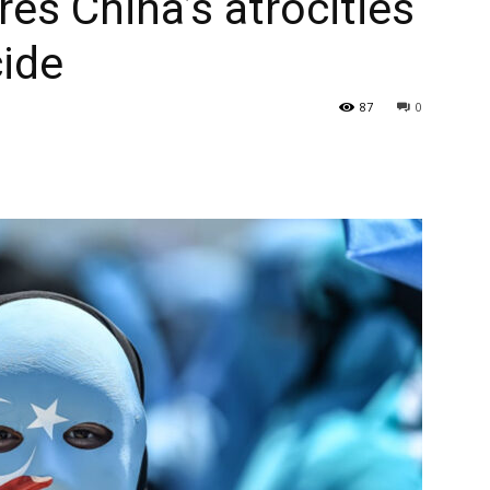
es China’s atrocities
cide
87
0