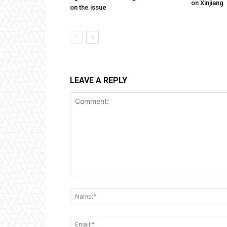
on Xinjiang
on the issue
LEAVE A REPLY