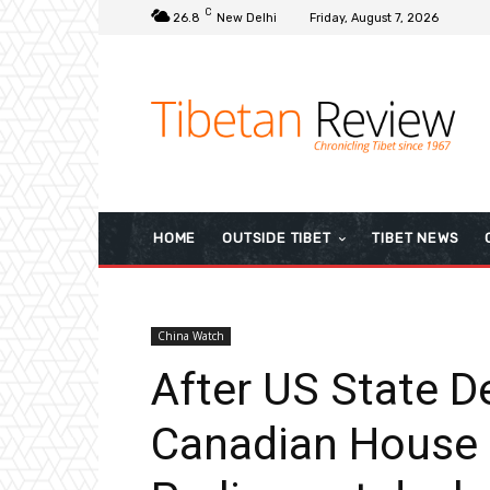
C
26.8
New Delhi
Friday, August 7, 2026
HOME
OUTSIDE TIBET
TIBET NEWS
China Watch
After US State 
Canadian House