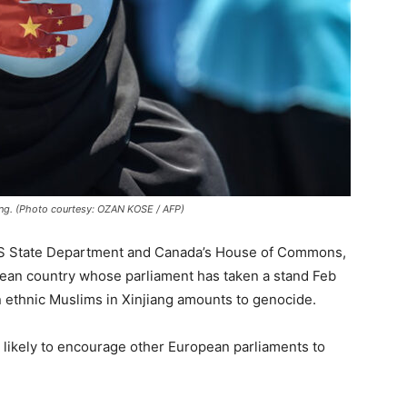
iang. (Photo courtesy: OZAN KOSE / AFP)
 US State Department and Canada’s House of Commons,
pean country whose parliament has taken a stand Feb
on ethnic Muslims in Xinjiang amounts to genocide.
 likely to encourage other European parliaments to