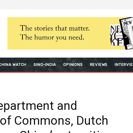
CHINA WATCH
SINO-INDIA
OPINIONS
REVIEWS
INTERVI
Department and
 of Commons, Dutch