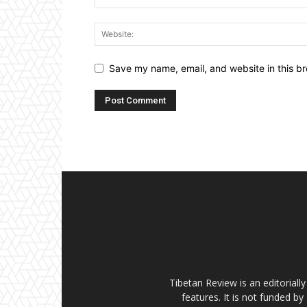
Save my name, email, and website in this br
Tibetan Review is an editorial
features. It is not funded by