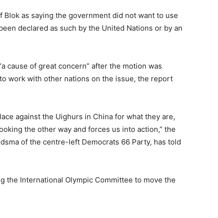
f Blok as saying the government did not want to use
 been declared as such by the United Nations or by an
 “a cause of great concern” after the motion was
o work with other nations on the issue, the report
place against the Uighurs in China for what they are,
oking the other way and forces us into action,” the
rdsma of the centre-left Democrats 66 Party, has told
g the International Olympic Committee to move the