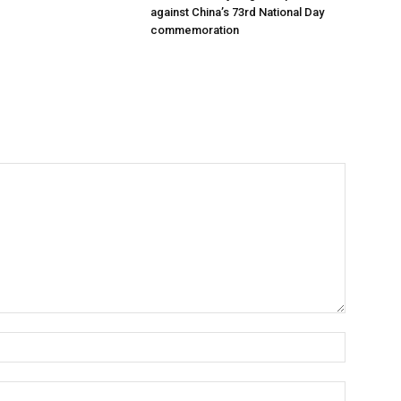
against China’s 73rd National Day
commemoration