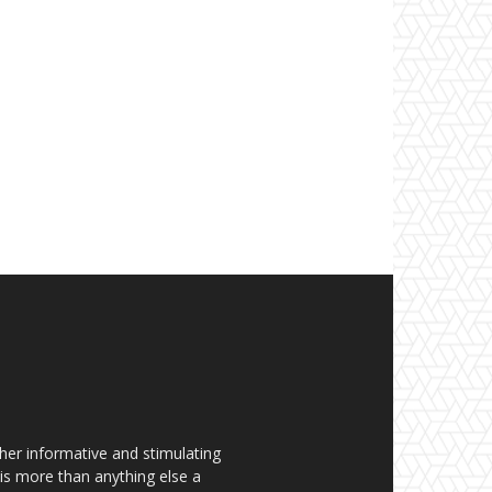
her informative and stimulating
t is more than anything else a