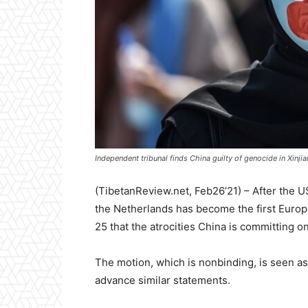
Independent tribunal finds China guilty of genocide in Xinj
(TibetanReview.net, Feb26’21) – After the
the Netherlands has become the first Euro
25 that the atrocities China is committing 
The motion, which is nonbinding, is seen as
advance similar statements.