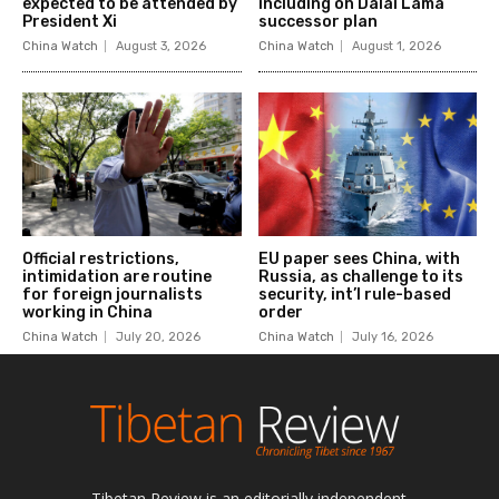
Tibetan Review is an editorially independent