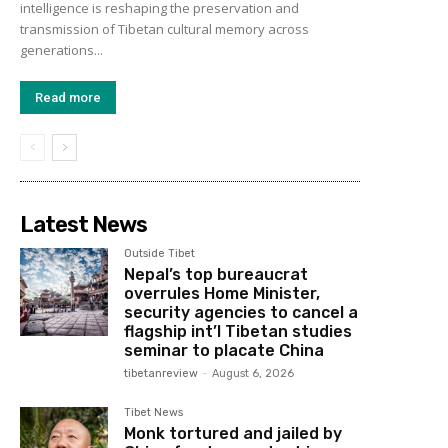
intelligence is reshaping the preservation and
transmission of Tibetan cultural memory across
generations...
Read more
Latest News
Outside Tibet
Nepal’s top bureaucrat
overrules Home Minister,
security agencies to cancel a
flagship int’l Tibetan studies
seminar to placate China
tibetanreview
-
August 6, 2026
Tibet News
Monk tortured and jailed by