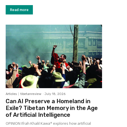
Read more
Articles
tibetanreview
-
July 18, 2026
Can AI Preserve a Homeland in
Exile? Tibetan Memory in the Age
of Artificial Intelligence
OPINION Ifrah Khalil Kawa* explores how artificial