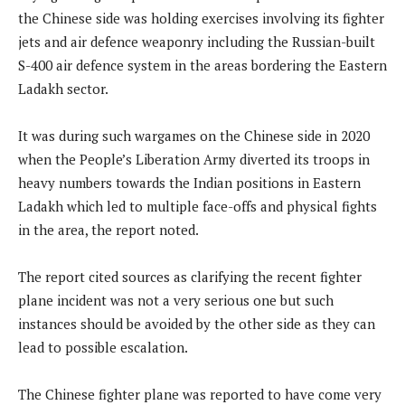
the Chinese side was holding exercises involving its fighter
jets and air defence weaponry including the Russian-built
S-400 air defence system in the areas bordering the Eastern
Ladakh sector.
It was during such wargames on the Chinese side in 2020
when the People’s Liberation Army diverted its troops in
heavy numbers towards the Indian positions in Eastern
Ladakh which led to multiple face-offs and physical fights
in the area, the report noted.
The report cited sources as clarifying the recent fighter
plane incident was not a very serious one but such
instances should be avoided by the other side as they can
lead to possible escalation.
The Chinese fighter plane was reported to have come very