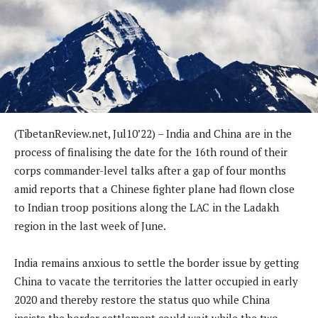
(TibetanReview.net, Jul10’22) – India and China are in the
process of finalising the date for the 16th round of their
corps commander-level talks after a gap of four months
amid reports that a Chinese fighter plane had flown close
to Indian troop positions along the LAC in the Ladakh
region in the last week of June.
India remains anxious to settle the border issue by getting
China to vacate the territories the latter occupied in early
2020 and thereby restore the status quo while China
insists the border settlement could wait while the two