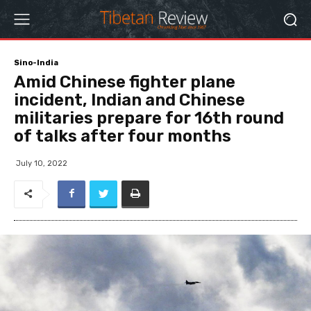
Sino-India
Amid Chinese fighter plane
incident, Indian and Chinese
militaries prepare for 16th round
of talks after four months
July 10, 2022