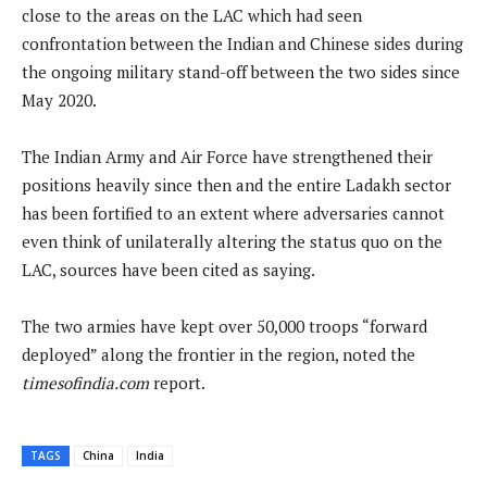
close to the areas on the LAC which had seen
confrontation between the Indian and Chinese sides during
the ongoing military stand-off between the two sides since
May 2020.
The Indian Army and Air Force have strengthened their
positions heavily since then and the entire Ladakh sector
has been fortified to an extent where adversaries cannot
even think of unilaterally altering the status quo on the
LAC, sources have been cited as saying.
The two armies have kept over 50,000 troops “forward
deployed” along the frontier in the region, noted the
timesofindia.com
report.
TAGS
China
India