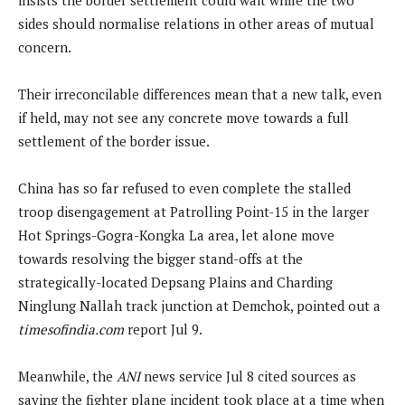
sides should normalise relations in other areas of mutual
concern.
Their irreconcilable differences mean that a new talk, even
if held, may not see any concrete move towards a full
settlement of the border issue.
China has so far refused to even complete the stalled
troop disengagement at Patrolling Point-15 in the larger
Hot Springs-Gogra-Kongka La area, let alone move
towards resolving the bigger stand-offs at the
strategically-located Depsang Plains and Charding
Ninglung Nallah track junction at Demchok, pointed out a
timesofindia.com
report Jul 9.
Meanwhile, the
ANI
news service Jul 8 cited sources as
saying the fighter plane incident took place at a time when