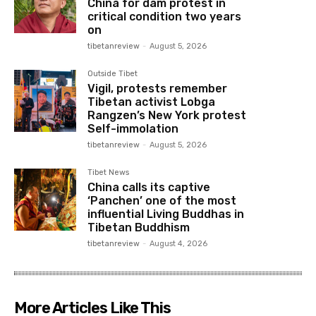
China for dam protest in
critical condition two years
on
tibetanreview
-
August 5, 2026
Outside Tibet
Vigil, protests remember
Tibetan activist Lobga
Rangzen’s New York protest
Self-immolation
tibetanreview
-
August 5, 2026
Tibet News
China calls its captive
‘Panchen’ one of the most
influential Living Buddhas in
Tibetan Buddhism
tibetanreview
-
August 4, 2026
More Articles Like This