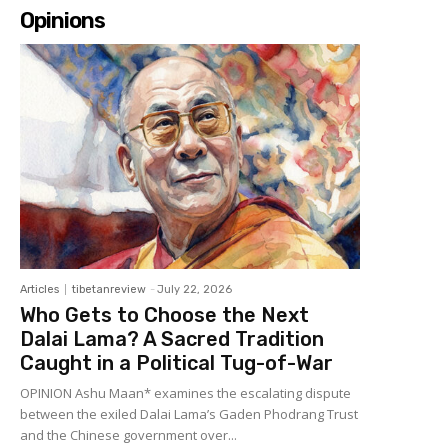
Opinions
Articles
tibetanreview
-
July 22, 2026
Who Gets to Choose the Next
Dalai Lama? A Sacred Tradition
Caught in a Political Tug-of-War
OPINION Ashu Maan* examines the escalating dispute
between the exiled Dalai Lama’s Gaden Phodrang Trust
and the Chinese government over...