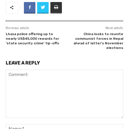
Previous article
Next article
Lhasa police offering up to
China looks to reunite
nearly US$45,000 rewards for
communist forces in Nepal
‘state security crime’ tip-offs
ahead of latter’s November
elections
LEAVE A REPLY
Comment:
Na