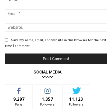
Ema
Web
Save my name, email, and website in this browser for the next
time I comment.
SOCIAL MEDIA
9,297
1,357
11,123
Fans
Followers
Followers