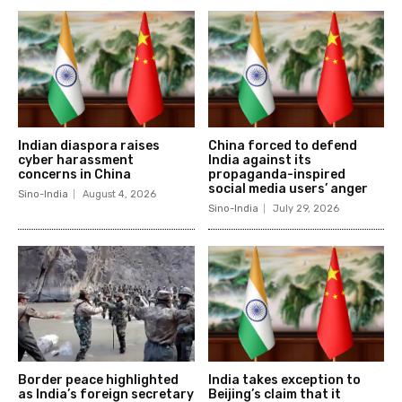
Indian diaspora raises
China forced to defend
cyber harassment
India against its
concerns in China
propaganda-inspired
social media users’ anger
Sino-India
August 4, 2026
Sino-India
July 29, 2026
Border peace highlighted
India takes exception to
as India’s foreign secretary
Beijing’s claim that it