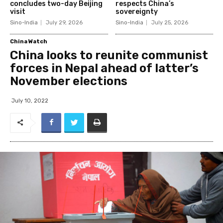
concludes two-day Beijing
respects China’s
visit
sovereignty
Sino-India
July 29, 2026
Sino-India
July 25, 2026