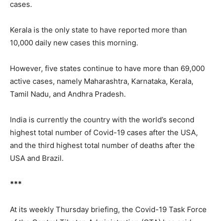
cases.
Kerala is the only state to have reported more than
10,000 daily new cases this morning.
However, five states continue to have more than 69,000
active cases, namely Maharashtra, Karnataka, Kerala,
Tamil Nadu, and Andhra Pradesh.
India is currently the country with the world’s second
highest total number of Covid-19 cases after the USA,
and the third highest total number of deaths after the
USA and Brazil.
***
At its weekly Thursday briefing, the Covid-19 Task Force