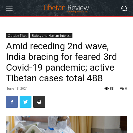
Outside Tibet
Society and Human Interest
Amid receding 2nd wave,
India bracing for feared 3rd
Covid-19 pandemic; active
Tibetan cases total 488
June 18, 2021
88
0