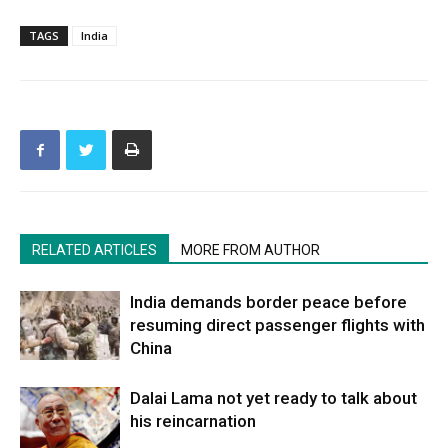
TAGS
India
RELATED ARTICLES
MORE FROM AUTHOR
India demands border peace before
resuming direct passenger flights with
China
Dalai Lama not yet ready to talk about
his reincarnation