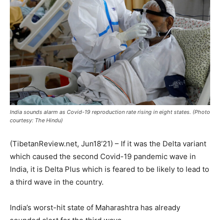
India sounds alarm as Covid-19 reproduction rate rising in eight states. (Photo
courtesy: The Hindu)
(TibetanReview.net, Jun18’21) – If it was the Delta variant
which caused the second Covid-19 pandemic wave in
India, it is Delta Plus which is feared to be likely to lead to
a third wave in the country.
India’s worst-hit state of Maharashtra has already