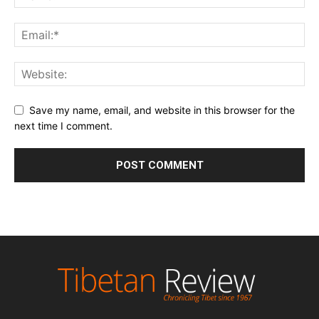
Save my name, email, and website in this browser for the
next time I comment.