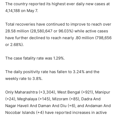
The country reported its highest ever daily new cases at
4,14,188 on May 7.
Total recoveries have continued to improve to reach over
28.58 million (28,580,647 or 96.03%) while active cases
have further declined to reach nearly .80 million (798,656
or 2.68%).
The case fatality rate was 1.29%.
The daily positivity rate has fallen to 3.24% and the
weekly rate to 3.8%.
Only Maharashtra (+3,304), West Bengal (+921), Manipur
(+24), Meghalaya (+145), Mizoram (+85), Dadra And
Nagar Haveli And Daman And Diu (+6), and Andaman And
Nocobar Islands (+4) have reported increases in active