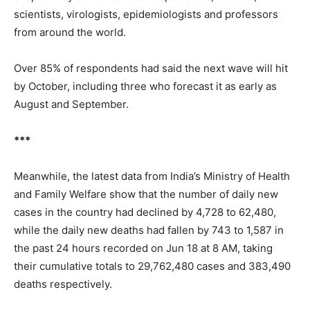
scientists, virologists, epidemiologists and professors
from around the world.
Over 85% of respondents had said the next wave will hit
by October, including three who forecast it as early as
August and September.
***
Meanwhile, the latest data from India’s Ministry of Health
and Family Welfare show that the number of daily new
cases in the country had declined by 4,728 to 62,480,
while the daily new deaths had fallen by 743 to 1,587 in
the past 24 hours recorded on Jun 18 at 8 AM, taking
their cumulative totals to 29,762,480 cases and 383,490
deaths respectively.