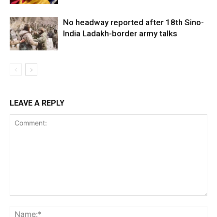
No headway reported after 18th Sino-
India Ladakh-border army talks
LEAVE A REPLY