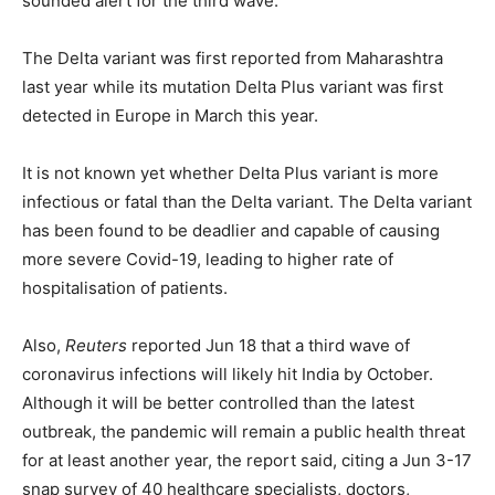
sounded alert for the third wave.
The Delta variant was first reported from Maharashtra
last year while its mutation Delta Plus variant was first
detected in Europe in March this year.
It is not known yet whether Delta Plus variant is more
infectious or fatal than the Delta variant. The Delta variant
has been found to be deadlier and capable of causing
more severe Covid-19, leading to higher rate of
hospitalisation of patients.
Also,
Reuters
reported Jun 18 that a third wave of
coronavirus infections will likely hit India by October.
Although it will be better controlled than the latest
outbreak, the pandemic will remain a public health threat
for at least another year, the report said, citing a Jun 3-17
snap survey of 40 healthcare specialists, doctors,