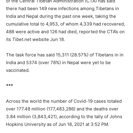
of the Central Tibetan Administration (CTA) has said
there had been 149 new infections among Tibetans in
India and Nepal during the past one week, taking the
cumulative total to 4,953, of whom 4,339 had recovered,
488 were active and 126 had died, reported the CTA’s on
its
Tibet.net
website Jun 18.
The task force has said 15,311 (28.57%) of Tibetans in in
India and 5374 (over 78%) in Nepal were yet to be
vaccinated.
***
Across the world the number of Covid-19 cases totaled
over 177.48 million (177,483,286) and the deaths over
3.84 million (3,843,421), according to the tally of Johns
Hopkins University as of Jun 18, 2021 at 3:52 PM.