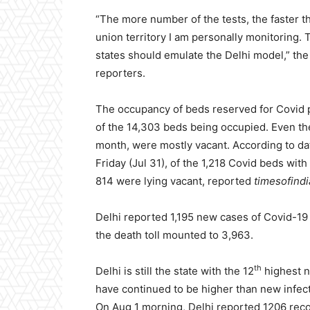
“The more number of the tests, the faster t
union territory I am personally monitoring. T
states should emulate the Delhi model,” th
reporters.
The occupancy of beds reserved for Covid pa
of the 14,303 beds being occupied. Even the 
month, were mostly vacant. According to da
Friday (Jul 31), of the 1,218 Covid beds wi
814 were lying vacant, reported
timesofind
Delhi reported 1,195 new cases of Covid-19 
the death toll mounted to 3,963.
th
Delhi is still the state with the 12
highest n
have continued to be higher than new infect
On Aug 1 morning, Delhi reported 1206 reco