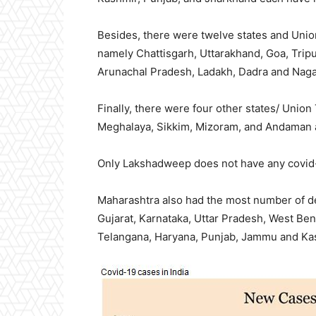
Besides, there were twelve states and Union
namely Chattisgarh, Uttarakhand, Goa, Trip
Arunachal Pradesh, Ladakh, Dadra and Naga
Finally, there were four other states/ Union
Meghalaya, Sikkim, Mizoram, and Andaman a
Only Lakshadweep does not have any covid
Maharashtra also had the most number of de
Gujarat, Karnataka, Uttar Pradesh, West Be
Telangana, Haryana, Punjab, Jammu and Ka