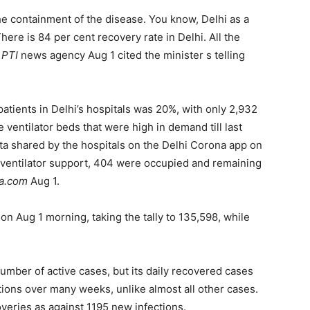
he containment of the disease. You know, Delhi as a
here is 84 per cent recovery rate in Delhi. All the
e
PTI
news agency Aug 1 cited the minister s telling
tients in Delhi’s hospitals was 20%, with only 2,932
ventilator beds that were high in demand till last
ta shared by the hospitals on the Delhi Corona app on
th ventilator support, 404 were occupied and remaining
ia.com
Aug 1.
on Aug 1 morning, taking the tally to 135,598, while
umber of active cases, but its daily recovered cases
ions over many weeks, unlike almost all other cases.
veries as against 1195 new infections.