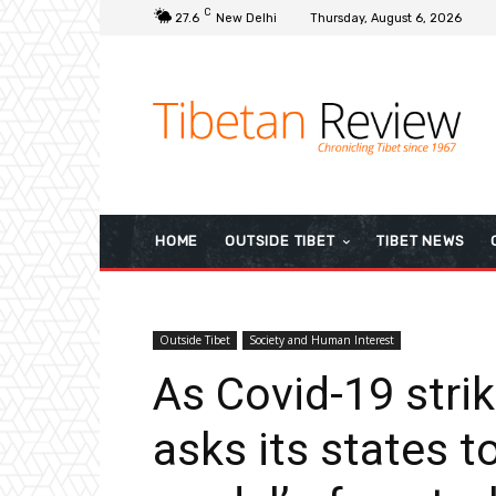
C
27.6
New Delhi
Thursday, August 6, 2026
HOME
OUTSIDE TIBET
TIBET NEWS
Outside Tibet
Society and Human Interest
As Covid-19 strik
asks its states t