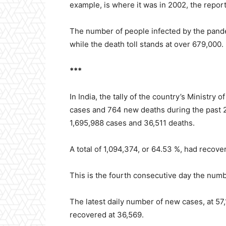
example, is where it was in 2002, the repor
The number of people infected by the pande
while the death toll stands at over 679,000.
***
In India, the tally of the country’s Ministry
cases and 764 new deaths during the past 24
1,695,988 cases and 36,511 deaths.
A total of 1,094,374, or 64.53 %, had recov
This is the fourth consecutive day the numb
The latest daily number of new cases, at 57
recovered at 36,569.