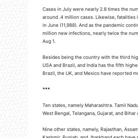
Cases in July were nearly 2.8 times the nu
around .4 million cases. Likewise, fatalitie
in June (11,988). And as the pandemic conti
million new infections, nearly twice the num
Aug 1.
Besides being the country with the third hig
USA and Brazil, and India has the fifth hig
Brazil, the UK, and Mexico have reported mo
***
Ten states, namely Maharashtra. Tamil Nadu
West Bengal, Telangana, Gujarat, and Bihar 
Nine other states, namely, Rajasthan, Assa
Kashmir, Punjab, and Jharkhand each have r