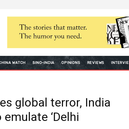
CHINA WATCH
SINO-INDIA
OPINIONS
REVIEWS
INTERVI
es global terror, India
o emulate ‘Delhi