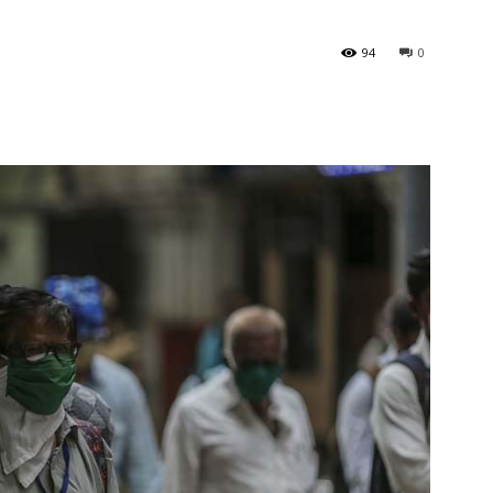
l
94
0