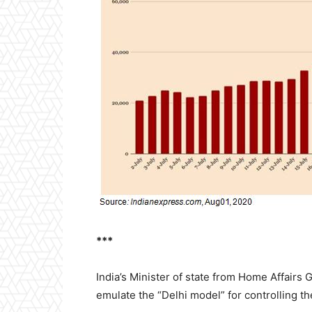
***
India’s Minister of state from Home Affairs 
emulate the “Delhi model” for controlling th