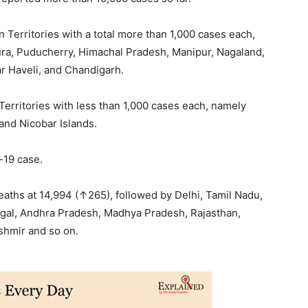
 Territories with a total more than 1,000 cases each,
ura, Puducherry, Himachal Pradesh, Manipur, Nagaland,
r Haveli, and Chandigarh.
 Territories with less than 1,000 cases each, namely
nd Nicobar Islands.
-19 case.
aths at 14,994 (↑265), followed by Delhi, Tamil Nadu,
ngal, Andhra Pradesh, Madhya Pradesh, Rajasthan,
shmir and so on.