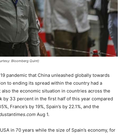
ourtesy: Bloomberg Quint)
-19 pandemic that China unleashed globally towards
tion to ending its spread within the country had a
t also the economic situation in countries across the
by 33 percent in the first half of this year compared
35%, France’s by 19%, Spain’s by 22.1%, and the
dustantimes.com
Aug 1.
 USA in 70 years while the size of Spain’s economy, for