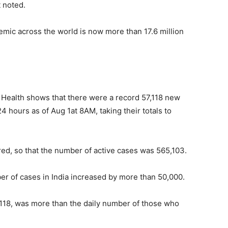
t noted.
mic across the world is now more than 17.6 million
 of Health shows that there were a record 57,118 new
 hours as of Aug 1at 8AM, taking their totals to
ered, so that the number of active cases was 565,103.
er of cases in India increased by more than 50,000.
,118, was more than the daily number of those who