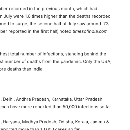
mber recorded in the previous month, which had
s in July were 1.6 times higher than the deaths recorded
nued to surge, the second half of July saw around .73
ber reported in the first half, noted
timesofindia.com
hest total number of infections, standing behind the
hest number of deaths from the pandemic. Only the USA,
re deaths than India.
, Delhi, Andhra Pradesh, Karnataka, Uttar Pradesh,
each have more reported than 50,000 infections so far.
m, Haryana, Madhya Pradesh, Odisha, Kerala, Jammu &
eported more than 10,000 cases so far.