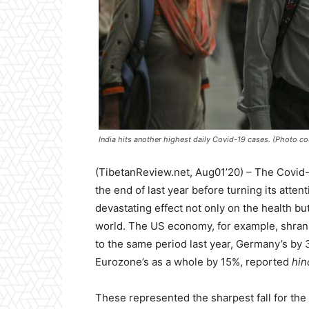
India hits another highest daily Covid-19 cases. (Photo c
(TibetanReview.net, Aug01’20) – The Covid
the end of last year before turning its atten
devastating effect not only on the health bu
world. The US economy, for example, shrank 
to the same period last year, Germany’s by 
Eurozone’s as a whole by 15%, reported
hin
These represented the sharpest fall for the