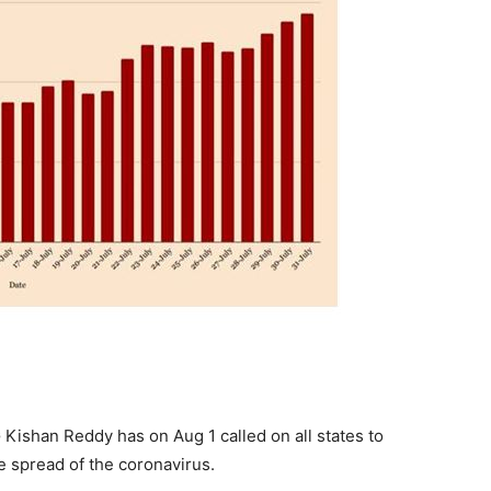
G Kishan Reddy has on Aug 1 called on all states to
e spread of the coronavirus.