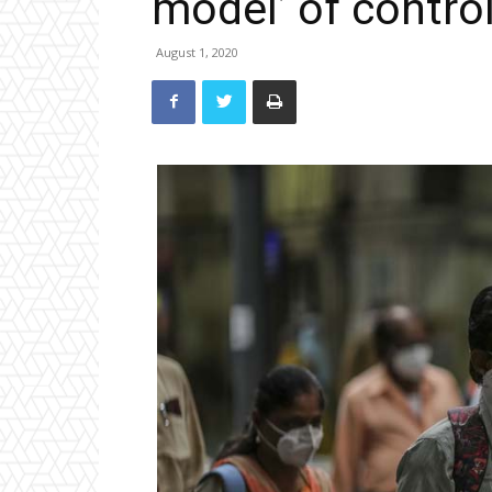
model’ of contro
August 1, 2020