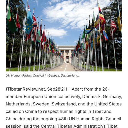
UN Human Rights Council in Geneva, Switzerland.
(TibetanReview.net, Sep28’21) – Apart from the 26-
member European Union collectively, Denmark, Germany,
Netherlands, Sweden, Switzerland, and the United States
called on China to respect human rights in Tibet and
China during the ongoing 48th UN Human Rights Council
session, said the Central Tibetan Administration’s Tibet