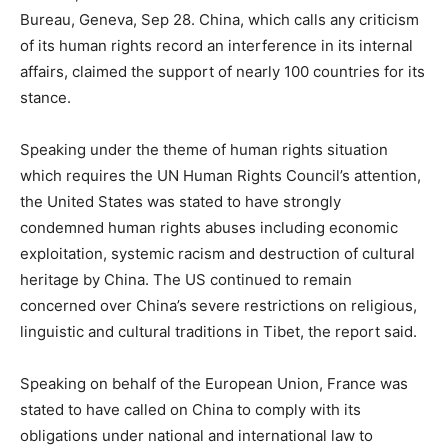
Bureau, Geneva, Sep 28. China, which calls any criticism
of its human rights record an interference in its internal
affairs, claimed the support of nearly 100 countries for its
stance.
Speaking under the theme of human rights situation
which requires the UN Human Rights Council’s attention,
the United States was stated to have strongly
condemned human rights abuses including economic
exploitation, systemic racism and destruction of cultural
heritage by China. The US continued to remain
concerned over China’s severe restrictions on religious,
linguistic and cultural traditions in Tibet, the report said.
Speaking on behalf of the European Union, France was
stated to have called on China to comply with its
obligations under national and international law to