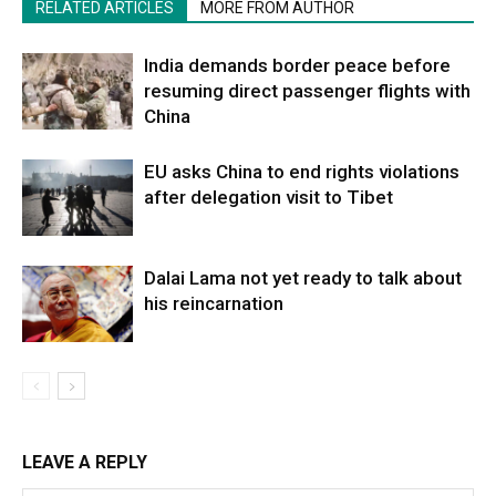
RELATED ARTICLES
MORE FROM AUTHOR
India demands border peace before
resuming direct passenger flights with
China
EU asks China to end rights violations
after delegation visit to Tibet
Dalai Lama not yet ready to talk about
his reincarnation
LEAVE A REPLY