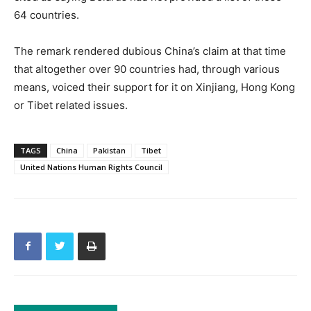
64 countries.
The remark rendered dubious China’s claim at that time
that altogether over 90 countries had, through various
means, voiced their support for it on Xinjiang, Hong Kong
or Tibet related issues.
TAGS
China
Pakistan
Tibet
United Nations Human Rights Council