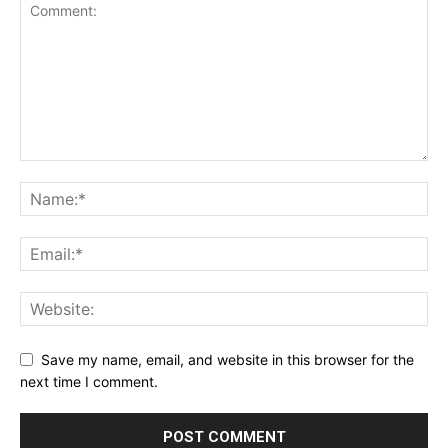
Save my name, email, and website in this browser for the
next time I comment.