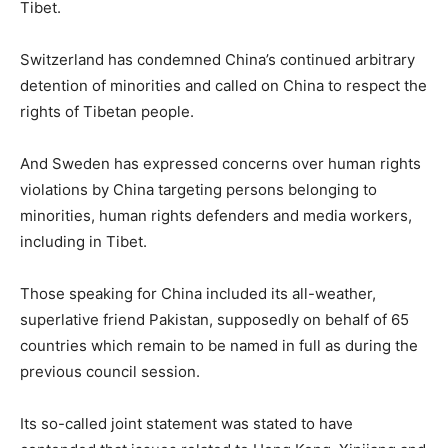
Tibet.
Switzerland has condemned China’s continued arbitrary
detention of minorities and called on China to respect the
rights of Tibetan people.
And Sweden has expressed concerns over human rights
violations by China targeting persons belonging to
minorities, human rights defenders and media workers,
including in Tibet.
Those speaking for China included its all-weather,
superlative friend Pakistan, supposedly on behalf of 65
countries which remain to be named in full as during the
previous council session.
Its so-called joint statement was stated to have