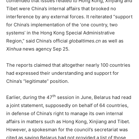
contended that issues related to Hong Kong, Xinjiang and
Tibet were China’s internal affairs that brooked no
interference by any external forces. It reiterated “support
for China’s implementation of the ‘one country, two
systems’ in the Hong Kong Special Administrative
Region,” said China’s official
globaltimes.cn
as well as
Xinhua
news agency Sep 25.
The reports claimed that altogether nearly 100 countries
had expressed their understanding and support for
China’s “legitimate” position.
th
Earlier, during the 47
session in June, Belarus had read
a joint statement, supposedly on behalf of 64 countries,
in defense of China’s right to manage its own internal
affairs in matters such as Hong Kong, Xinjiang and Tibet.
However, a spokesman for the council’s secretariat was
cited as saying Belarus had not provided a list of those