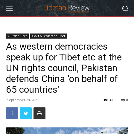
Outside Tibet
Gov't & Leaders on Tibet
As western democracies
speak up for Tibet etc at the
UN rights council, Pakistan
defends China ‘on behalf of
65 countries’
September 28, 2021
300
0