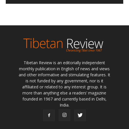
Tibetan Review is an editorially independent
monthly publication in English of news and views
and other informative and stimulating features. It
is not funded by any government, nor is it
affiliated or related to any interest group. It is
more than anything else a readers’ magazine
founded in 1967 and currently based in Delhi,
India.