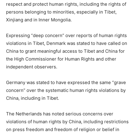
respect and protect human rights, including the rights of
persons belonging to minorities, especially in Tibet,
Xinjiang and in Inner Mongolia.
Expressing “deep concern” over reports of human rights
violations in Tibet, Denmark was stated to have called on
China to grant meaningful access to Tibet and China for
the High Commissioner for Human Rights and other
independent observers.
Germany was stated to have expressed the same “grave
concern” over the systematic human rights violations by
China, including in Tibet.
The Netherlands has noted serious concerns over
violations of human rights by China, including restrictions
on press freedom and freedom of religion or belief in