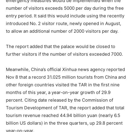
emergency measures would be implemented when the
number of visitors exceeds 5000 per day during the free
entry period. It said this would include using the recently
introduced No. 2 visitor route, newly opened in August,
to allow an additional number of 2000 visitors per day.
The report added that the palace would be closed to
further visitors if the number of visitors exceeded 7000.
Meanwhile, China’s official
Xinhua
news agency reported
Nov 8 that a record 31.025 million tourists from China and
other foreign countries visited the TAR in the first nine
months of this year, a year-on-year growth of 29.9
percent. Citing date released by the Commission of
Tourism Development of TAR, the report added that total
tourism revenue reached 44.94 billion yuan (nearly 6.5
billion US dollars) in the three quarters, up 29.8 percent
year-on-year.