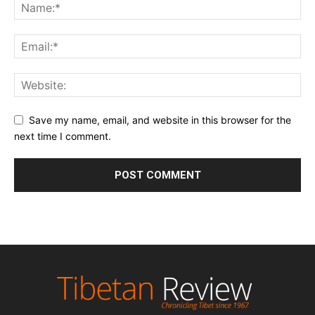
Save my name, email, and website in this browser for the
next time I comment.