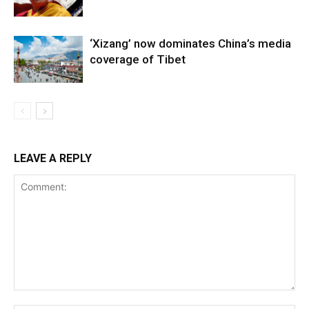
‘Xizang’ now dominates China’s media
coverage of Tibet
LEAVE A REPLY