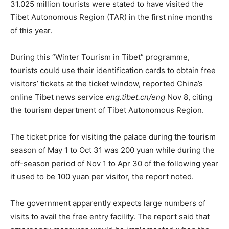
31.025 million tourists were stated to have visited the
Tibet Autonomous Region (TAR) in the first nine months
of this year.
During this “Winter Tourism in Tibet” programme,
tourists could use their identification cards to obtain free
visitors’ tickets at the ticket window, reported China’s
online Tibet news service
eng.tibet.cn/eng
Nov 8, citing
the tourism department of Tibet Autonomous Region.
The ticket price for visiting the palace during the tourism
season of May 1 to Oct 31 was 200 yuan while during the
off-season period of Nov 1 to Apr 30 of the following year
it used to be 100 yuan per visitor, the report noted.
The government apparently expects large numbers of
visits to avail the free entry facility. The report said that