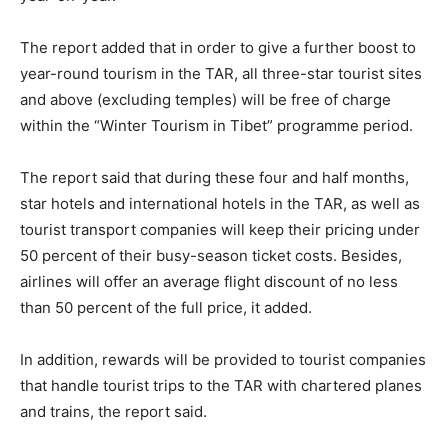
The report added that in order to give a further boost to
year-round tourism in the TAR, all three-star tourist sites
and above (excluding temples) will be free of charge
within the “Winter Tourism in Tibet” programme period.
The report said that during these four and half months,
star hotels and international hotels in the TAR, as well as
tourist transport companies will keep their pricing under
50 percent of their busy-season ticket costs. Besides,
airlines will offer an average flight discount of no less
than 50 percent of the full price, it added.
In addition, rewards will be provided to tourist companies
that handle tourist trips to the TAR with chartered planes
and trains, the report said.