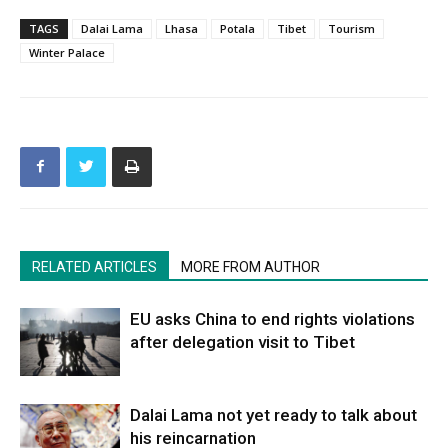
TAGS
Dalai Lama
Lhasa
Potala
Tibet
Tourism
Winter Palace
RELATED ARTICLES
MORE FROM AUTHOR
EU asks China to end rights violations
after delegation visit to Tibet
Dalai Lama not yet ready to talk about
his reincarnation