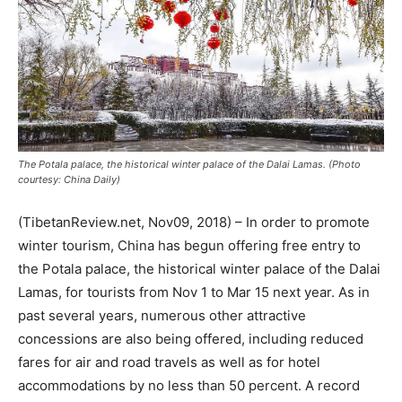
The Potala palace, the historical winter palace of the Dalai Lamas. (Photo
courtesy: China Daily)
(TibetanReview.net, Nov09, 2018) – In order to promote
winter tourism, China has begun offering free entry to
the Potala palace, the historical winter palace of the Dalai
Lamas, for tourists from Nov 1 to Mar 15 next year. As in
past several years, numerous other attractive
concessions are also being offered, including reduced
fares for air and road travels as well as for hotel
accommodations by no less than 50 percent. A record