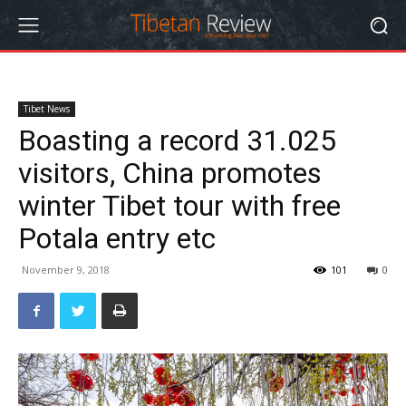
Tibet News
Boasting a record 31.025
visitors, China promotes
winter Tibet tour with free
Potala entry etc
November 9, 2018
101
0