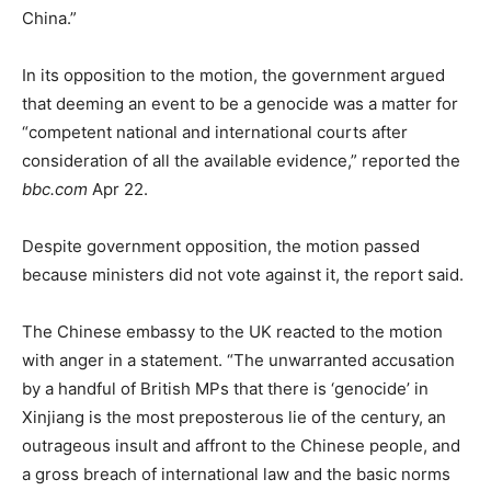
China.”
In its opposition to the motion, the government argued
that deeming an event to be a genocide was a matter for
“competent national and international courts after
consideration of all the available evidence,” reported the
bbc.com
Apr 22.
Despite government opposition, the motion passed
because ministers did not vote against it, the report said.
The Chinese embassy to the UK reacted to the motion
with anger in a statement. “The unwarranted accusation
by a handful of British MPs that there is ‘genocide’ in
Xinjiang is the most preposterous lie of the century, an
outrageous insult and affront to the Chinese people, and
a gross breach of international law and the basic norms