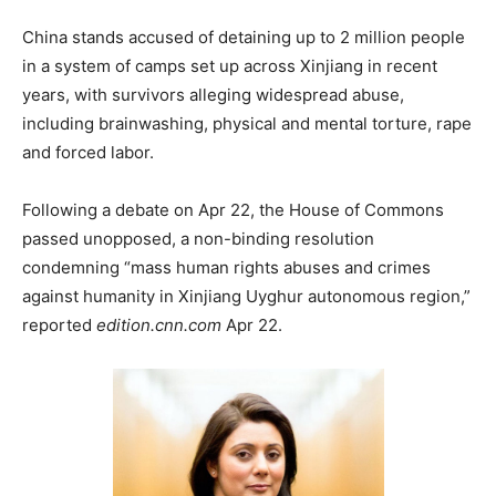
China stands accused of detaining up to 2 million people
in a system of camps set up across Xinjiang in recent
years, with survivors alleging widespread abuse,
including brainwashing, physical and mental torture, rape
and forced labor.
Following a debate on Apr 22, the House of Commons
passed unopposed, a non-binding resolution
condemning “mass human rights abuses and crimes
against humanity in Xinjiang Uyghur autonomous region,”
reported
edition.cnn.com
Apr 22.