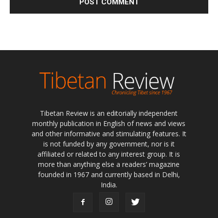
Tibetan Review is an editorially independent
monthly publication in English of news and views
and other informative and stimulating features. It
is not funded by any government, nor is it
affiliated or related to any interest group. It is
more than anything else a readers’ magazine
founded in 1967 and currently based in Delhi,
India.