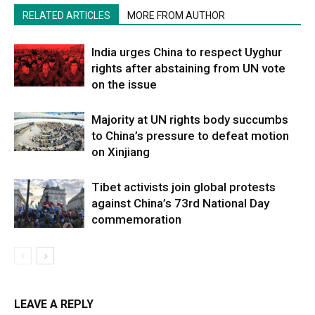
RELATED ARTICLES
MORE FROM AUTHOR
India urges China to respect Uyghur
rights after abstaining from UN vote
on the issue
Majority at UN rights body succumbs
to China’s pressure to defeat motion
on Xinjiang
Tibet activists join global protests
against China’s 73rd National Day
commemoration
LEAVE A REPLY