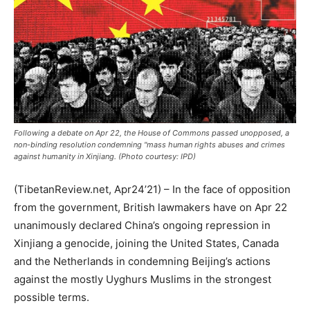
Following a debate on Apr 22, the House of Commons passed unopposed, a
non-binding resolution condemning "mass human rights abuses and crimes
against humanity in Xinjiang. (Photo courtesy: IPD)
(TibetanReview.net, Apr24’21) – In the face of opposition
from the government, British lawmakers have on Apr 22
unanimously declared China’s ongoing repression in
Xinjiang a genocide, joining the United States, Canada
and the Netherlands in condemning Beijing’s actions
against the mostly Uyghurs Muslims in the strongest
possible terms.