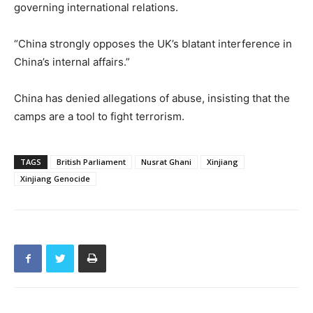
governing international relations.
“China strongly opposes the UK’s blatant interference in
China’s internal affairs.”
China has denied allegations of abuse, insisting that the
camps are a tool to fight terrorism.
TAGS
British Parliament
Nusrat Ghani
Xinjiang
Xinjiang Genocide