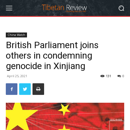
China Watch
British Parliament joins
others in condemning
genocide in Xinjiang
April 25, 2021
131
0