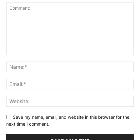
Save my name, email, and website in this browser for the
next time I comment.