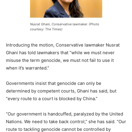
Nusrat Ghani, Conservative lawmaker. (Photo
courtesy: The Times)
Introducing the motion, Conservative lawmaker Nusrat
Ghani has told lawmakers that “while we must never
misuse the term genocide, we must not fail to use it
when it’s warranted.”
Governments insist that genocide can only be
determined by competent courts, Ghani has said, but
“every route to a court is blocked by China.”
“Our government is handcuffed, paralyzed by the United
Nations. We need to take back control,” she has said. “Our
route to tackling genocide cannot be controlled by