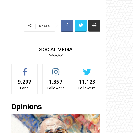
Share
SOCIAL MEDIA
9,297
1,357
11,123
Fans
Followers
Followers
Opinions