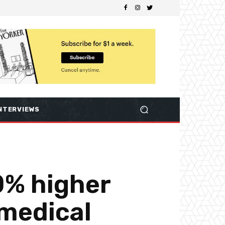
NTERVIEWS
0% higher
 medical