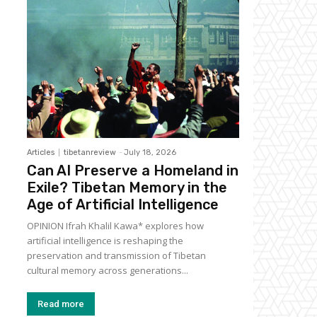
Articles
tibetanreview
-
July 18, 2026
Can AI Preserve a Homeland in
Exile? Tibetan Memory in the
Age of Artificial Intelligence
OPINION Ifrah Khalil Kawa* explores how
artificial intelligence is reshaping the
preservation and transmission of Tibetan
cultural memory across generations...
Read more