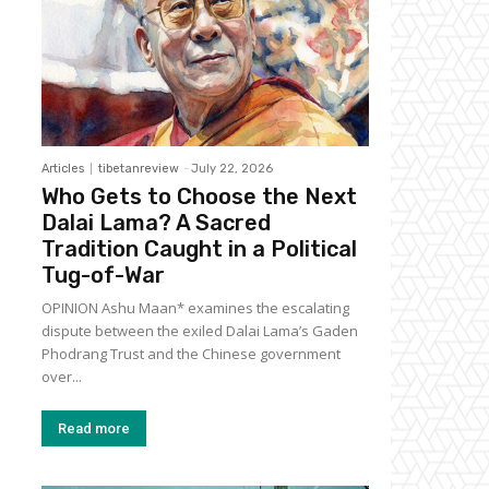
Articles
tibetanreview
-
July 22, 2026
Who Gets to Choose the Next
Dalai Lama? A Sacred
Tradition Caught in a Political
Tug-of-War
OPINION Ashu Maan* examines the escalating
dispute between the exiled Dalai Lama’s Gaden
Phodrang Trust and the Chinese government
over...
Read more