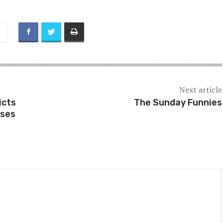
Next article
icts
The Sunday Funnies
sses