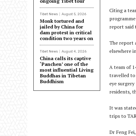
ongoing Tibet tour
Citing a te
Tibet News
August 5, 2026
programme i
Monk tortured and
jailed by China for
report said 
dam protest in critical
condition two years on
The report 
elsewhere i
Tibet News
August 4, 2026
China calls its captive
‘Panchen’ one of the
A team of 1
most influential Living
travelled to
Buddhas in Tibetan
Buddhism
eye surgery 
residents, t
It was state
trips to TAR
Dr Feng Fei,