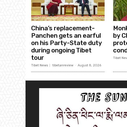
China’s replacement-
Monk
Panchen gets an earful
by C
on his Party-State duty
prote
during ongoing Tibet
cond
tour
Tibet Ne
Tibet News
tibetanreview
-
August 8, 2026