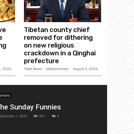
ive
Tibetan county chief
e
removed for dithering
ing
on new religious
crackdown in a Qinghai
prefecture
4, 2026
Tibet News
tibetanreview
-
August 2, 2026