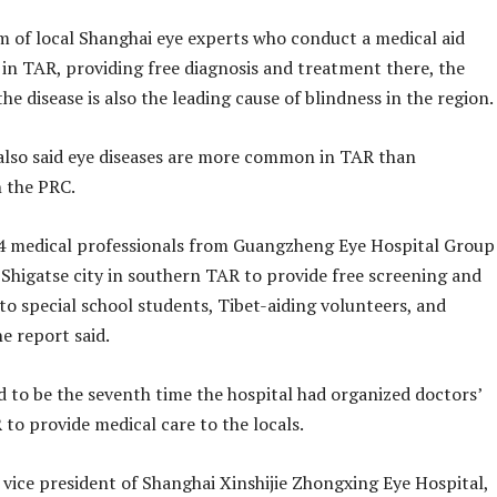
am of local Shanghai eye experts who conduct a medical aid
n TAR, providing free diagnosis and treatment there, the
the disease is also the leading cause of blindness in the region.
also said eye diseases are more common in TAR than
n the PRC.
4 medical professionals from Guangzheng Eye Hospital Group
 Shigatse city in southern TAR to provide free screening and
to special school students, Tibet-aiding volunteers, and
he report said.
d to be the seventh time the hospital had organized doctors’
 to provide medical care to the locals.
 vice president of Shanghai Xinshijie Zhongxing Eye Hospital,