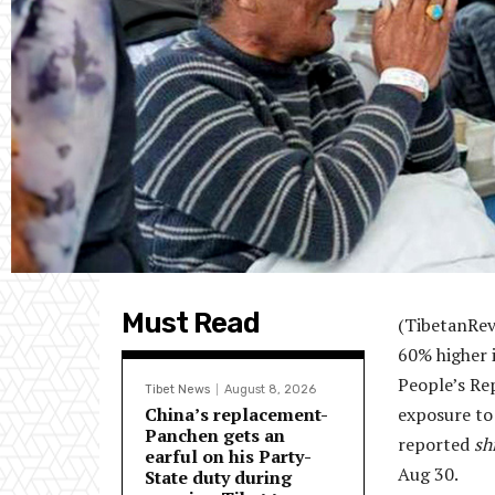
Must Read
(TibetanRevi
60% higher 
People’s Rep
Tibet News
August 8, 2026
China’s replacement-
exposure to 
Panchen gets an
reported
sh
earful on his Party-
Aug 30.
State duty during