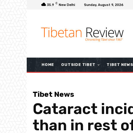
C
35.9
New Delhi
Sunday, August 9, 2026
HOME
OUTSIDE TIBET
TIBET NEW
Tibet News
Cataract inci
than in rest 