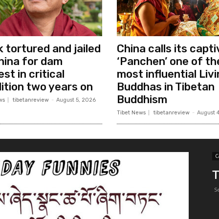
 tortured and jailed
China calls its capt
hina for dam
‘Panchen’ one of th
st in critical
most influential Liv
ition two years on
Buddhas in Tibetan
Buddhism
ws
tibetanreview
-
August 5, 2026
Tibet News
tibetanreview
-
August 