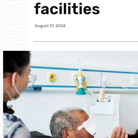
facilities
August 31, 2024