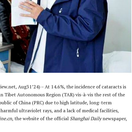
ew.net, Aug31’24) – At 14.6%, the incidence of cataracts is
in Tibet Autonomous Region (TAR) vis-à-vis the rest of the
ublic of China (PRC) due to high latitude, long-term
harmful ultraviolet rays, and a lack of medical facilities,
ine.cn
, the website of the official
Shanghai Daily
newspaper,