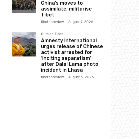
China’s moves to
assimilate, militarise
Tibet
tibetanreview
-
August 7, 2026
Outside Tibet
Amnesty International
urges release of Chinese
activist arrested for
‘inciting separatism’
after Dalai Lama photo
incident in Lhasa
tibetanreview
-
August 6, 2026