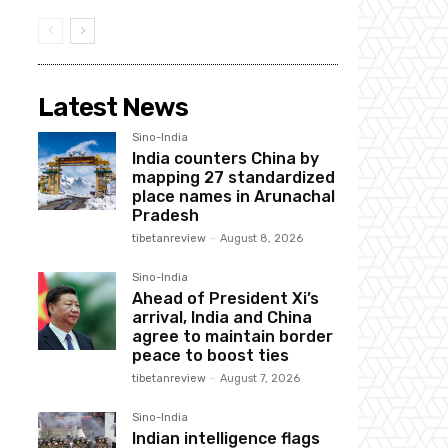
Latest News
Sino-India
India counters China by
mapping 27 standardized
place names in Arunachal
Pradesh
tibetanreview
-
August 8, 2026
Sino-India
Ahead of President Xi’s
arrival, India and China
agree to maintain border
peace to boost ties
tibetanreview
-
August 7, 2026
Sino-India
Indian intelligence flags