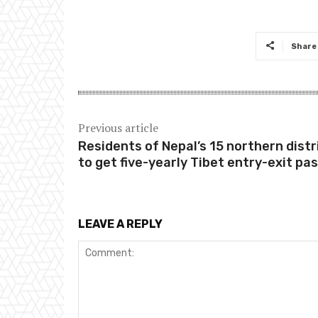
Share
Previous article
Residents of Nepal’s 15 northern distr
to get five-yearly Tibet entry-exit pa
LEAVE A REPLY