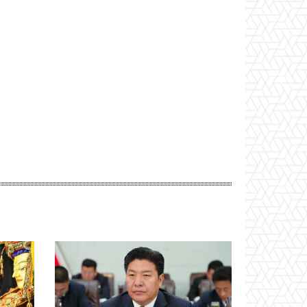
Website: