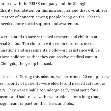
borated with the ZEISS company and the Shanghai
harity Foundation on this mission, has said that overall eye
a matter of concern among people living on the Tibetan
 needed more social support and awareness.
 were stated to have screened teachers and children at
cial School. Ten children with vision disorders needed
minations and assessments. Follow-up assistance will be
these children so that they can receive medical care in
 Chengdu, the group has said.
 also said: “During this mission, we performed 20 complex eye
he majority of patients were elderly and needed cataract or
ery. They were unable to undergo early treatment for a
easons and had to live with eye problems for a long time,
significant impact on their lives and jobs.”