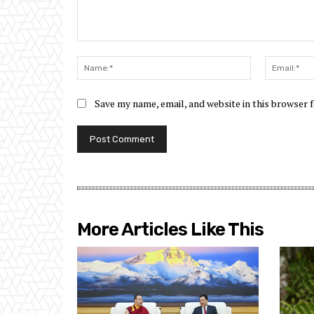
Comment:
Name:*
Save my name, email, and website in this browser 
More Articles Like This