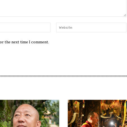
Email:*
for the next time I comment.