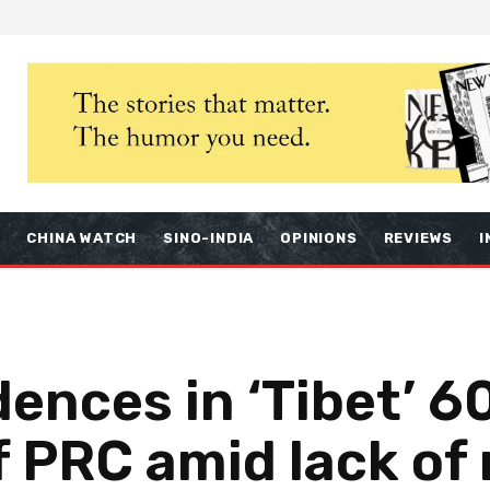
S
CHINA WATCH
SINO-INDIA
OPINIONS
REVIEWS
I
dences in ‘Tibet’ 6
of PRC amid lack of