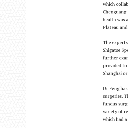
which colla
Chenguang C
health was 
Plateau and
The experts
Shigatse Spe
further exa
provided to 
Shanghai or
Dr Feng has
surgeries. T
fundus surg
variety of r
which had a 