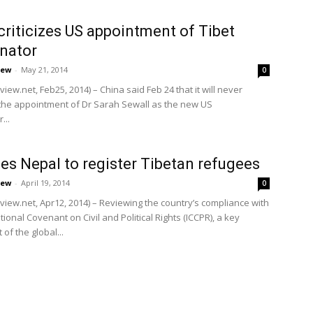
criticizes US appointment of Tibet
nator
iew
-
May 21, 2014
0
iew.net, Feb25, 2014) – China said Feb 24 that it will never
the appointment of Dr Sarah Sewall as the new US
...
es Nepal to register Tibetan refugees
iew
-
April 19, 2014
0
view.net, Apr12, 2014) – Reviewing the country’s compliance with
tional Covenant on Civil and Political Rights (ICCPR), a key
of the global...