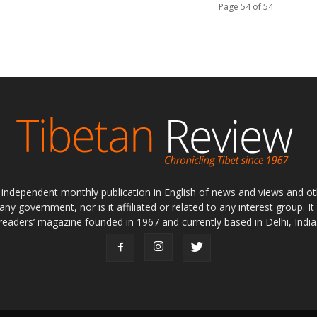
Page 54 of 54
ly independent monthly publication in English of news and views and ot
 any government, nor is it affiliated or related to any interest group. I
readers’ magazine founded in 1967 and currently based in Delhi, India