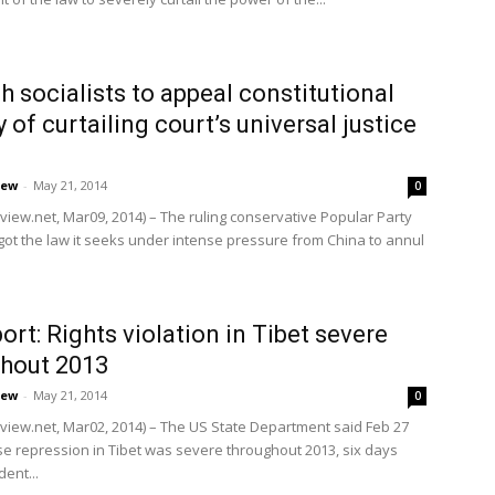
h socialists to appeal constitutional
y of curtailing court’s universal justice
iew
-
May 21, 2014
0
view.net, Mar09, 2014) – The ruling conservative Popular Party
ot the law it seeks under intense pressure from China to annul
ort: Rights violation in Tibet severe
hout 2013
iew
-
May 21, 2014
0
view.net, Mar02, 2014) – The US State Department said Feb 27
se repression in Tibet was severe throughout 2013, six days
dent...