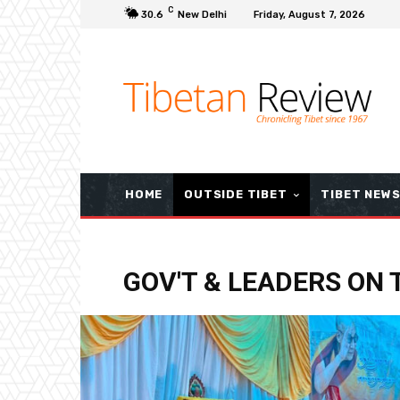
C
30.6
New Delhi
Friday, August 7, 2026
HOME
OUTSIDE TIBET
TIBET NEW
GOV'T & LEADERS ON 