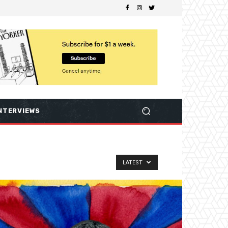
NTERVIEWS
LATEST