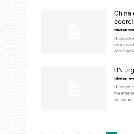
China 
coordi
tibetanrev
(TibetanRev
recognize 
coordinator
UN urg
tibetanrev
(TibetanRe
the Interna
component 