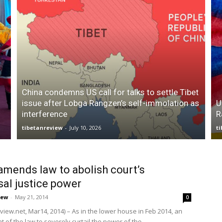
China condemns US call for talks to settle Tibet
issue after Lobga Rangzen’s self-immolation as
U
interference
R
tibetanreview
-
July 10, 2026
t
amends law to abolish court’s
sal justice power
iew
-
May 21, 2014
0
view.net, Mar14, 2014) – As in the lower house in Feb 2014, an
of the law to severely curtail the power of the...