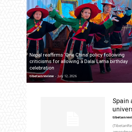
Nepal reaffirms ‘One China’ policy following
criticisms for allowing a Dalai Lama birthday
celebration
tibetanreview
-
July 12, 2026
Spain 
univer
tibetanrev
(TibetanRe
amendment 