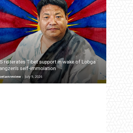
S reiterates Tibet support in wake of Lobga
angzen’s self-immolation
ibetanreview
-
July 9, 2026