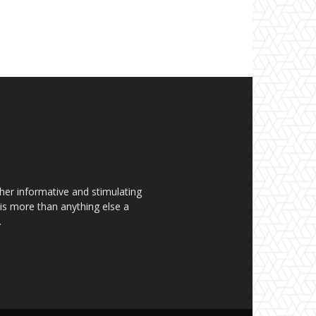
her informative and stimulating
t is more than anything else a
.