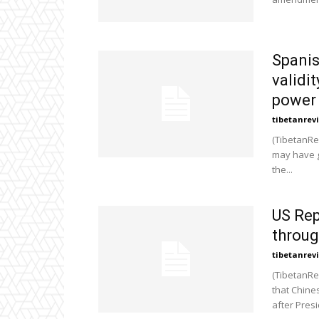
Spanis
validit
power
tibetanrev
(TibetanRe
may have g
the...
US Rep
throug
tibetanrev
(TibetanRe
that Chine
after Presi