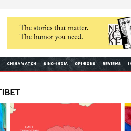
S
CHINA WATCH
SINO-INDIA
OPINIONS
REVIEWS
I
TIBET