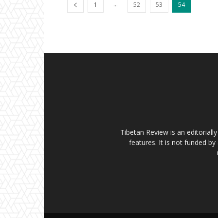
...
1
52
53
54
Tibetan Review is an editorial
features. It is not funded by