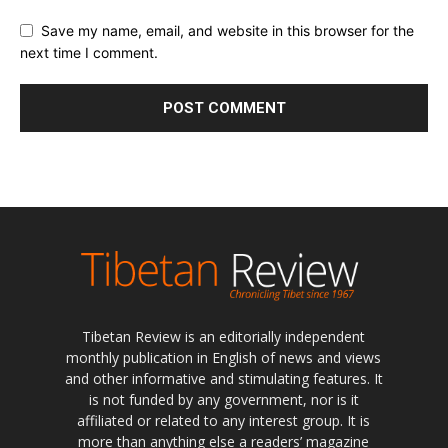
Save my name, email, and website in this browser for the
next time I comment.
Tibetan Review is an editorially independent
monthly publication in English of news and views
and other informative and stimulating features. It
is not funded by any government, nor is it
affiliated or related to any interest group. It is
more than anything else a readers’ magazine