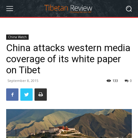
China Watch
China attacks western media
coverage of its white paper
on Tibet
September 8, 2015
133
0