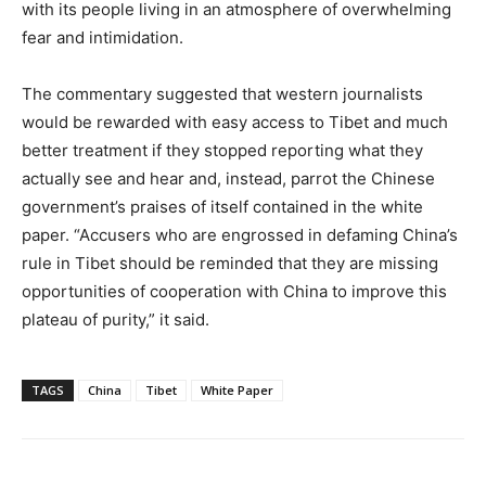
with its people living in an atmosphere of overwhelming
fear and intimidation.
The commentary suggested that western journalists
would be rewarded with easy access to Tibet and much
better treatment if they stopped reporting what they
actually see and hear and, instead, parrot the Chinese
government’s praises of itself contained in the white
paper. “Accusers who are engrossed in defaming China’s
rule in Tibet should be reminded that they are missing
opportunities of cooperation with China to improve this
plateau of purity,” it said.
TAGS
China
Tibet
White Paper