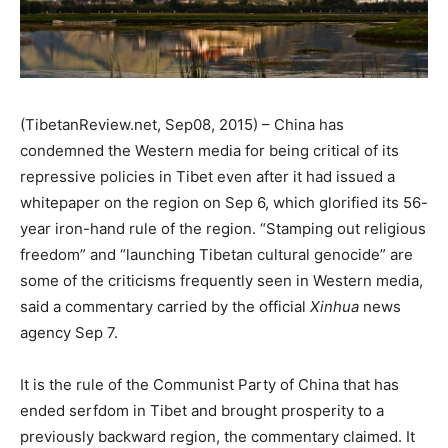
(TibetanReview.net, Sep08, 2015) – China has
condemned the Western media for being critical of its
repressive policies in Tibet even after it had issued a
whitepaper on the region on Sep 6, which glorified its 56-
year iron-hand rule of the region. “Stamping out religious
freedom” and “launching Tibetan cultural genocide” are
some of the criticisms frequently seen in Western media,
said a commentary carried by the official
Xinhua
news
agency Sep 7.
It is the rule of the Communist Party of China that has
ended serfdom in Tibet and brought prosperity to a
previously backward region, the commentary claimed. It