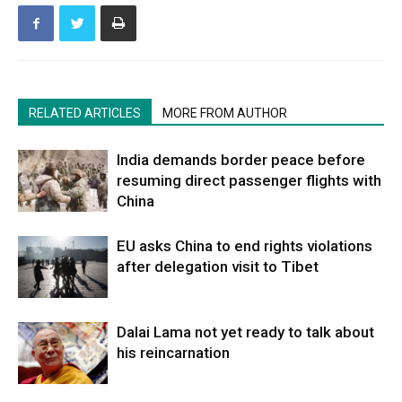
RELATED ARTICLES
MORE FROM AUTHOR
India demands border peace before
resuming direct passenger flights with
China
EU asks China to end rights violations
after delegation visit to Tibet
Dalai Lama not yet ready to talk about
his reincarnation