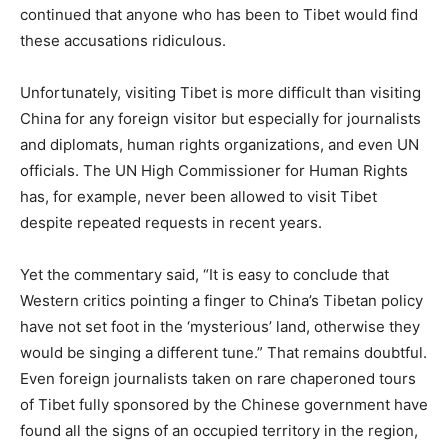
continued that anyone who has been to Tibet would find
these accusations ridiculous.
Unfortunately, visiting Tibet is more difficult than visiting
China for any foreign visitor but especially for journalists
and diplomats, human rights organizations, and even UN
officials. The UN High Commissioner for Human Rights
has, for example, never been allowed to visit Tibet
despite repeated requests in recent years.
Yet the commentary said, “It is easy to conclude that
Western critics pointing a finger to China’s Tibetan policy
have not set foot in the ‘mysterious’ land, otherwise they
would be singing a different tune.” That remains doubtful.
Even foreign journalists taken on rare chaperoned tours
of Tibet fully sponsored by the Chinese government have
found all the signs of an occupied territory in the region,