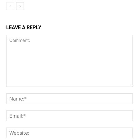
LEAVE A REPLY