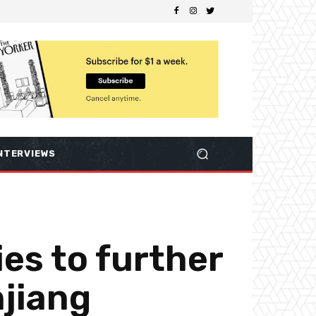
NTERVIEWS
es to further
njiang