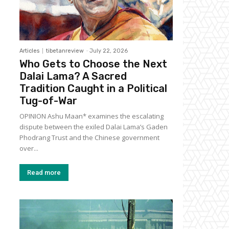
Articles
tibetanreview
-
July 22, 2026
Who Gets to Choose the Next
Dalai Lama? A Sacred
Tradition Caught in a Political
Tug-of-War
OPINION Ashu Maan* examines the escalating
dispute between the exiled Dalai Lama’s Gaden
Phodrang Trust and the Chinese government
over...
Read more