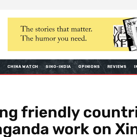
S
CHINA WATCH
SINO-INDIA
OPINIONS
REVIEWS
I
ng friendly countri
paganda work on Xi