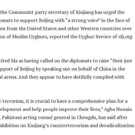
 the Communist party secretary of Xinjiang has urged the
lomats to support Beijing with “a strong voice” in the face of
n from the United States and other Western countries over
ion of Muslim Uyghurs, reported the Uyghur Service of
rfa.org
ited Ma as having called on the diplomats to raise “their just
upport of Beijing by speaking out on behalf of China in the
al arena. And they appear to have dutifully complied with
 terrorism, it is crucial to have a comprehensive plan for a
velopment and help people improve their lives,” Agha Hunain
Pakistani acting consul general in Chengdu, has said after
exhibition on Xinjiang’s counterterrorism and deradicalization