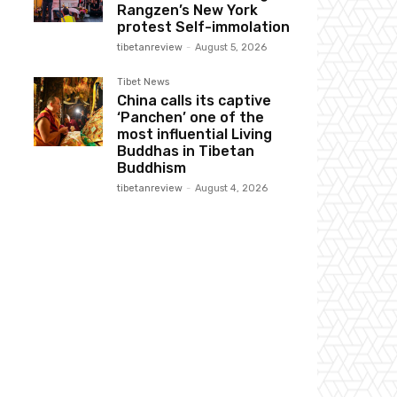
Rangzen’s New York
protest Self-immolation
tibetanreview
-
August 5, 2026
Tibet News
China calls its captive
‘Panchen’ one of the
most influential Living
Buddhas in Tibetan
Buddhism
tibetanreview
-
August 4, 2026