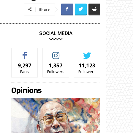
Share
SOCIAL MEDIA
9,297
1,357
11,123
Fans
Followers
Followers
Opinions