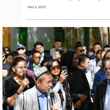
May 2, 2023