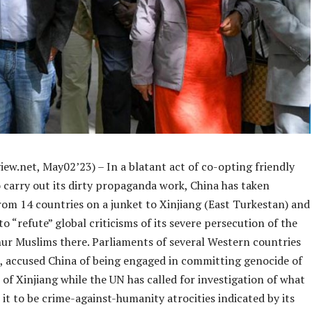
ew.net, May02’23) – In a blatant act of co-opting friendly
 carry out its dirty propaganda work, China has taken
rom 14 countries on a junket to Xinjiang (East Turkestan) and
o “refute” global criticisms of its severe persecution of the
ur Muslims there. Parliaments of several Western countries
ct, accused China of being engaged in committing genocide of
of Xinjiang while the UN has called for investigation of what
it to be crime-against-humanity atrocities indicated by its