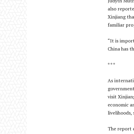
Judyth Muth
also reporte
Xinjiang th
familiar pro
“It is impor
China has th
* * *
As internat
government 
visit Xinjia
economic an
livelihoods,
The report 