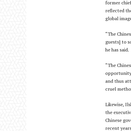
former chief
reflected th
global image
“The Chines
guests] to 
he has said.
“The Chines
opportunity,
and thus at
cruel metho
Likewise, Il
the executi
Chinese gove
recent year