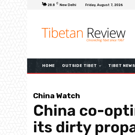
C
28.8
New Delhi
Friday, August 7, 2026
HOME
OUTSIDE TIBET
TIBET NEW
China Watch
China co-opti
its dirty pro