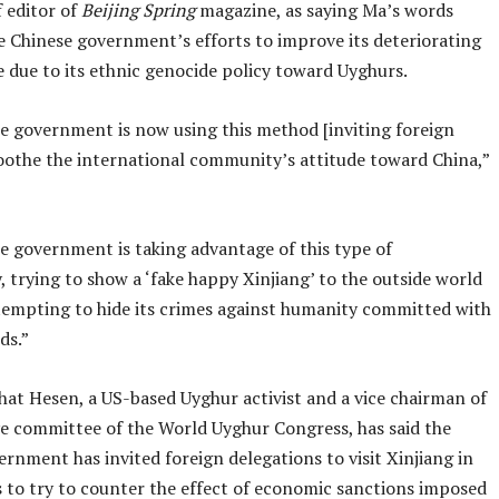
 editor of
Beijing Spring
magazine, as saying Ma’s words
e Chinese government’s efforts to improve its deteriorating
 due to its ethnic genocide policy toward Uyghurs.
e government is now using this method [inviting foreign
soothe the international community’s attitude toward China,”
e government is taking advantage of this type of
 trying to show a ‘fake happy Xinjiang’ to the outside world
tempting to hide its crimes against humanity committed with
ds.”
shat Hesen, a US-based Uyghur activist and a vice chairman of
ve committee of the World Uyghur Congress, has said the
rnment has invited foreign delegations to visit Xinjiang in
s to try to counter the effect of economic sanctions imposed