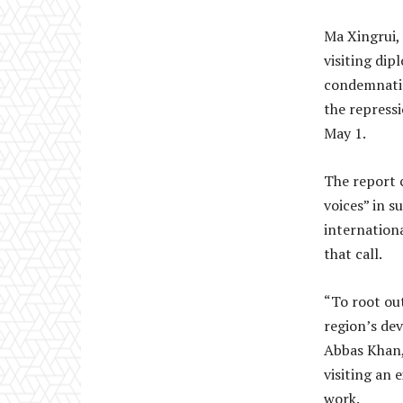
Ma Xingrui,
visiting dip
condemnatio
the repress
May 1.
The report c
voices” in s
internation
that call.
“To root out
region’s de
Abbas Khan, 
visiting an 
work.