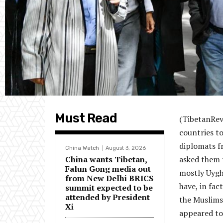
Must Read
(TibetanRevi
countries to
diplomats f
China Watch
August 3, 2026
China wants Tibetan,
asked them t
Falun Gong media out
mostly Uygh
from New Delhi BRICS
have, in fa
summit expected to be
attended by President
the Muslims 
Xi
appeared to 