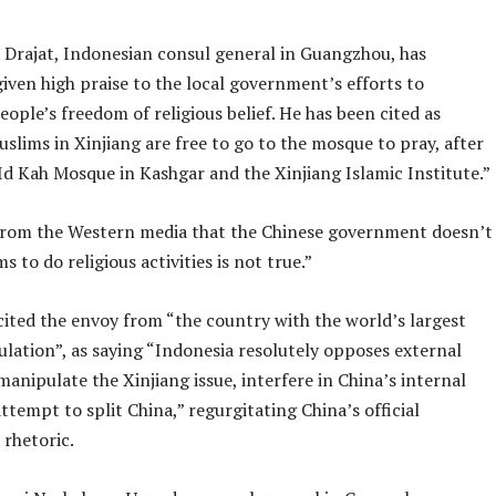
 Drajat, Indonesian consul general in Guangzhou, has
iven high praise to the local government’s efforts to
ople’s freedom of religious belief. He has been cited as
slims in Xinjiang are free to go to the mosque to pray, after
 Id Kah Mosque in Kashgar and the Xinjiang Islamic Institute.”
rom the Western media that the Chinese government doesn’t
s to do religious activities is not true.”
cited the envoy from “the country with the world’s largest
lation”, as saying “Indonesia resolutely opposes external
manipulate the Xinjiang issue, interfere in China’s internal
attempt to split China,” regurgitating China’s official
rhetoric.