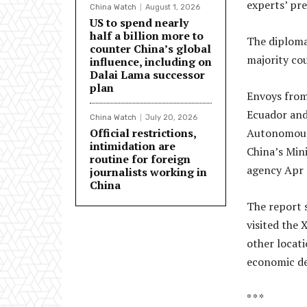
experts’ pre
China Watch
August 1, 2026
US to spend nearly
half a billion more to
The diploma
counter China’s global
majority cou
influence, including on
Dalai Lama successor
plan
Envoys from 
Ecuador and
China Watch
July 20, 2026
Official restrictions,
Autonomous 
intimidation are
China’s Mini
routine for foreign
agency Apr 
journalists working in
China
The report s
visited the 
other locati
economic de
* * *