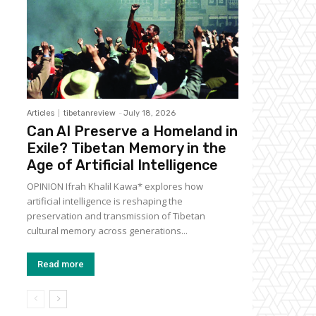
Articles
tibetanreview
-
July 18, 2026
Can AI Preserve a Homeland in
Exile? Tibetan Memory in the
Age of Artificial Intelligence
OPINION Ifrah Khalil Kawa* explores how
artificial intelligence is reshaping the
preservation and transmission of Tibetan
cultural memory across generations...
Read more