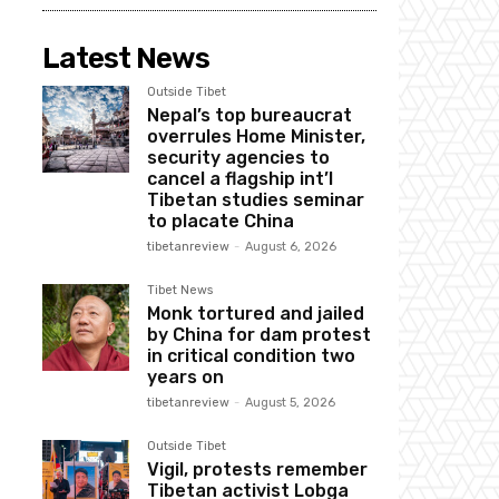
Latest News
Outside Tibet
Nepal’s top bureaucrat
overrules Home Minister,
security agencies to
cancel a flagship int’l
Tibetan studies seminar
to placate China
tibetanreview
-
August 6, 2026
Tibet News
Monk tortured and jailed
by China for dam protest
in critical condition two
years on
tibetanreview
-
August 5, 2026
Outside Tibet
Vigil, protests remember
Tibetan activist Lobga