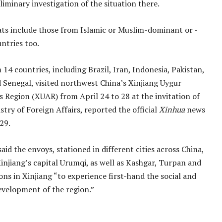
liminary investigation of the situation there.
ts include those from Islamic or Muslim-dominant or -
ntries too.
14 countries, including Brazil, Iran, Indonesia, Pakistan,
 Senegal, visited northwest China’s Xinjiang Uygur
Region (XUAR) from April 24 to 28 at the invitation of
stry of Foreign Affairs, reported the official
Xinhua
news
29.
aid the envoys, stationed in different cities across China,
Xinjiang’s capital Urumqi, as well as Kashgar, Turpan and
ons in Xinjiang “to experience first-hand the social and
velopment of the region.”