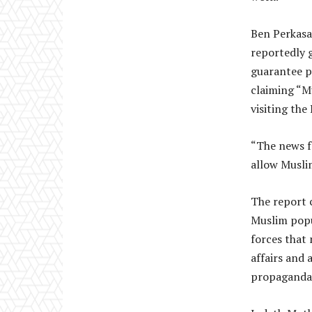
Ben Perkasa
reportedly g
guarantee pe
claiming “Mu
visiting the
“The news f
allow Muslim
The report 
Muslim popu
forces that 
affairs and 
propaganda 