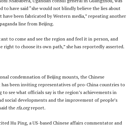
oni Nsababera, Ugandan consul general in Guangzhou, was
d to have said “she would not blindly believe the lies about
at have been fabricated by Western media,” repeating another
paganda line from Beijing.
tant to come and see the region and feel it in person, and
e right to choose its own path,” she has reportedly asserted.
ional condemnation of Beijing mounts, the Chinese
has been inviting representatives of pro-China countries to
ng to see what officials say is the region’s achievements in
d social developments and the improvement of people’s
 said the
rfa.org
report.
cited Hu Ping, a US-based Chinese affairs commentator and