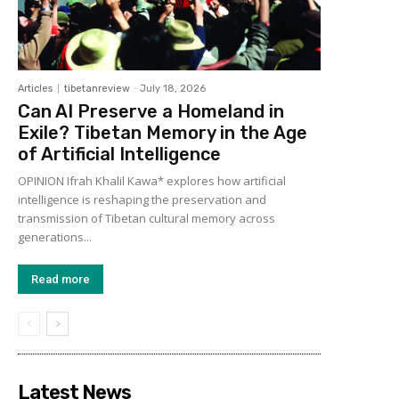
Articles
tibetanreview
-
July 18, 2026
Can AI Preserve a Homeland in
Exile? Tibetan Memory in the Age
of Artificial Intelligence
OPINION Ifrah Khalil Kawa* explores how artificial
intelligence is reshaping the preservation and
transmission of Tibetan cultural memory across
generations...
Read more
Latest News