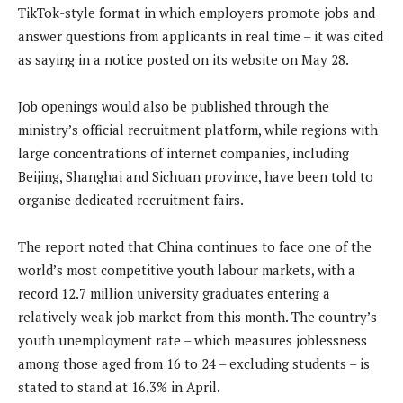
TikTok-style format in which employers promote jobs and
answer questions from applicants in real time – it was cited
as saying in a notice posted on its website on May 28.
Job openings would also be published through the
ministry’s official recruitment platform, while regions with
large concentrations of internet companies, including
Beijing, Shanghai and Sichuan province, have been told to
organise dedicated recruitment fairs.
The report noted that China continues to face one of the
world’s most competitive youth labour markets, with a
record 12.7 million university graduates entering a
relatively weak job market from this month. The country’s
youth unemployment rate – which measures joblessness
among those aged from 16 to 24 – excluding students – is
stated to stand at 16.3% in April.