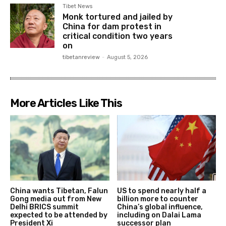
Tibet News
Monk tortured and jailed by
China for dam protest in
critical condition two years
on
tibetanreview
-
August 5, 2026
More Articles Like This
China wants Tibetan, Falun
US to spend nearly half a
Gong media out from New
billion more to counter
Delhi BRICS summit
China’s global influence,
expected to be attended by
including on Dalai Lama
President Xi
successor plan