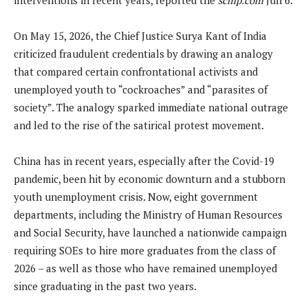
On May 15, 2026, the Chief Justice Surya Kant of India
criticized fraudulent credentials by drawing an analogy
that compared certain confrontational activists and
unemployed youth to “cockroaches” and “parasites of
society”. The analogy sparked immediate national outrage
and led to the rise of the satirical protest movement.
China has in recent years, especially after the Covid-19
pandemic, been hit by economic downturn and a stubborn
youth unemployment crisis. Now, eight government
departments, including the Ministry of Human Resources
and Social Security, have launched a nationwide campaign
requiring SOEs to hire more graduates from the class of
2026 – as well as those who have remained unemployed
since graduating in the past two years.