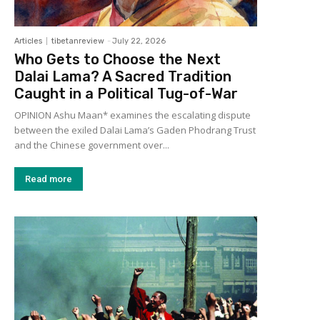
Articles
tibetanreview
-
July 22, 2026
Who Gets to Choose the Next
Dalai Lama? A Sacred Tradition
Caught in a Political Tug-of-War
OPINION Ashu Maan* examines the escalating dispute
between the exiled Dalai Lama’s Gaden Phodrang Trust
and the Chinese government over...
Read more