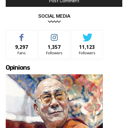
SOCIAL MEDIA
9,297
1,357
11,123
Fans
Followers
Followers
Opinions