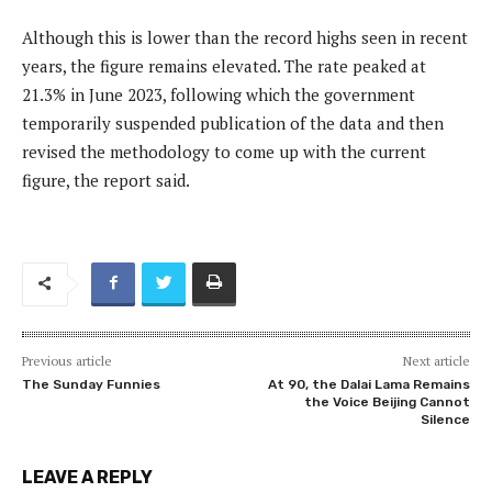
Although this is lower than the record highs seen in recent
years, the figure remains elevated. The rate peaked at
21.3% in June 2023, following which the government
temporarily suspended publication of the data and then
revised the methodology to come up with the current
figure, the report said.
Previous article
Next article
The Sunday Funnies
At 90, the Dalai Lama Remains
the Voice Beijing Cannot
Silence
LEAVE A REPLY