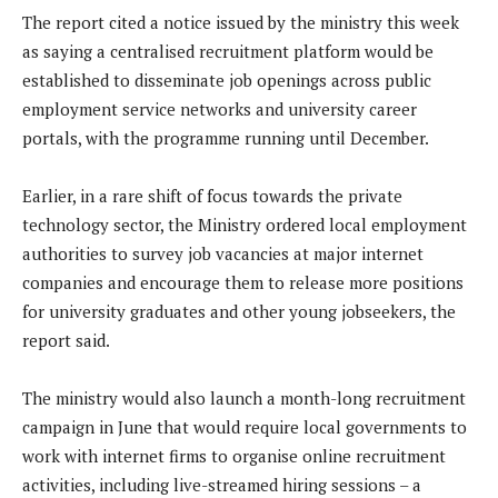
The report cited a notice issued by the ministry this week
as saying a centralised recruitment platform would be
established to disseminate job openings across public
employment service networks and university career
portals, with the programme running until December.
Earlier, in a rare shift of focus towards the private
technology sector, the Ministry ordered local employment
authorities to survey job vacancies at major internet
companies and encourage them to release more positions
for university graduates and other young jobseekers, the
report said.
The ministry would also launch a month-long recruitment
campaign in June that would require local governments to
work with internet firms to organise online recruitment
activities, including live-streamed hiring sessions – a