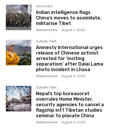
Sino-India
Indian intelligence flags
China’s moves to assimilate,
militarise Tibet
tibetanreview
-
August 7, 2026
Outside Tibet
Amnesty International urges
release of Chinese activist
arrested for ‘inciting
separatism’ after Dalai Lama
photo incident in Lhasa
tibetanreview
-
August 6, 2026
Outside Tibet
Nepal’s top bureaucrat
overrules Home Minister,
security agencies to cancel a
flagship int’l Tibetan studies
seminar to placate China
tibetanreview
-
August 6, 2026