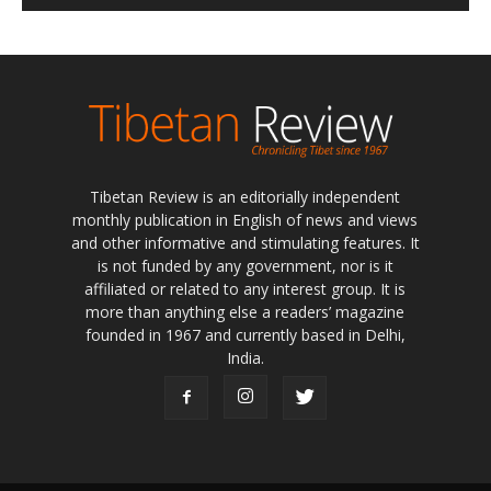
Tibetan Review is an editorially independent
monthly publication in English of news and views
and other informative and stimulating features. It
is not funded by any government, nor is it
affiliated or related to any interest group. It is
more than anything else a readers’ magazine
founded in 1967 and currently based in Delhi,
India.