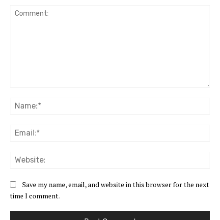
Comment:
Na
Ema
Web
Save my name, email, and website in this browser for the next
time I comment.