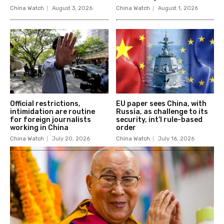
China Watch
August 3, 2026
China Watch
August 1, 2026
Official restrictions,
EU paper sees China, with
intimidation are routine
Russia, as challenge to its
for foreign journalists
security, int’l rule-based
working in China
order
China Watch
July 20, 2026
China Watch
July 16, 2026