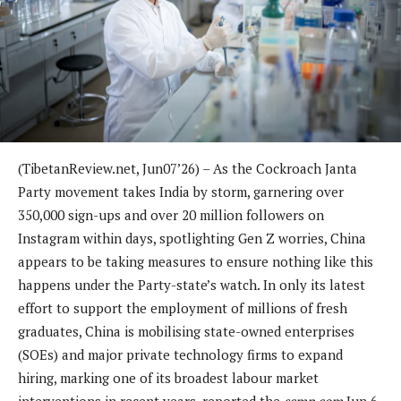
(TibetanReview.net, Jun07’26) – As the Cockroach Janta
Party movement takes India by storm, garnering over
350,000 sign-ups and over 20 million followers on
Instagram within days, spotlighting Gen Z worries, China
appears to be taking measures to ensure nothing like this
happens under the Party-state’s watch. In only its latest
effort to support the employment of millions of fresh
graduates, China is mobilising state-owned enterprises
(SOEs) and major private technology firms to expand
hiring, marking one of its broadest labour market
interventions in recent years, reported the
scmp.com
Jun 6.