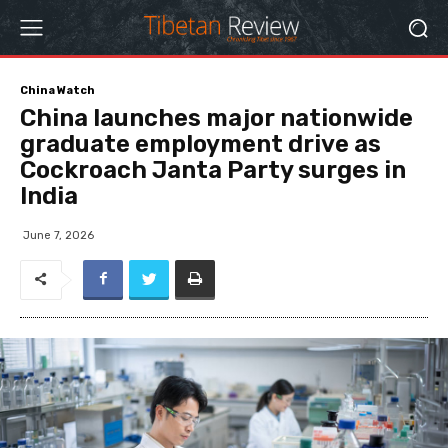
China Watch
China launches major nationwide
graduate employment drive as
Cockroach Janta Party surges in
India
June 7, 2026