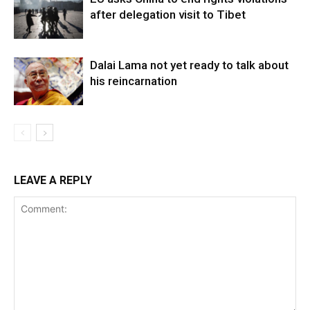
after delegation visit to Tibet
Dalai Lama not yet ready to talk about
his reincarnation
LEAVE A REPLY