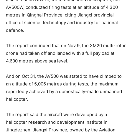
AV500W, conducted firing tests at an altitude of 4,300
metres in Qinghai Province, citing Jiangxi provincial
office of science, technology and industry for national
defence.
The report continued that on Nov 9, the XM20 multi-rotor
drone had taken off and landed with a full payload at
4,600 metres above sea level.
And on Oct 31, the AV500 was stated to have climbed to
an altitude of 5,006 metres during tests, the maximum
reportedly achieved by a domestically-made unmanned
helicopter.
The report said the aircraft were developed by a
helicopter research and development institute in
Jingdezhen, Jiangxi Province, owned by the Aviation