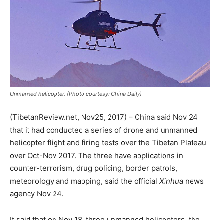
Unmanned helicopter. (Photo courtesy: China Daily)
(TibetanReview.net, Nov25, 2017) – China said Nov 24
that it had conducted a series of drone and unmanned
helicopter flight and firing tests over the Tibetan Plateau
over Oct-Nov 2017. The three have applications in
counter-terrorism, drug policing, border patrols,
meteorology and mapping, said the official
Xinhua
news
agency Nov 24.
It said that on Nov 18, three unmanned helicopters, the