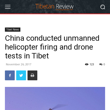
Tibet News
China conducted unmanned
helicopter firing and drone
tests in Tibet
November 26, 2017
123
0