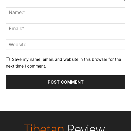
Save my name, email, and website in this browser for the
next time I comment.