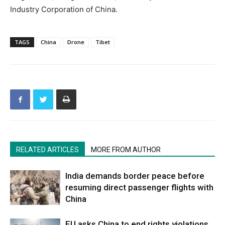
Industry Corporation of China.
TAGS
China
Drone
Tibet
RELATED ARTICLES
MORE FROM AUTHOR
India demands border peace before
resuming direct passenger flights with
China
EU asks China to end rights violations