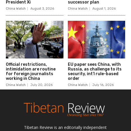
Tibetan Review is an editorially independent