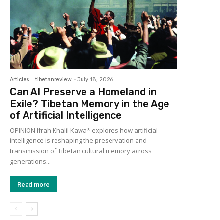
Articles
tibetanreview
-
July 18, 2026
Can AI Preserve a Homeland in
Exile? Tibetan Memory in the Age
of Artificial Intelligence
OPINION Ifrah Khalil Kawa* explores how artificial
intelligence is reshaping the preservation and
transmission of Tibetan cultural memory across
generations...
Read more