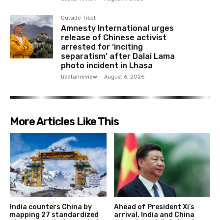
Outside Tibet
Amnesty International urges
release of Chinese activist
arrested for ‘inciting
separatism’ after Dalai Lama
photo incident in Lhasa
tibetanreview
-
August 6, 2026
More Articles Like This
India counters China by
Ahead of President Xi’s
mapping 27 standardized
arrival, India and China