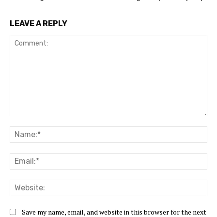
LEAVE A REPLY
Comment:
Na
Ema
Web
Save my name, email, and website in this browser for the next