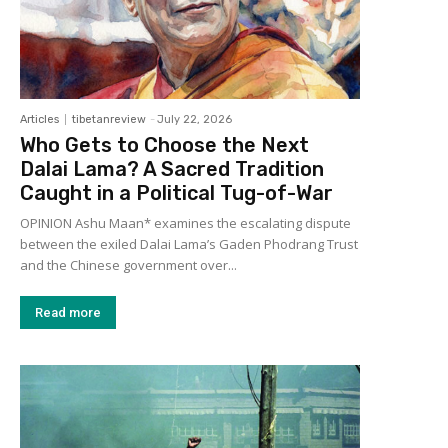
Articles
tibetanreview
-
July 22, 2026
Who Gets to Choose the Next
Dalai Lama? A Sacred Tradition
Caught in a Political Tug-of-War
OPINION Ashu Maan* examines the escalating dispute
between the exiled Dalai Lama’s Gaden Phodrang Trust
and the Chinese government over...
Read more