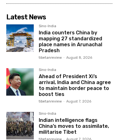
Latest News
Sino-India
India counters China by
mapping 27 standardized
place names in Arunachal
Pradesh
tibetanreview
-
August 8, 2026
Sino-India
Ahead of President Xi’s
arrival, India and China agree
to maintain border peace to
boost ties
tibetanreview
-
August 7, 2026
Sino-India
Indian intelligence flags
China’s moves to assimilate,
militarise Tibet
tibetanreview
-
August 7, 2026