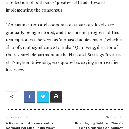
a reflection of both sides’ positive attitude toward
implementing the consensus.
“Communication and cooperation at various levels are
gradually being restored, and the current progress of this
resumption can be seen as ‘a phased achievement,’ which is
also of great significance to India,” Qian Feng, director of
the research department at the National Strategy Institute
at Tsinghua University, was quoted as saying in an earlier
interview.
Previous article
Next article
A Pakistan hitch on road to
UN a playing field for China’s
normalizing Sino-India ties?
rights repression policy?