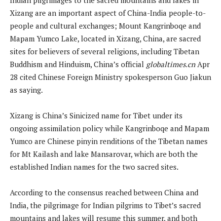
Xizang are an important aspect of China-India people-to-
people and cultural exchanges; Mount Kangrinboqe and
Mapam Yumco Lake, located in Xizang, China, are sacred
sites for believers of several religions, including Tibetan
Buddhism and Hinduism, China’s official
globaltimes.cn
Apr
28 cited Chinese Foreign Ministry spokesperson Guo Jiakun
as saying.
Xizang is China’s Sinicized name for Tibet under its
ongoing assimilation policy while Kangrinboqe and Mapam
Yumco are Chinese pinyin renditions of the Tibetan names
for Mt Kailash and lake Mansarovar, which are both the
established Indian names for the two sacred sites.
According to the consensus reached between China and
India, the pilgrimage for Indian pilgrims to Tibet’s sacred
mountains and lakes will resume this summer, and both