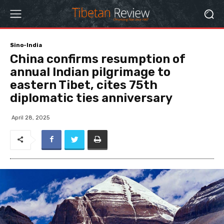
Sino-India
China confirms resumption of
annual Indian pilgrimage to
eastern Tibet, cites 75th
diplomatic ties anniversary
April 28, 2025