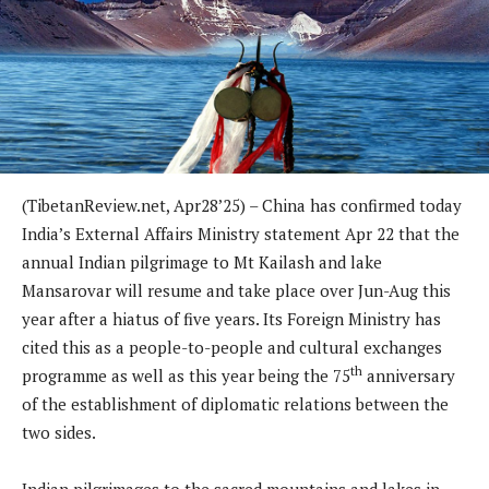
(TibetanReview.net, Apr28’25) – China has confirmed today
India’s External Affairs Ministry statement Apr 22 that the
annual Indian pilgrimage to Mt Kailash and lake
Mansarovar will resume and take place over Jun-Aug this
year after a hiatus of five years. Its Foreign Ministry has
cited this as a people-to-people and cultural exchanges
th
programme as well as this year being the 75
anniversary
of the establishment of diplomatic relations between the
two sides.
Indian pilgrimages to the sacred mountains and lakes in