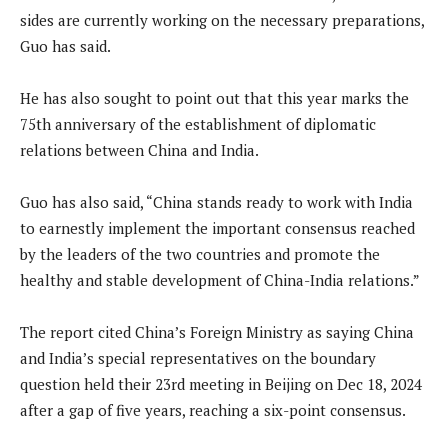
sides are currently working on the necessary preparations,
Guo has said.
He has also sought to point out that this year marks the
75th anniversary of the establishment of diplomatic
relations between China and India.
Guo has also said, “China stands ready to work with India
to earnestly implement the important consensus reached
by the leaders of the two countries and promote the
healthy and stable development of China-India relations.”
The report cited China’s Foreign Ministry as saying China
and India’s special representatives on the boundary
question held their 23rd meeting in Beijing on Dec 18, 2024
after a gap of five years, reaching a six-point consensus.