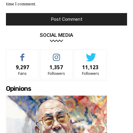
time I comment.
SOCIAL MEDIA
9,297
1,357
11,123
Fans
Followers
Followers
Opinions