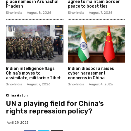
place names in Arunachal
agree to maintain border
Pradesh
peace to boost ties
Sino-India
August 8, 2026
Sino-India
August 7, 2026
Indian intelligence flags
Indian diaspora raises
China’s moves to
cyber harassment
assimilate, militarise Tibet
concerns in China
Sino-India
August 7, 2026
Sino-India
August 4, 2026