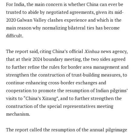
For India, the main concern is whether China can ever be
trusted to abide by negotiated agreements, given its mid-
2020 Galwan Valley clashes experience and which is the
main reason why normalizing bilateral ties has become
difficult.
The report said, citing China’s official
Xinhua
news agency,
that at their 2024 boundary meeting, the two sides agreed
to further refine the rules for border area management and
strengthen the construction of trust-building measures, to
continue enhancing cross-border exchanges and
cooperation to promote the resumption of Indian pilgrims’
visits to “China’s Xizang”, and to further strengthen the
construction of the special representatives meeting
mechanism.
The report called the resumption of the annual pilgrimage